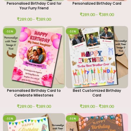
Personalised Birthday Card for
Personalized Birthday Card
Your Furry Friend
₹
289.00
–
₹
389.00
₹
289.00
–
₹
389.00
-51%
-51%
Personalised Birthday Card to
Best Customized Birthday
Celebrate Milestones
Card
₹
289.00
–
₹
389.00
₹
289.00
–
₹
389.00
-51%
-51%