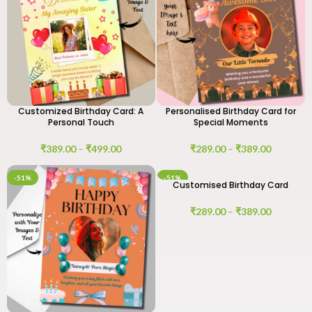
Customized Birthday Card: A
Personalised Birthday Card for
Personal Touch
Special Moments
₹
389.00
–
₹
499.00
₹
289.00
–
₹
389.00
-51%
-51%
Customised Birthday Card
₹
289.00
–
₹
389.00