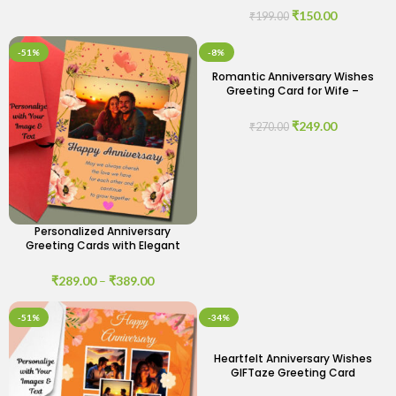
₹
150.00
₹
199.00
-51%
-8%
Romantic Anniversary Wishes
Greeting Card for Wife –
Celebrate Your Love
₹
249.00
₹
270.00
Personalized Anniversary
Greeting Cards with Elegant
Designs
₹
289.00
–
₹
389.00
-51%
-34%
Heartfelt Anniversary Wishes
GIFTaze Greeting Card