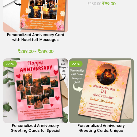
₹
99.00
₹
150.00
Personalized Anniversary Card
with Heartfelt Messages
₹
289.00
–
₹
389.00
-51%
-51%
Personalized Anniversary
Personalized Anniversary
Greeting Cards for Special
Greeting Cards: Unique
Moments
Designs