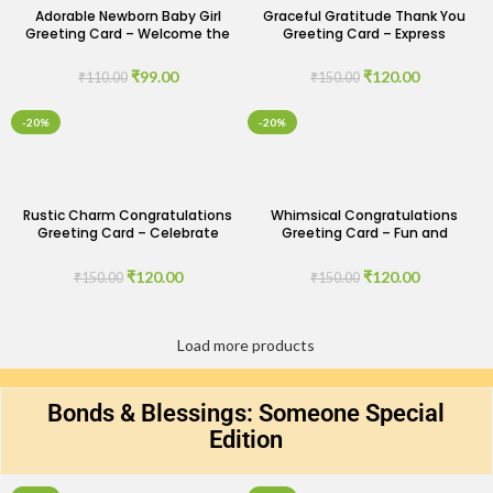
Adorable Newborn Baby Girl
Graceful Gratitude Thank You
Greeting Card – Welcome the
Greeting Card – Express
Bundle of Joy
Appreciation with Elegance
₹
99.00
₹
120.00
₹
110.00
₹
150.00
-20%
-20%
Rustic Charm Congratulations
Whimsical Congratulations
Greeting Card – Celebrate
Greeting Card – Fun and
with Warmth and Simplicity
Cheerful Celebrations
₹
120.00
₹
120.00
₹
150.00
₹
150.00
Load more products
Bonds & Blessings: Someone Special
Edition