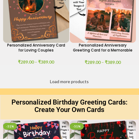
Personalized Anniversary Card
Personalized Anniversary
for Loving Couples
Greeting Card for a Memorable
Day
₹
289.00
–
₹
389.00
₹
289.00
–
₹
389.00
Load more products
Personalized Birthday Greeting Cards:
Create Your Own Cards
-51%
-51%