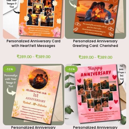
Personalized Anniversary Card
Personalized Anniversary
with Heartfelt Messages
Greeting Card: Cherished
Moments
₹
289.00
–
₹
389.00
₹
289.00
–
₹
389.00
-51%
-51%
Personalized Anniversary
Personalized Anniversary