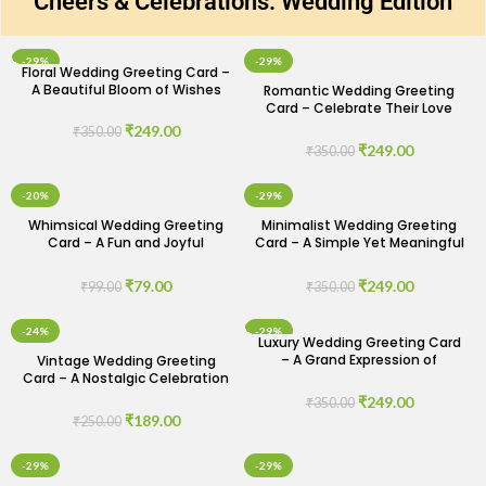
Cheers & Celebrations: Wedding Edition
-29%
-29%
Floral Wedding Greeting Card –
A Beautiful Bloom of Wishes
Romantic Wedding Greeting
Card – Celebrate Their Love
Story
₹
249.00
₹
350.00
₹
249.00
₹
350.00
-20%
-29%
Whimsical Wedding Greeting
Minimalist Wedding Greeting
Card – A Fun and Joyful
Card – A Simple Yet Meaningful
Celebration
Wish
₹
79.00
₹
249.00
₹
99.00
₹
350.00
-24%
-29%
Luxury Wedding Greeting Card
– A Grand Expression of
Vintage Wedding Greeting
Congratulations
Card – A Nostalgic Celebration
of Love
₹
249.00
₹
350.00
₹
189.00
₹
250.00
-29%
-29%