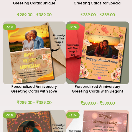
Greeting Cards: Unique
Greeting Cards for Special
Designs
Moments
₹
289.00
–
₹
389.00
₹
289.00
–
₹
389.00
-51%
-51%
Personalized Anniversary
Personalized Anniversary
Greeting Cards with Love
Greeting Cards with Elegant
Designs
₹
289.00
–
₹
389.00
₹
289.00
–
₹
389.00
-51%
-51%