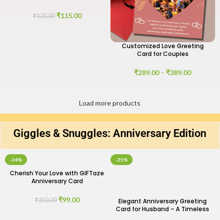
of Love
₹
115.00
₹
120.00
Customized Love Greeting
Card for Couples
₹
289.00
–
₹
389.00
Load more products
Giggles & Snuggles: Anniversary Edition
-34%
-25%
Cherish Your Love with GIFTaze
Anniversary Card
₹
99.00
₹
150.00
Elegant Anniversary Greeting
Card for Husband – A Timeless
Expression of Love