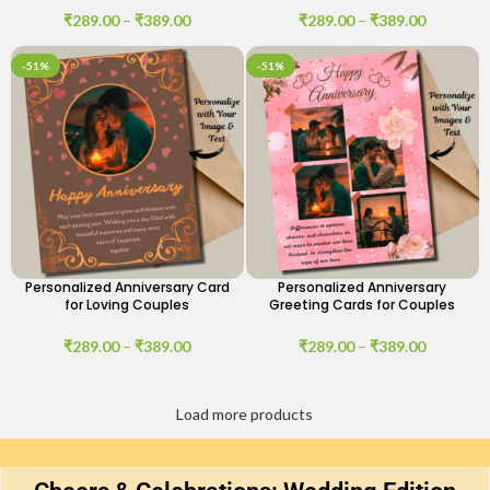
₹
289.00
–
₹
389.00
₹
289.00
–
₹
389.00
-51%
-51%
Personalized Anniversary Card
Personalized Anniversary
for Loving Couples
Greeting Cards for Couples
₹
289.00
–
₹
389.00
₹
289.00
–
₹
389.00
Load more products