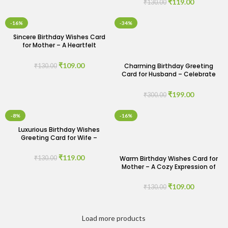
₹
119.00
₹
130.00
-16%
-34%
Sincere Birthday Wishes Card
for Mother – A Heartfelt
Gesture
₹
109.00
Charming Birthday Greeting
₹
130.00
Card for Husband – Celebrate
His Special Day
₹
199.00
₹
300.00
-8%
-16%
Luxurious Birthday Wishes
Greeting Card for Wife –
Indulge Her Senses
₹
119.00
Warm Birthday Wishes Card for
₹
130.00
Mother – A Cozy Expression of
Love
₹
109.00
₹
130.00
Load more products