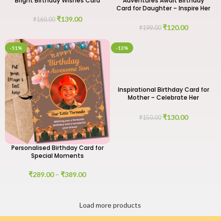
Bright Birthday Wishes Card
Adventures Await Birthday
Card for Daughter – Inspire Her
Journey
₹
139.00
₹
160.00
₹
120.00
₹
199.00
-51%
-13%
Inspirational Birthday Card for
Mother – Celebrate Her
Strength and Love
₹
130.00
₹
150.00
Personalised Birthday Card for
Special Moments
₹
289.00
–
₹
389.00
Load more products