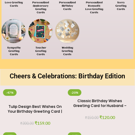
Love Greeting
Personalized
Personalized
Personalized
Sorry
Cards
Anniversary
Birthday
Romantic
Greeting
Greeting
Cards
Love Greeting
Cards
Cards
Cards
Sympathy
Teacher
Wedding
Greeting
Greeting
Greeting
Cards
Cards
Cards
Cheers & Celebrations: Birthday Edition
-47%
-20%
Classic Birthday Wishes
Greeting Card for Husband –
Tulip Design Best Wishes On
Timeless Love
Your Birthday Greeting Card |
GIFTaze
₹
120.00
₹
150.00
₹
159.00
₹
300.00