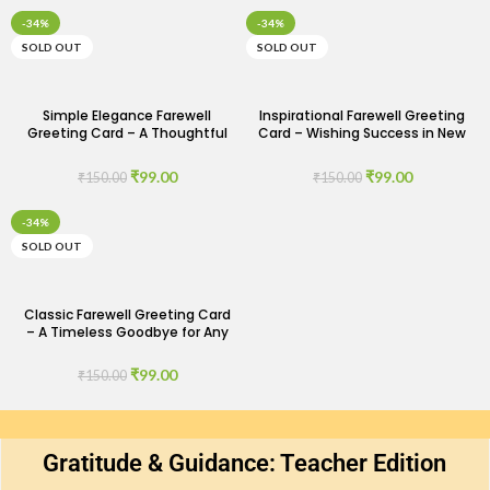
-34%
-34%
SOLD OUT
SOLD OUT
Simple Elegance Farewell
Inspirational Farewell Greeting
Greeting Card – A Thoughtful
Card – Wishing Success in New
Goodbye
Ventures
₹
99.00
₹
99.00
₹
150.00
₹
150.00
-34%
SOLD OUT
Classic Farewell Greeting Card
– A Timeless Goodbye for Any
Occasion
₹
99.00
₹
150.00
Gratitude & Guidance: Teacher Edition