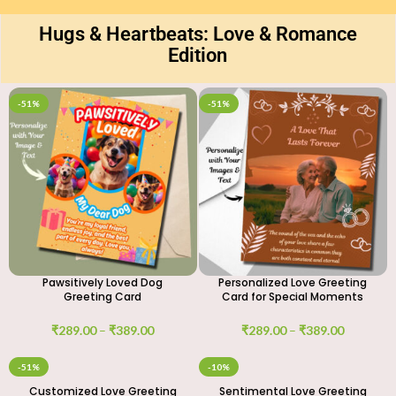
Hugs & Heartbeats: Love & Romance
Edition
-51%
-51%
Pawsitively Loved Dog
Personalized Love Greeting
Greeting Card
Card for Special Moments
₹
289.00
–
₹
389.00
₹
289.00
–
₹
389.00
-51%
-10%
Customized Love Greeting
Sentimental Love Greeting