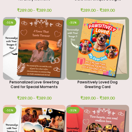
₹
289.00
–
₹
389.00
₹
289.00
–
₹
389.00
-51%
-51%
Personalized Love Greeting
Pawsitively Loved Dog
Card for Special Moments
Greeting Card
₹
289.00
–
₹
389.00
₹
289.00
–
₹
389.00
-51%
-51%