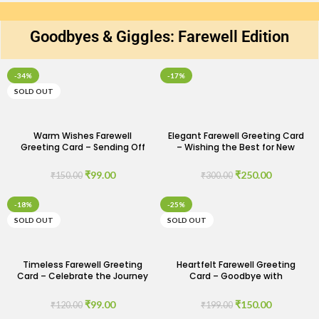
Goodbyes & Giggles: Farewell Edition
-34%
-17%
SOLD OUT
Warm Wishes Farewell
Elegant Farewell Greeting Card
Greeting Card – Sending Off
– Wishing the Best for New
with Love and Care
Beginnings
₹
99.00
₹
250.00
₹
150.00
₹
300.00
-18%
-25%
SOLD OUT
SOLD OUT
Timeless Farewell Greeting
Heartfelt Farewell Greeting
Card – Celebrate the Journey
Card – Goodbye with
Ahead
Gratitude and Warm Wishes
₹
99.00
₹
150.00
₹
120.00
₹
199.00