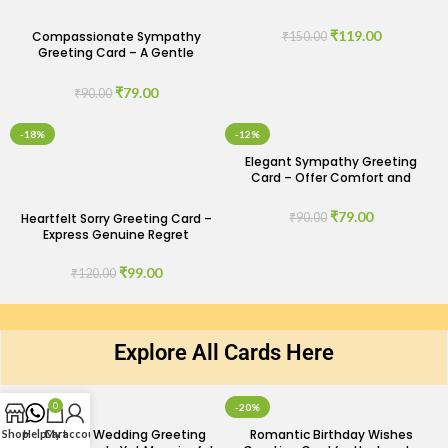
Understanding
₹
119.00
Compassionate Sympathy
₹
150.00
Greeting Card – A Gentle
Expression of Care
₹
79.00
₹
90.00
-18%
-12%
Elegant Sympathy Greeting
Card – Offer Comfort and
Support
₹
79.00
Heartfelt Sorry Greeting Card –
₹
90.00
Express Genuine Regret
₹
99.00
₹
120.00
Explore All Cards Here
0
-29%
-20%
Minimalist Wedding Greeting
Romantic Birthday Wishes
Shop
Help
Cart
My account