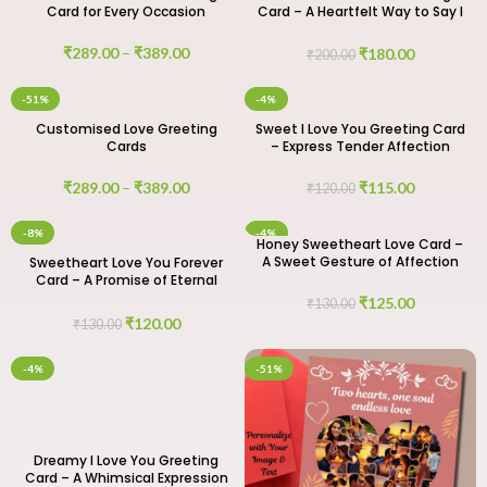
Card for Every Occasion
Card – A Heartfelt Way to Say I
Love You
₹
289.00
–
₹
389.00
₹
180.00
₹
200.00
-51%
-4%
Customised Love Greeting
Sweet I Love You Greeting Card
Cards
– Express Tender Affection
₹
289.00
–
₹
389.00
₹
115.00
₹
120.00
-8%
-4%
Honey Sweetheart Love Card –
A Sweet Gesture of Affection
Sweetheart Love You Forever
Card – A Promise of Eternal
Love
₹
125.00
₹
130.00
₹
120.00
₹
130.00
-4%
-51%
Dreamy I Love You Greeting
Card – A Whimsical Expression