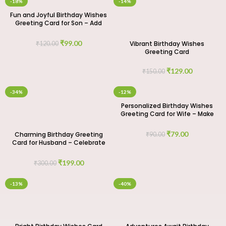
-18%
-14%
Fun and Joyful Birthday Wishes
Greeting Card for Son – Add
Some Cheer
₹
99.00
Vibrant Birthday Wishes
₹
120.00
Greeting Card
₹
129.00
₹
150.00
-34%
-12%
Personalized Birthday Wishes
Greeting Card for Wife – Make
It Unique
₹
79.00
Charming Birthday Greeting
₹
90.00
Card for Husband – Celebrate
His Special Day
₹
199.00
₹
300.00
-13%
-40%