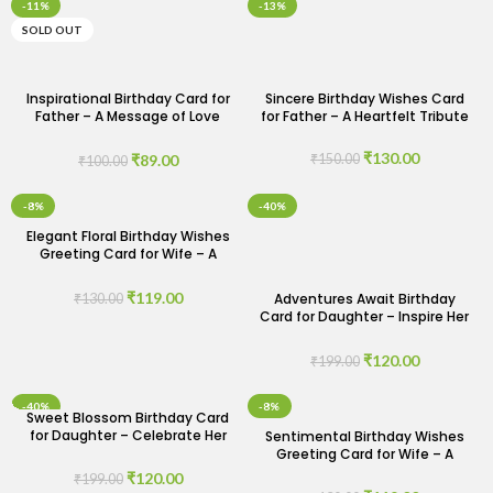
-11%
-13%
SOLD OUT
Inspirational Birthday Card for
Sincere Birthday Wishes Card
Father – A Message of Love
for Father – A Heartfelt Tribute
and Encouragement
₹
130.00
₹
89.00
₹
150.00
₹
100.00
-8%
-40%
Elegant Floral Birthday Wishes
Greeting Card for Wife – A
Bloom of Love
₹
119.00
Adventures Await Birthday
₹
130.00
Card for Daughter – Inspire Her
Journey
₹
120.00
₹
199.00
-40%
-8%
Sweet Blossom Birthday Card
for Daughter – Celebrate Her
Sentimental Birthday Wishes
Special Day
Greeting Card for Wife – A
Loving Tribute
₹
120.00
₹
199.00