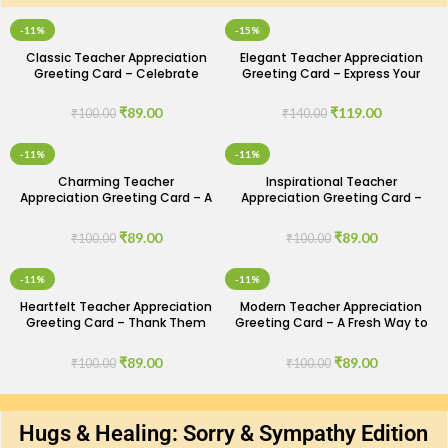
-11%
-15%
Classic Teacher Appreciation
Elegant Teacher Appreciation
Greeting Card – Celebrate
Greeting Card – Express Your
Their Impact
Gratitude
₹
89.00
₹
119.00
₹
100.00
₹
140.00
-11%
-11%
Charming Teacher
Inspirational Teacher
Appreciation Greeting Card – A
Appreciation Greeting Card –
Touch of Gratitude
Honor Their Dedication
₹
89.00
₹
89.00
₹
100.00
₹
100.00
-11%
-11%
Heartfelt Teacher Appreciation
Modern Teacher Appreciation
Greeting Card – Thank Them
Greeting Card – A Fresh Way to
for Everything
Say Thanks
₹
89.00
₹
89.00
₹
100.00
₹
100.00
Hugs & Healing: Sorry & Sympathy Edition