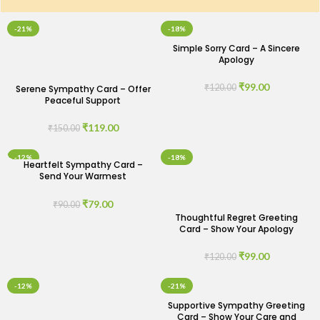
-21%
-18%
Simple Sorry Card – A Sincere
Apology
₹
99.00
₹
120.00
Serene Sympathy Card – Offer
Peaceful Support
₹
119.00
₹
150.00
-12%
-18%
Heartfelt Sympathy Card –
Send Your Warmest
Condolences
₹
79.00
₹
90.00
Thoughtful Regret Greeting
Card – Show Your Apology
₹
99.00
₹
120.00
-12%
-21%
Supportive Sympathy Greeting
Card – Show Your Care and