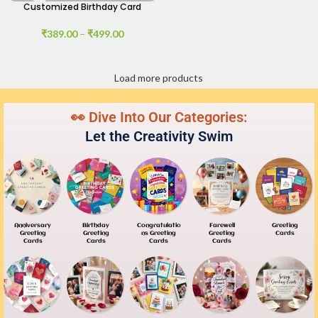
Customized Birthday Card
₹
389.00
–
₹
499.00
Load more products
👀 Dive Into Our Categories:
Let the Creativity Swim
Anniversary
Birthday
Congratulatio
Farewell
Greeting
Greeting
Greeting
Ns Greeting
Greeting
Cards
Cards
Cards
Cards
Cards