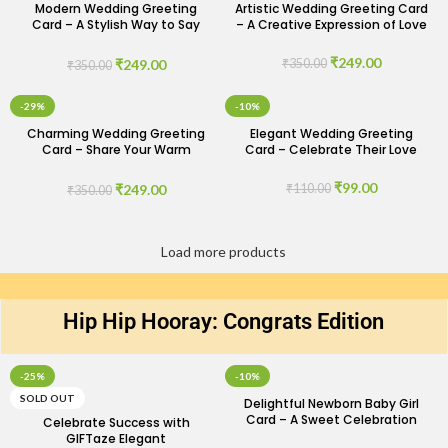
Modern Wedding Greeting
Artistic Wedding Greeting Card
Card – A Stylish Way to Say
– A Creative Expression of Love
Congrats
₹
249.00
₹
249.00
₹
350.00
₹
350.00
-29%
-10%
Charming Wedding Greeting
Elegant Wedding Greeting
Card – Share Your Warm
Card – Celebrate Their Love
Wishes
₹
99.00
₹
249.00
₹
110.00
₹
350.00
Load more products
Hip Hip Hooray: Congrats Edition​
-25%
-10%
SOLD OUT
Delightful Newborn Baby Girl
Card – A Sweet Celebration
Celebrate Success with
GIFTaze Elegant