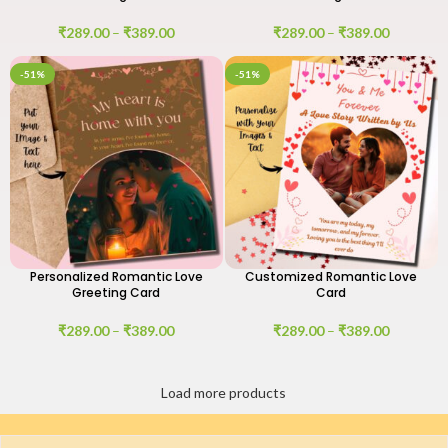
₹
289.00
–
₹
389.00
₹
289.00
–
₹
389.00
-51%
-51%
Personalized Romantic Love
Customized Romantic Love
Greeting Card
Card
₹
289.00
–
₹
389.00
₹
289.00
–
₹
389.00
Load more products