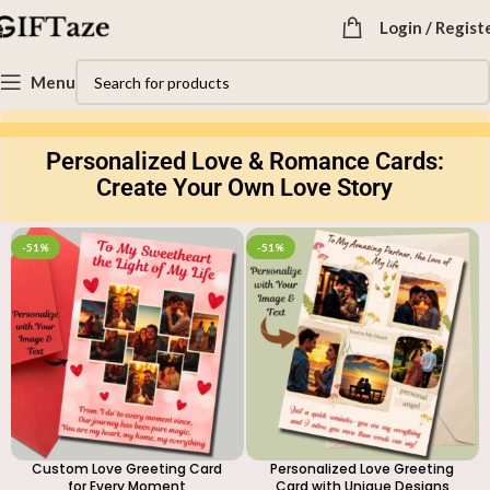
Login / Regist
Explore the Unique and Beautiful Personalized Greeting
Menu
Cards Collection at GIFTaze
Personalized Love & Romance Cards:
Create Your Own Love Story
-51%
-51%
Custom Love Greeting Card
Personalized Love Greeting
for Every Moment
Card with Unique Designs