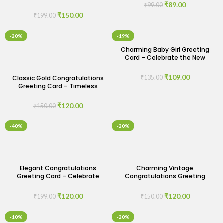
Congratulations Greeting
₹
89.00
₹
99.00
Card
₹
150.00
₹
199.00
-20%
-19%
Charming Baby Girl Greeting
Card – Celebrate the New
Arrival
₹
109.00
Classic Gold Congratulations
₹
135.00
Greeting Card – Timeless
Elegance for Every
Achievement
₹
120.00
₹
150.00
-40%
-20%
Elegant Congratulations
Charming Vintage
Greeting Card – Celebrate
Congratulations Greeting
Success with Style
Card – Nostalgic Celebrations
₹
120.00
₹
120.00
₹
199.00
₹
150.00
-10%
-20%