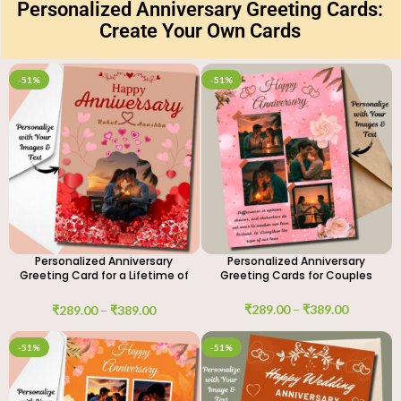
Personalized Anniversary Greeting Cards:
Create Your Own Cards
-51%
-51%
Personalized Anniversary
Personalized Anniversary
Greeting Card for a Lifetime of
Greeting Cards for Couples
Love
₹
289.00
–
₹
389.00
₹
289.00
–
₹
389.00
-51%
-51%