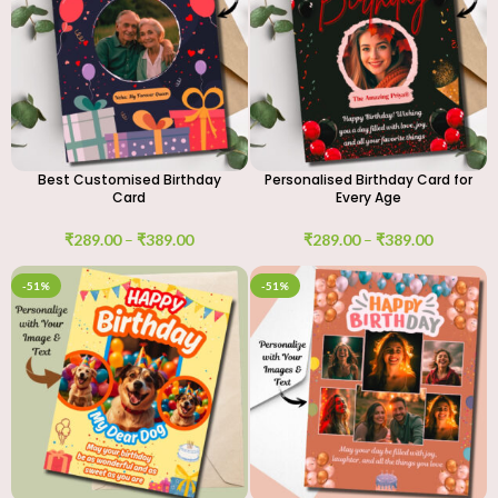
Best Customised Birthday
Personalised Birthday Card for
Card
Every Age
₹
289.00
–
₹
389.00
₹
289.00
–
₹
389.00
-51%
-51%