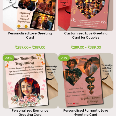
Personalised Love Greeting
Customized Love Greeting
Card
Card for Couples
₹
289.00
–
₹
389.00
₹
289.00
–
₹
389.00
-51%
-51%
Personalized Romance
Personalised Romantic Love
Greeting Card
Greeting Card