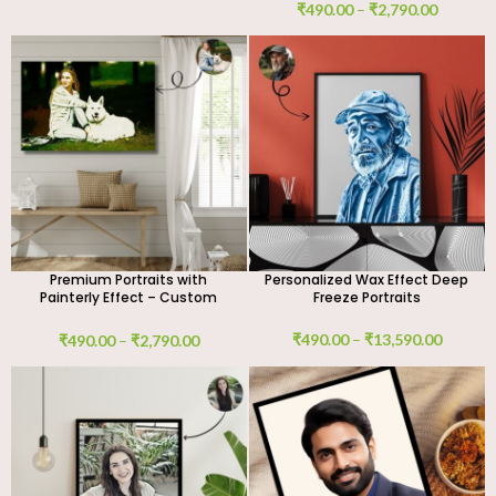
₹
490.00
–
₹
2,790.00
Premium Portraits with
Personalized Wax Effect Deep
Painterly Effect – Custom
Freeze Portraits
Digital Art
₹
490.00
–
₹
13,590.00
₹
490.00
–
₹
2,790.00