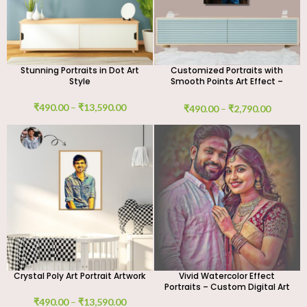
Stunning Portraits in Dot Art
Customized Portraits with
Style
Smooth Points Art Effect –
Digital Art Work
₹
490.00
–
₹
13,590.00
₹
490.00
–
₹
2,790.00
Crystal Poly Art Portrait Artwork
Vivid Watercolor Effect
Portraits – Custom Digital Art
₹
490.00
–
₹
13,590.00