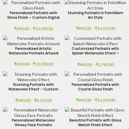
Personalized Portraits with
Stunning Portraits in Pointillism
Gloss Finish – Custom Digital
Art Style
& Handmade Canvas Art
₹
490.00
–
₹
13,590.00
₹
490.00
–
₹
13,590.00
Personalized Artistic
Customized Portraits with
Watercolor Portraits Artwork
Splash Watercolor Effect –
Digital Art
₹
490.00
–
₹
13,590.00
₹
490.00
–
₹
2,790.00
Stunning Portraits with
Personalized Portraits with
Watercolor Effect – Custom
Crystal Gloss Finish
Digital & Handmade Canvas
Art
₹
490.00
–
₹
13,590.00
₹
490.00
–
₹
9,513.00
Personalized Watercolor
Beautiful Portraits with Gloss
Glossy Face Portraits
Sketch Finish Effect