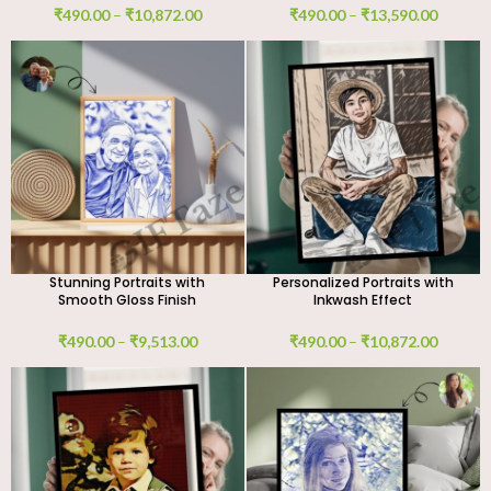
₹
490.00
–
₹
10,872.00
₹
490.00
–
₹
13,590.00
Stunning Portraits with
Personalized Portraits with
Smooth Gloss Finish
Inkwash Effect
₹
490.00
–
₹
9,513.00
₹
490.00
–
₹
10,872.00