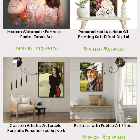
Modern Watercolor Portraits –
Personalized Luxurious Oil
Pastel Tones Art
Painting Soft Effect Digital
Portrait
₹
490.00
–
₹
13,590.00
₹
490.00
–
₹
2,790.00
Custom Artistic Watercolor
Portraits with Pebble Art Effect
Portraits Personalized Artwork
₹
490.00
–
₹
13,590.00