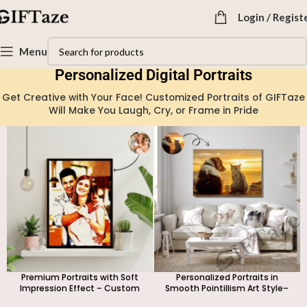
Login / Regist
Menu
Unleash Your Creativity with Stunning
Personalized Digital Portraits
Get Creative with Your Face! Customized Portraits of GIFTaze
Will Make You Laugh, Cry, or Frame in Pride
Premium Portraits with Soft
Personalized Portraits in
Impression Effect – Custom
Smooth Pointillism Art Style–
Digital Artwork
Digital Art Work