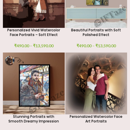
Personalized Vivid Watercolor
Beautiful Portraits with Soft
Face Portraits – Soft Effect
Polished Effect
₹
490.00
–
₹
13,590.00
₹
490.00
–
₹
13,590.00
Stunning Portraits with
Personalized Watercolor Face
Smooth Dreamy Impression
Art Portraits
Effect – Custom Digital Art