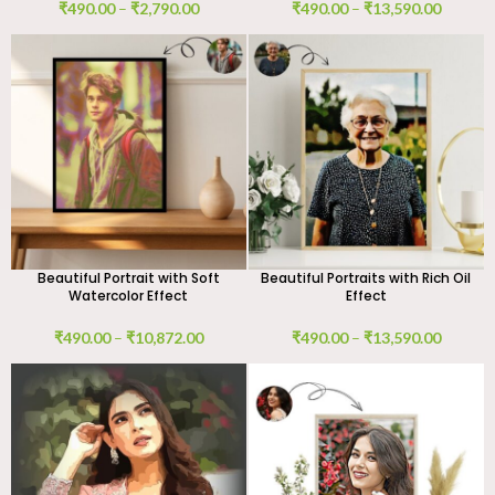
₹
490.00
–
₹
2,790.00
₹
490.00
–
₹
13,590.00
Beautiful Portrait with Soft
Beautiful Portraits with Rich Oil
Watercolor Effect
Effect
₹
490.00
–
₹
10,872.00
₹
490.00
–
₹
13,590.00