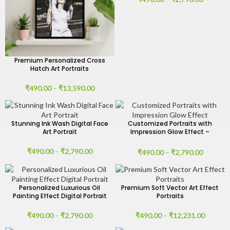
Premium Personalized Cross
Hatch Art Portraits
₹
490.00
–
₹
13,590.00
Stunning Ink Wash Digital Face
Customized Portraits with
Art Portrait
Impression Glow Effect –
Digital Art
₹
490.00
–
₹
2,790.00
₹
490.00
–
₹
2,790.00
Personalized Luxurious Oil
Premium Soft Vector Art Effect
Painting Effect Digital Portrait
Portraits
₹
490.00
–
₹
2,790.00
₹
490.00
–
₹
12,231.00