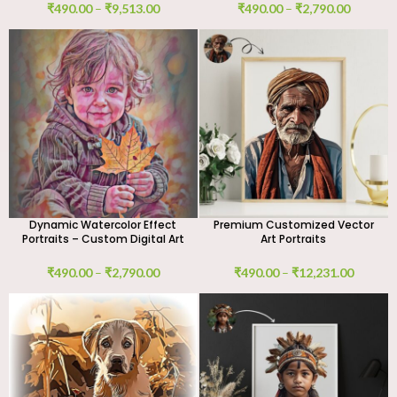
₹
490.00
–
₹
9,513.00
₹
490.00
–
₹
2,790.00
Dynamic Watercolor Effect
Premium Customized Vector
Portraits – Custom Digital Art
Art Portraits
₹
490.00
–
₹
2,790.00
₹
490.00
–
₹
12,231.00