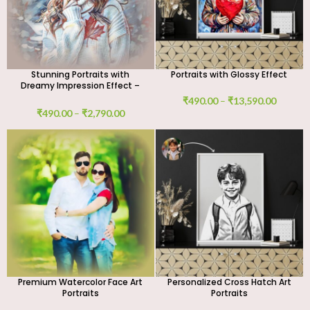
Stunning Portraits with
Portraits with Glossy Effect
Dreamy Impression Effect –
Custom Digital Art Work
₹
490.00
–
₹
13,590.00
₹
490.00
–
₹
2,790.00
Premium Watercolor Face Art
Personalized Cross Hatch Art
Portraits
Portraits