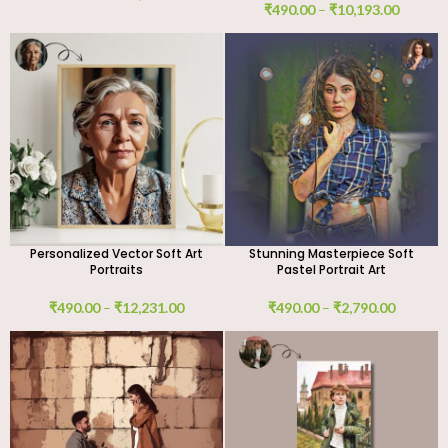
₹
490.00
–
₹
10,193.00
Personalized Vector Soft Art
Stunning Masterpiece Soft
Portraits
Pastel Portrait Art
₹
490.00
–
₹
12,231.00
₹
490.00
–
₹
2,790.00