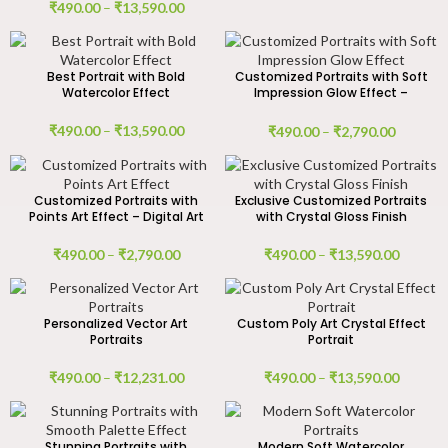
₹
490.00
–
₹
13,590.00
Best Portrait with Bold
Customized Portraits with Soft
Watercolor Effect
Impression Glow Effect –
Digital Art Work
₹
490.00
–
₹
13,590.00
₹
490.00
–
₹
2,790.00
Customized Portraits with
Exclusive Customized Portraits
Points Art Effect – Digital Art
with Crystal Gloss Finish
₹
490.00
–
₹
2,790.00
₹
490.00
–
₹
13,590.00
Personalized Vector Art
Custom Poly Art Crystal Effect
Portraits
Portrait
₹
490.00
–
₹
12,231.00
₹
490.00
–
₹
13,590.00
Stunning Portraits with
Modern Soft Watercolor