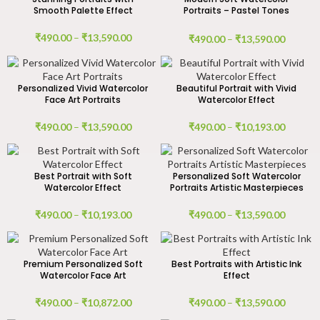
Smooth Palette Effect
Portraits – Pastel Tones
Artwork
₹
490.00
–
₹
13,590.00
₹
490.00
–
₹
13,590.00
Personalized Vivid Watercolor
Beautiful Portrait with Vivid
Face Art Portraits
Watercolor Effect
₹
490.00
–
₹
13,590.00
₹
490.00
–
₹
10,193.00
Best Portrait with Soft
Personalized Soft Watercolor
Watercolor Effect
Portraits Artistic Masterpieces
₹
490.00
–
₹
10,193.00
₹
490.00
–
₹
13,590.00
Premium Personalized Soft
Best Portraits with Artistic Ink
Watercolor Face Art
Effect
₹
490.00
–
₹
10,872.00
₹
490.00
–
₹
13,590.00