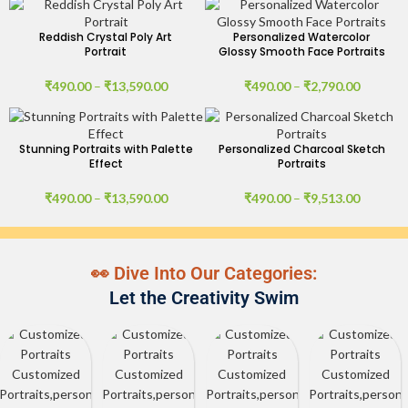
Reddish Crystal Poly Art
Personalized Watercolor
Portrait
Glossy Smooth Face Portraits
₹
490.00
–
₹
13,590.00
₹
490.00
–
₹
2,790.00
Stunning Portraits with Palette
Personalized Charcoal Sketch
Effect
Portraits
₹
490.00
–
₹
13,590.00
₹
490.00
–
₹
9,513.00
👀 Dive Into Our Categories:
Let the Creativity Swim