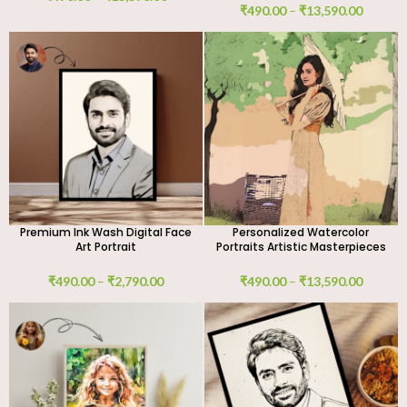
₹
490.00
–
₹
13,590.00
Premium Ink Wash Digital Face
Personalized Watercolor
Art Portrait
Portraits Artistic Masterpieces
₹
490.00
–
₹
2,790.00
₹
490.00
–
₹
13,590.00