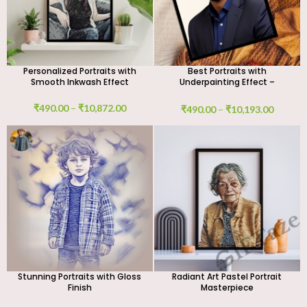
Personalized Portraits with
Best Portraits with
Smooth Inkwash Effect
Underpainting Effect –
Custom Digital & Handmade
Canvas Art
₹
490.00
–
₹
10,872.00
₹
490.00
–
₹
10,193.00
Stunning Portraits with Gloss
Radiant Art Pastel Portrait
Finish
Masterpiece