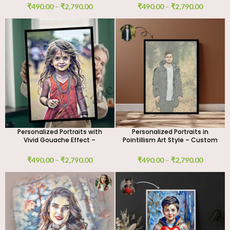
₹
490.00
–
₹
2,790.00
₹
490.00
–
₹
2,790.00
Personalized Portraits with
Personalized Portraits in
Vivid Gouache Effect –
Pointillism Art Style – Custom
Custom Digital Art Work
Digital Art Work
₹
490.00
–
₹
2,790.00
₹
490.00
–
₹
2,790.00