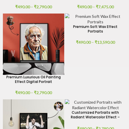
₹
490.00
–
₹
2,790.00
₹
490.00
–
₹
7,475.00
Premium Soft Wax Effect
Portraits
₹
490.00
–
₹
13,590.00
Premium Luxurious Oil Painting
Effect Digital Portrait
₹
490.00
–
₹
2,790.00
Customized Portraits with
Radiant Watercolor Effect –
Digital Art by GIFTaze
₹
490.00
–
₹
2,790.00