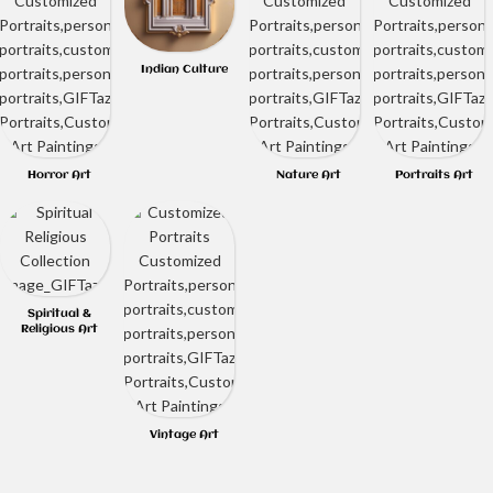
Indian Culture
Horror Art
Nature Art
Portraits Art
Spiritual &
Religious Art
Vintage Art