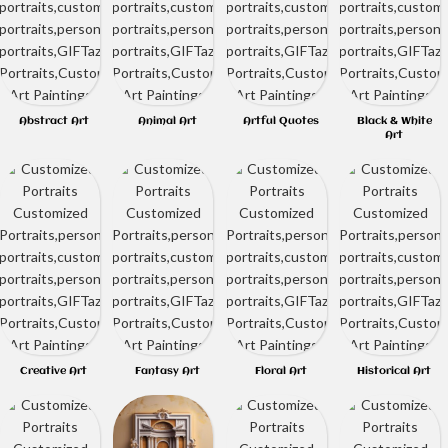
Abstract Art
Animal Art
Artful Quotes
Black & White
Art
Creative Art
Fantasy Art
Floral Art
Historical Art