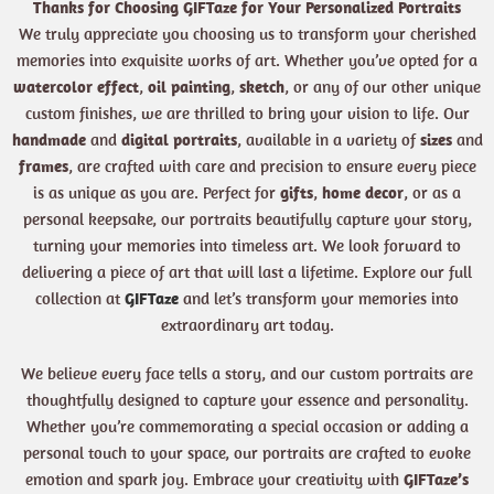
Thanks for Choosing GIFTaze for Your Personalized Portraits
We truly appreciate you choosing us to transform your cherished
memories into exquisite works of art. Whether you’ve opted for a
watercolor effect
,
oil painting
,
sketch
, or any of our other unique
custom finishes, we are thrilled to bring your vision to life. Our
handmade
and
digital portraits
, available in a variety of
sizes
and
frames
, are crafted with care and precision to ensure every piece
is as unique as you are. Perfect for
gifts
,
home decor
, or as a
personal keepsake, our portraits beautifully capture your story,
turning your memories into timeless art. We look forward to
delivering a piece of art that will last a lifetime. Explore our full
collection at
GIFTaze
and let’s transform your memories into
extraordinary art today.
We believe every face tells a story, and our custom portraits are
thoughtfully designed to capture your essence and personality.
Whether you’re commemorating a special occasion or adding a
personal touch to your space, our portraits are crafted to evoke
emotion and spark joy. Embrace your creativity with
GIFTaze’s