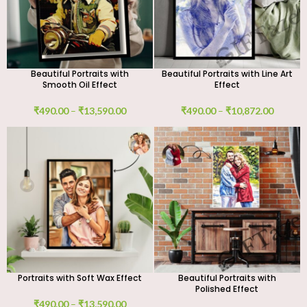
Beautiful Portraits with
Beautiful Portraits with Line Art
Smooth Oil Effect
Effect
₹
490.00
–
₹
13,590.00
₹
490.00
–
₹
10,872.00
Portraits with Soft Wax Effect
Beautiful Portraits with
Polished Effect
₹
490.00
–
₹
13,590.00