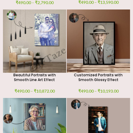
Work
₹
490.00
–
₹
13,590.00
₹
490.00
–
₹
2,790.00
Beautiful Portraits with
Customized Portraits with
Smooth Line Art Effect
Smooth Glossy Effect
₹
490.00
–
₹
10,872.00
₹
490.00
–
₹
10,193.00