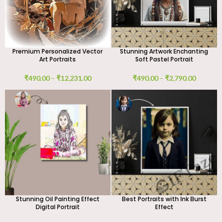
Premium Personalized Vector
Stunning Artwork Enchanting
Art Portraits
Soft Pastel Portrait
₹
490.00
–
₹
12,231.00
₹
490.00
–
₹
2,790.00
Stunning Oil Painting Effect
Best Portraits with Ink Burst
Digital Portrait
Effect