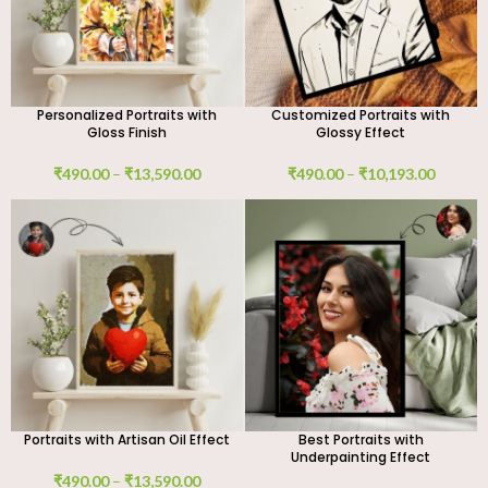
Personalized Portraits with
Customized Portraits with
Gloss Finish
Glossy Effect
₹
490.00
–
₹
13,590.00
₹
490.00
–
₹
10,193.00
Portraits with Artisan Oil Effect
Best Portraits with
Underpainting Effect
₹
490.00
–
₹
13,590.00