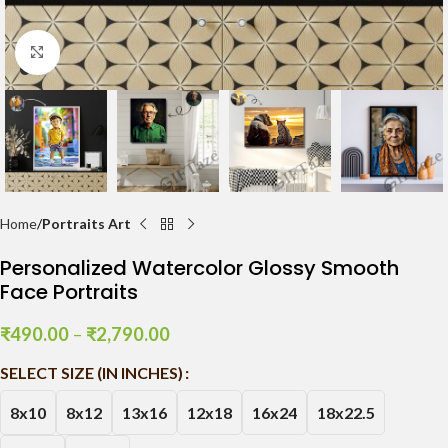
Click to enlarge
Home
Portraits Art
Personalized Watercolor Glossy Smooth
Face Portraits
₹
490.00
–
₹
2,790.00
SELECT SIZE (IN INCHES)
8x10
8x12
13x16
12x18
16x24
18x22.5