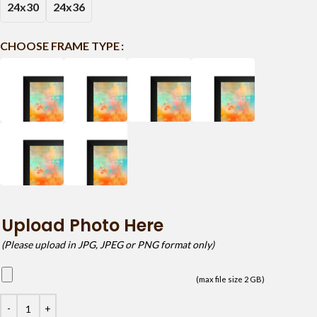
24x30
24x36
CHOOSE FRAME TYPE
Upload Photo Here
(Please upload in JPG, JPEG or PNG format only)
(max file size 2 GB)