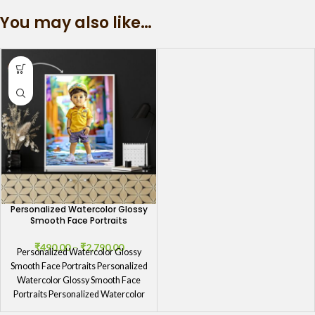
You may also like…
Personalized Watercolor Glossy
Smooth Face Portraits
₹
490.00
–
₹
2,790.00
Personalized Watercolor Glossy
Smooth Face Portraits Personalized
Watercolor Glossy Smooth Face
Portraits Personalized Watercolor
Glossy Smooth Face Portraits by