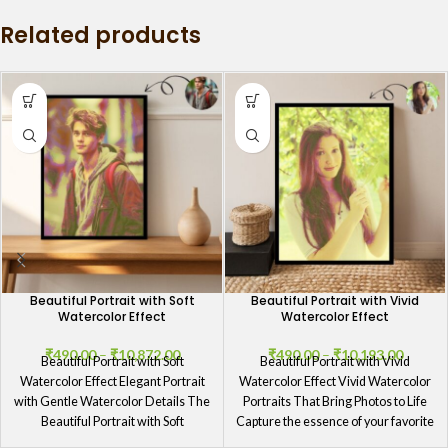
GIFTaze
Related products
Beautiful Portrait with Soft
Beautiful Portrait with Vivid
Watercolor Effect
Watercolor Effect
₹
490.00
–
₹
10,872.00
₹
490.00
–
₹
10,193.00
Beautiful Portrait with Soft
Beautiful Portrait with Vivid
Watercolor Effect Elegant Portrait
Watercolor Effect Vivid Watercolor
with Gentle Watercolor Details The
Portraits That Bring Photos to Life
Beautiful Portrait with Soft
Capture the essence of your favorite
Watercolor Effect showcases