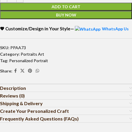
ADD TO CART
BUY NOW
💖 Customize/Design in Your Style—
WhatsApp Us
SKU:
PPAA73
Category:
Portraits Art
Tag:
Personalized Portrait
Share:
Description
Reviews (0)
Shipping & Delivery
Create Your Personalized Craft
Frequently Asked Questions (FAQs)