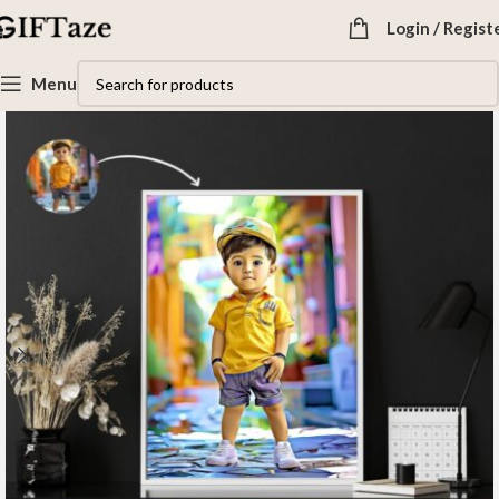
Login / Regist
Menu