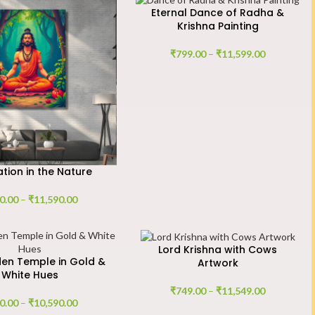
Eternal Dance of Radha &
Krishna Painting
₹
799.00
–
₹
11,599.00
tion in the Nature
0.00
–
₹
11,590.00
Lord Krishna with Cows
en Temple in Gold &
Artwork
White Hues
₹
749.00
–
₹
11,549.00
0.00
–
₹
10,590.00