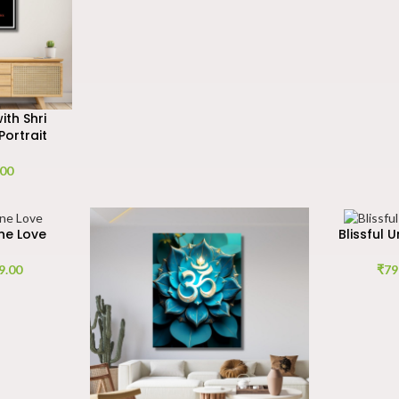
th Shri
Portrait
.00
ne Love
Blissful 
9.00
₹
79