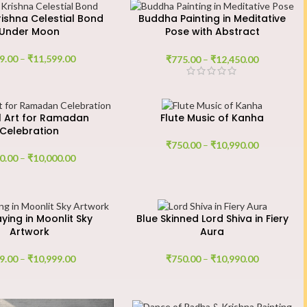
ishna Celestial Bond
Buddha Painting in Meditative
Under Moon
Pose with Abstract
Background
9.00
–
₹
11,599.00
₹
775.00
–
₹
12,450.00
al Art for Ramadan
Flute Music of Kanha
Celebration
₹
750.00
–
₹
10,990.00
0.00
–
₹
10,000.00
aying in Moonlit Sky
Blue Skinned Lord Shiva in Fiery
Artwork
Aura
9.00
–
₹
10,999.00
₹
750.00
–
₹
10,990.00