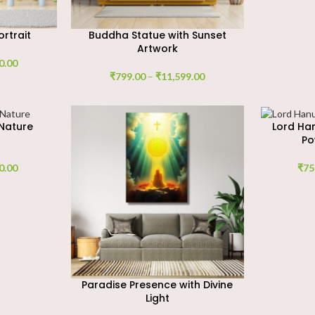
rtrait
Buddha Statue with Sunset
Artwork
0.00
₹
799.00
–
₹
11,599.00
Nature
Lord Ha
Po
0.00
₹
75
Paradise Presence with Divine
Light