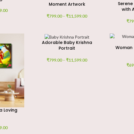
Serene
Moment Artwork
with 
9.00
₹
799.00
–
₹
11,599.00
₹
79
Adorable Baby Krishna
Woman M
Portrait
₹
799.00
–
₹
11,599.00
₹
69
a Loving
9.00