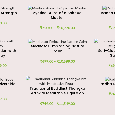
 Strength
Mystical Aura of a Spiritual
Radha K
Master
0.00
₹
750.00
–
₹
10,990.00
₹
79
Meditator Embracing Nature
tion with
Sari-Cla
Calm
lay
Ga
₹
699.00
–
₹
10,599.00
9.00
₹
69
Riverside
Radha K
Traditional Buddhist Thangka
Art with Meditative Figure on
₹
74
Lotus
9.00
₹
749.00
–
₹
11,549.00