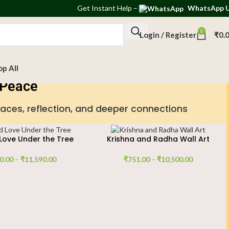
Get
Instant Help
–
WhatsApp 
0
Login / Register
₹
0.
op All
r Peace
paces, reflection, and deeper connections
Love Under the Tree
Krishna and Radha Wall Art
0.00
–
₹
11,590.00
₹
751.00
–
₹
10,500.00