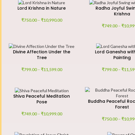
Lord Krishna in Nature
Radha Joyful Swin
Krishna
₹
750.00
–
₹
10,990.00
₹
749.00
–
₹
10,99
Divine Affection Under the
Lord Ganesha wit
Tree
Painting
₹
799.00
–
₹
11,599.00
₹
799.00
–
₹
11,59
Shiva Peaceful Meditation
Buddha Peaceful Roc
Pose
Forest
₹
749.00
–
₹
10,999.00
₹
750.00
–
₹
10,99