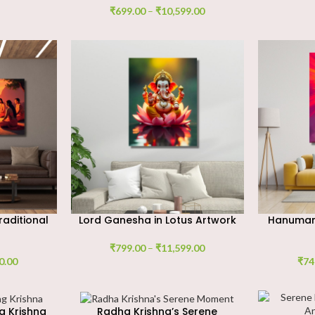
₹
699.00
–
₹
10,599.00
raditional
Lord Ganesha in Lotus Artwork
Hanuman 
₹
799.00
–
₹
11,599.00
0.00
₹
74
g Krishna
Radha Krishna’s Serene