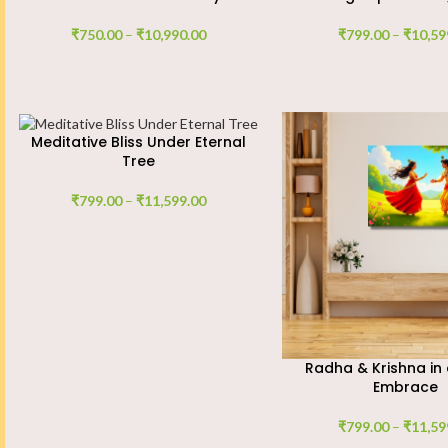
₹
750.00
–
₹
10,990.00
₹
799.00
–
₹
10,59
Meditative Bliss Under Eternal
Tree
₹
799.00
–
₹
11,599.00
Radha & Krishna in 
Embrace
₹
799.00
–
₹
11,59