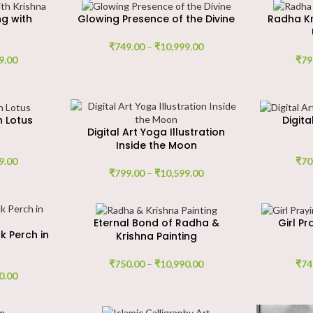
g with
Glowing Presence of the Divine
Radha Kr
₹
749.00
–
₹
10,999.00
9.00
₹
79
h Lotus
Digit
Digital Art Yoga Illustration
Inside the Moon
9.00
₹
70
₹
799.00
–
₹
10,599.00
Eternal Bond of Radha &
Girl Pr
k Perch in
Krishna Painting
₹
750.00
–
₹
10,990.00
₹
74
0.00