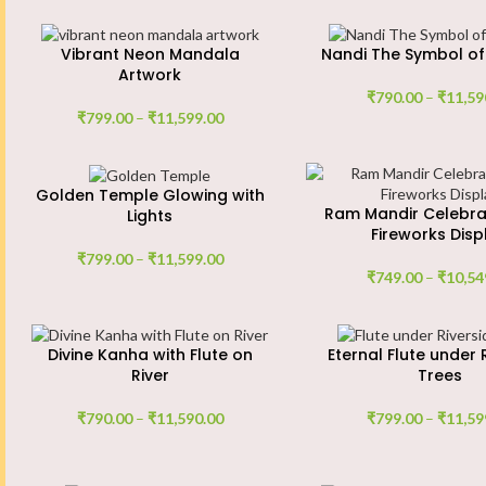
Vibrant Neon Mandala
Nandi The Symbol of
Artwork
₹
790.00
–
₹
11,59
₹
799.00
–
₹
11,599.00
Golden Temple Glowing with
Ram Mandir Celebra
Lights
Fireworks Disp
₹
799.00
–
₹
11,599.00
₹
749.00
–
₹
10,54
Divine Kanha with Flute on
Eternal Flute under 
River
Trees
₹
790.00
–
₹
11,590.00
₹
799.00
–
₹
11,59