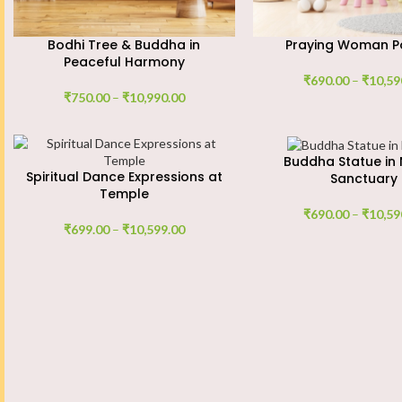
Bodhi Tree & Buddha in
Praying Woman Po
Peaceful Harmony
₹
690.00
–
₹
10,59
₹
750.00
–
₹
10,990.00
Buddha Statue in 
Spiritual Dance Expressions at
Sanctuary
Temple
₹
690.00
–
₹
10,59
₹
699.00
–
₹
10,599.00