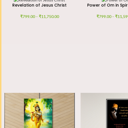
Revelation of Jesus Christ
Power of Om in Spir
₹
799.00
–
₹
11,750.00
₹
799.00
–
₹
11,59