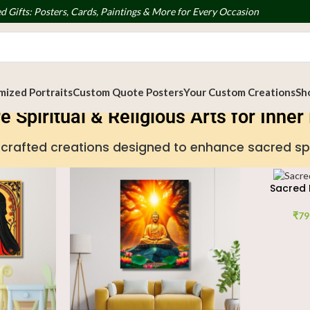
d Gifts: Posters, Cards, Paintings & More for Every Occasion
ized Portraits
Custom Quote Posters
Your Custom Creations
Sh
e Spiritual & Religious Arts for Inne
handcrafted creations designed to enhance sacred s
Sacred 
₹
79