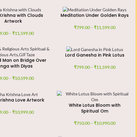
rishna with Clouds
Meditation Under Golden Rays
Artwork
₹
799.00
–
₹
11,599.00
9.00
–
₹
11,599.00
Lord Ganesha in Pink Lotus
d Man on Bridge Over
nga with Diyas
₹
799.00
–
₹
11,599.00
9.00
–
₹
10,599.00
rishna Love Artwork
White Lotus Bloom with
Spiritual Om
9.00
–
₹
10,999.00
₹
750.00
–
₹
10,990.00