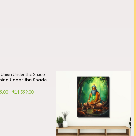
Union Under the Shade
9.00
–
₹
11,599.00