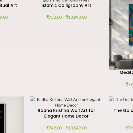
itual Art
Islamic Calligraphy Art
9.00
₹
750.00
–
₹
10,990.00
Medita
₹
79
Radha Krishna Wall Art for
The Gold
Elegant Home Decor
₹
749.00
–
₹
10,549.00
₹
79