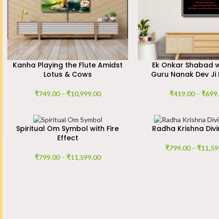
Kanha Playing the Flute Amidst
Ek Onkar Shabad wi
Lotus & Cows
Guru Nanak Dev Ji 
₹
749.00
–
₹
10,999.00
₹
419.00
–
₹
699
Spiritual Om Symbol with Fire
Radha Krishna Divi
Effect
₹
799.00
–
₹
11,59
₹
799.00
–
₹
11,599.00