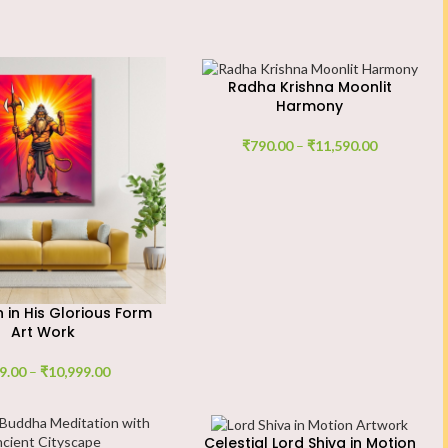
Radha Krishna Moonlit
Harmony
₹
790.00
–
₹
11,590.00
in His Glorious Form
Art Work
9.00
–
₹
10,999.00
Celestial Lord Shiva in Motion