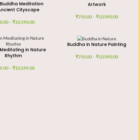
 Buddha Meditation
Artwork
Ancient Cityscape
₹
750.00
–
₹
10,990.00
0.00
–
₹
10,590.00
Buddha in Nature Painting
editating in Nature
Rhythm
₹
750.00
–
₹
10,990.00
9.00
–
₹
10,599.00