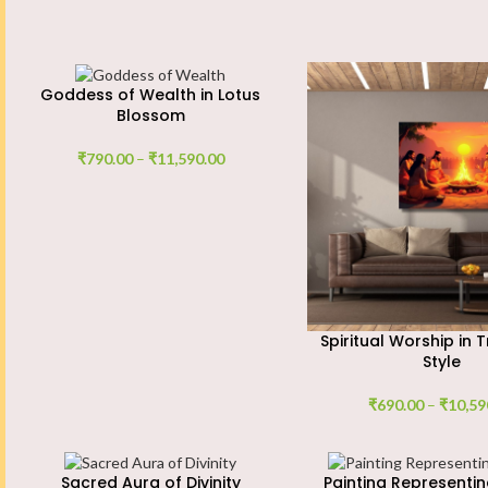
Goddess of Wealth in Lotus
Blossom
₹
790.00
–
₹
11,590.00
Spiritual Worship in T
Style
₹
690.00
–
₹
10,59
Sacred Aura of Divinity
Painting Representin