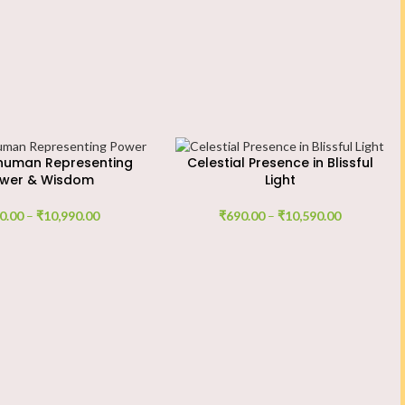
numan Representing
Celestial Presence in Blissful
wer & Wisdom
Light
0.00
–
₹
10,990.00
₹
690.00
–
₹
10,590.00