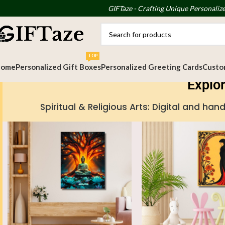
GIFTaze - Crafting Unique Personalize
TOP
Home
Personalized Gift Boxes
Personalized Greeting Cards
Custom
Explor
Spiritual & Religious Arts: Digital and 