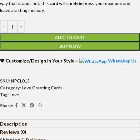
way that stands out, this card will surely impress your dear one and
leave a lasting memory.
ADD TO CART
BUY NOW
💖 Customize/Design in Your Style—
WhatsApp Us
SKU:
NPCL013
Category:
Love Greeting Cards
Tag:
Love
Share:
Description
Reviews (0)
Shipping & Delivery