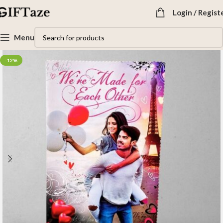
Login / Regist
Menu
-12%