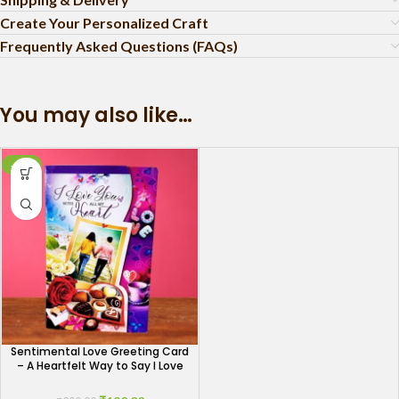
Create Your Personalized Craft
Frequently Asked Questions (FAQs)
You may also like…
-10%
Sentimental Love Greeting Card
– A Heartfelt Way to Say I Love
You