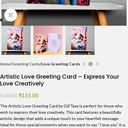
Click to enlarge
Home
Greeting Cards
Love Greeting Cards
Artistic Love Greeting Card – Express Your
Love Creatively
₹
115.00
₹
130.00
The Artistic Love Greeting Card by GIFTaze is perfect for those who
wish to express their love creatively. This card features a beautifully
artistic design that adds a unique touch to your heartfelt message.
Ideal for those special moments when you want to say “I love you” in a