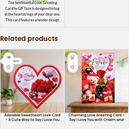
₹
180.00
₹
200.00
The Sentimental Love Greeting
Card by GIFTaze is designed to tug
at the heartstrings of your dear one.
This card features a tender design
and a deeply moving message,
making it a perfect choice for
Related products
expressing your most heartfelt
feelings. Whether it’s for a special
occasion or just a moment to show
you care, this card will make your
-10%
-13%
dear one feel truly loved.
SOLD OUT
Adorable Sweetheart Love Card
Charming Love Greeting Card –
– A Cute Way to Say I Love You
Say I Love You with Charm and
Grace