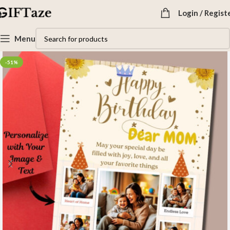
Login / Regist
Menu
-51%