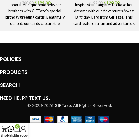
₹
199.00
₹
120.00
₹
300.00
₹
199.00
Honor the unique bond between
Inspire your daughter to chase her
brothers with GIFTaze’s special
dreams with our Adventures Await
birthday greeting cards. Beautifully
Birthday Card from GIFTaze. This
crafted, our cards capture the
card features a fun and adventurous
essence of your special relationship
design, perfect for daughters who
and are a timeless reminder of your
love exploring new horizons.
love.
Encourage her to embrace the
journey ahead with this thoughtful
card, filled with birthday wishes that
POLICIES
motivate and uplift her spirit.
PRODUCTS
SEARCH
NEED HELP? TEXT US.
© 2023-2026
GIFTaze
. All Rights Reserved.
0
Shop
Help
Cart
My account