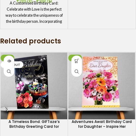
₹
289.00
–
₹
389.00
A Customised Birthday Card:
Celebrate with Love is the perfect
way to celebrate the uniqueness of
the birthday person. Incorporating
personal elements, such as inside
jokes or shared experiences,
Related products
transforms a simple card into a
heartfelt expression of love and
appreciation.
-34%
-40%
SOLD OUT
A Timeless Bond: GIFTaze’s
Adventures Await Birthday Card
Birthday Greeting Card for
for Daughter – Inspire Her
Brothers
Journey