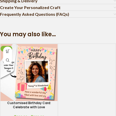
Shipping & Delivery
Create Your Personalized Craft
Frequently Asked Questions (FAQs)
You may also like…
-51%
Customised Birthday Card:
Celebrate with Love