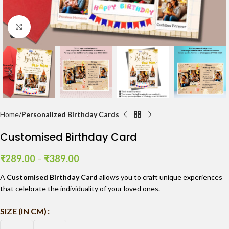
Click to enlarge
Home
Personalized Birthday Cards
Customised Birthday Card
₹
289.00
–
₹
389.00
A
Customised Birthday Card
allows you to craft unique experiences
that celebrate the individuality of your loved ones.
SIZE (IN CM)