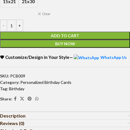
15x21
21x30
Clear
ADD TO CART
BUY NOW
💖 Customize/Design in Your Style—
WhatsApp Us
SKU:
PCB009
Category:
Personalized Birthday Cards
Tag:
Birthday
Share:
Description
Reviews (0)