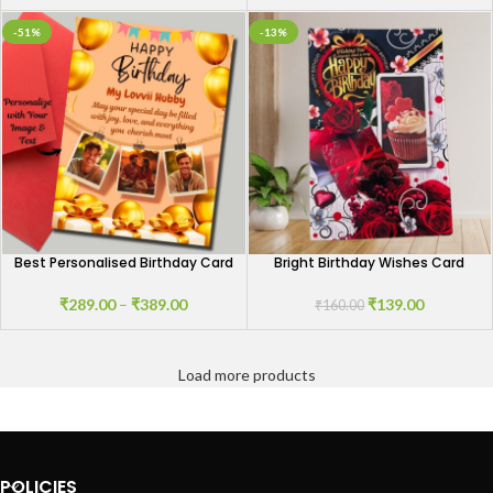
-51%
-13%
Best Personalised Birthday Card
Bright Birthday Wishes Card
₹
289.00
–
₹
389.00
₹
139.00
₹
160.00
Load more products
POLICIES