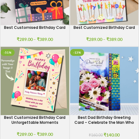
Best Customised Birthday Card
Best Customized Birthday Card
₹
289.00
–
₹
389.00
₹
289.00
–
₹
389.00
-51%
-13%
Best Customized Birthday Card
Best Dad Birthday Greeting
Unforgettable Moments
Card – Celebrate the Man Who
Means the Most
₹
289.00
–
₹
389.00
₹
140.00
₹
160.00