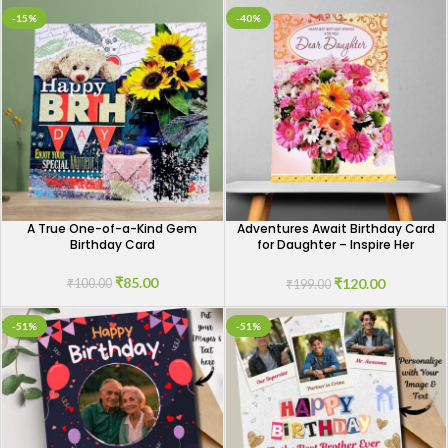
-15%
-40%
A True One-of-a-Kind Gem
Adventures Await Birthday Card
Birthday Card
for Daughter – Inspire Her
Journey
₹
85.00
₹
120.00
₹
100.00
₹
199.00
-51%
-51%