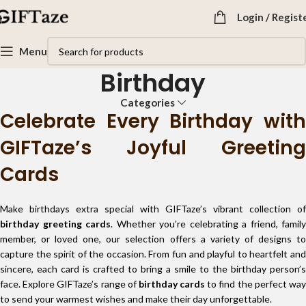
Login / Regist
Menu
Birthday
Categories
Celebrate Every Birthday with
GIFTaze’s Joyful Greeting
Cards
Make birthdays extra special with GIFTaze’s vibrant collection of
birthday greeting cards
. Whether you’re celebrating a friend, family
member, or loved one, our selection offers a variety of designs to
capture the spirit of the occasion. From fun and playful to heartfelt and
sincere, each card is crafted to bring a smile to the birthday person’s
face. Explore GIFTaze’s range of
birthday cards
to find the perfect wa
to send your warmest wishes and make their day unforgettable.