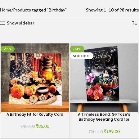
Home
Products tagged “Birthday”
Showing 1–10 of 98 results
Show sidebar
-15%
-34%
SOLD OUT
A Birthday Fit for Royalty Card
A Timeless Bond: GIFTaze’s
Birthday Greeting Card for
Brothers
₹
85.00
₹
100.00
₹
199.00
₹
300.00