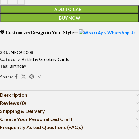
ADD TO CART
BUY NOW
💖 Customize/Design in Your Style—
WhatsApp Us
SKU:
NPCBD008
Category:
Birthday Greeting Cards
Tag:
Birthday
Share:
Description
Reviews (0)
Shipping & Delivery
Create Your Personalized Craft
Frequently Asked Questions (FAQs)