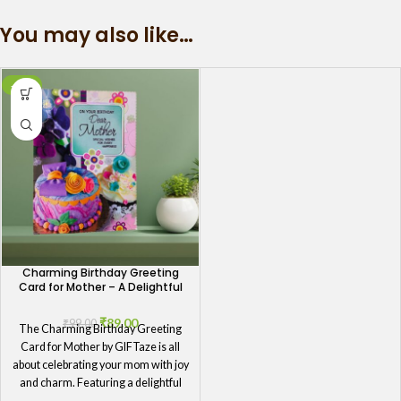
You may also like…
-10%
Charming Birthday Greeting
Card for Mother – A Delightful
Celebration
₹
89.00
₹
99.00
The Charming Birthday Greeting
Card for Mother by GIFTaze is all
about celebrating your mom with joy
and charm. Featuring a delightful
design that exudes warmth and