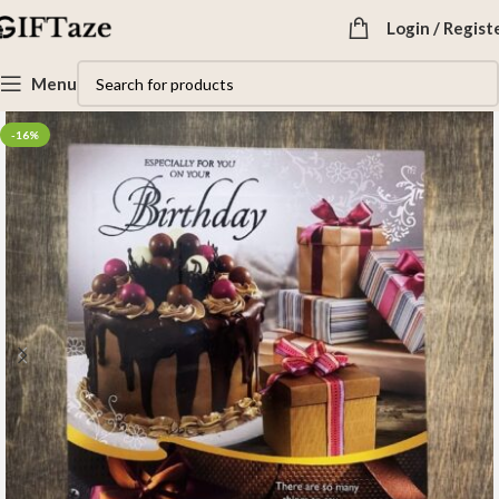
Login / Regist
Menu
-16%