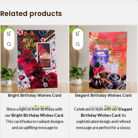
happiness, this card is the perfect
Related products
way to make your mother feel
cherished on her birthday. It's a
thoughtful gesture she'll always
remember.
-13%
-15%
Bright Birthday Wishes Card
Elegant Birthday Wishes Card
₹
139.00
₹
85.00
₹
160.00
₹
100.00
Shine a light on their birthday with
Celebrate in style with our
Elegant
our
Bright Birthday Wishes Card
.
Birthday Wishes Card
. Its
This card features radiant designs
sophisticated design and refined
and an uplifting message to
message are perfect for a classy
celebrate their special day.
birthday greeting.