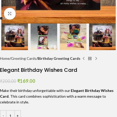
Click to enlarge
Home
Greeting Cards
Birthday Greeting Cards
Elegant Birthday Wishes Card
₹
169.00
₹
200.00
Make their birthday unforgettable with our
Elegant Birthday Wishes
Card
. This card combines sophistication with a warm message to
celebrate in style.