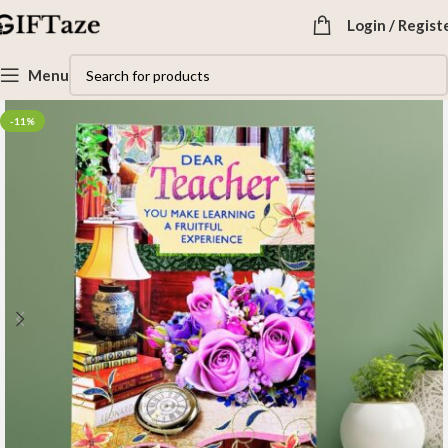
Login / Regist
Menu
-11%