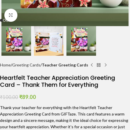
Click to enlarge
Home
Greeting Cards
Teacher Greeting Cards
Heartfelt Teacher Appreciation Greeting
Card – Thank Them for Everything
₹
89.00
₹
100.00
Thank your teacher for everything with the Heartfelt Teacher
Appreciation Greeting Card from GIFTaze. This card features a warm
design and a sincere message, making it the ideal choice for expressing
your heartfelt appreciation. Whether it’s for a special occasion or just