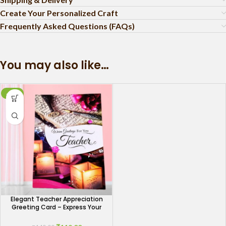
Create Your Personalized Craft
Frequently Asked Questions (FAQs)
You may also like…
-15%
Elegant Teacher Appreciation
Greeting Card – Express Your
Gratitude