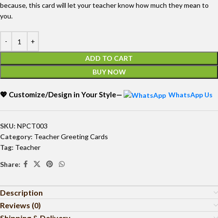
because, this card will let your teacher know how much they mean to
you.
ADD TO CART
BUY NOW
💖 Customize/Design in Your Style—
WhatsApp Us
SKU:
NPCT003
Category:
Teacher Greeting Cards
Tag:
Teacher
Share:
Description
Reviews (0)
Shipping & Delivery