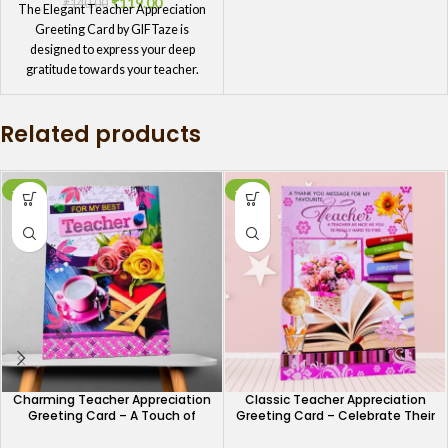
₹
119.00
₹
140.00
The Elegant Teacher Appreciation
Greeting Card by GIFTaze is
designed to express your deep
gratitude towards your teacher.
With a sophisticated design and a
thoughtful message, this card is
Related products
ideal for showing how much you
appreciate their hard work and
commitment to your growth. It's a
meaningful way to acknowledge
-11%
-11%
their influence on your life.
Charming Teacher Appreciation
Classic Teacher Appreciation
Greeting Card – A Touch of
Greeting Card – Celebrate Their
Gratitude
Impact