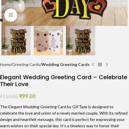
Click to enlarge
Home
Greeting Cards
Wedding Greeting Cards
Elegant Wedding Greeting Card – Celebrate
Their Love
₹
99.00
₹
110.00
The Elegant Wedding Greeting Card by GIFTaze is designed to
celebrate the love and union of a newly married couple. With its refined
design and heartfelt message, this card is perfect for expressing your
warm wishes on their special day. It’s a timeless way to honor their