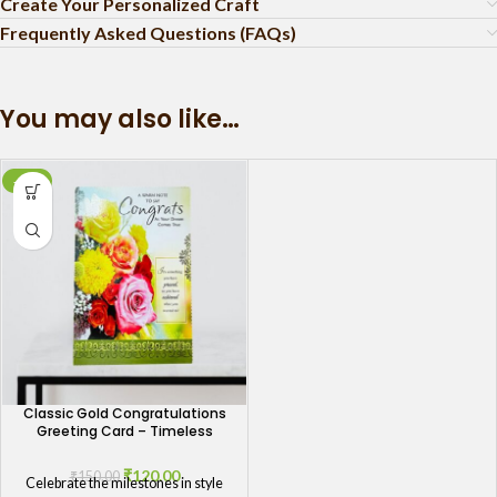
Create Your Personalized Craft
Frequently Asked Questions (FAQs)
You may also like…
-20%
Classic Gold Congratulations
Greeting Card – Timeless
Elegance for Every Achievement
₹
120.00
₹
150.00
Celebrate the milestones in style