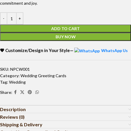
commitment and joy.
ADD TO CART
BUY NOW
💖 Customize/Design in Your Style—
WhatsApp Us
SKU:
NPCW001
Category:
Wedding Greeting Cards
Tag:
Wedding
Share:
Description
Reviews (0)
Shipping & Delivery