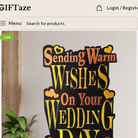
Login / Regist
Menu
-10%