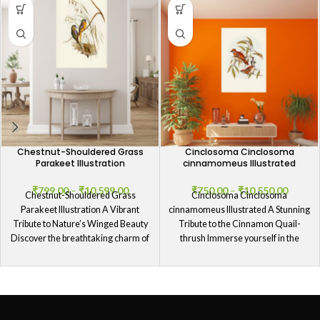
Chestnut-Shouldered Grass
Cinclosoma Cinclosoma
Parakeet Illustration
cinnamomeus Illustrated
₹
799.00
–
₹
10,599.00
₹
750.00
–
₹
10,550.00
Chestnut-Shouldered Grass
Cinclosoma Cinclosoma
Parakeet Illustration A Vibrant
cinnamomeus Illustrated A Stunning
Tribute to Nature’s Winged Beauty
Tribute to the Cinnamon Quail-
Discover the breathtaking charm of
thrush Immerse yourself in the
our Chestnut-Shouldered Grass
splendor of our Cinclosoma
Parakeet
Cinclosoma