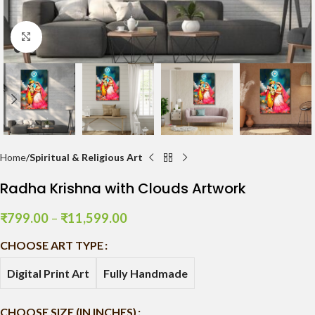
Click to enlarge
Home
Spiritual & Religious Art
Radha Krishna with Clouds Artwork
₹
799.00
–
₹
11,599.00
CHOOSE ART TYPE
Digital Print Art
Fully Handmade
CHOOSE SIZE (IN INCHES)