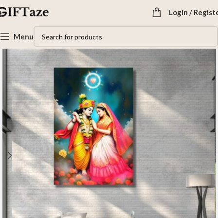
Login / Regist
Menu