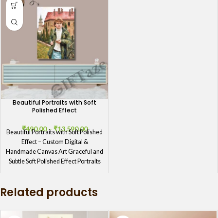
Beautiful Portraits with Soft
Polished Effect
₹
490.00
–
₹
13,590.00
Beautiful Portraits with Soft Polished
Effect – Custom Digital &
Handmade Canvas Art Graceful and
Subtle Soft Polished Effect Portraits
Related products