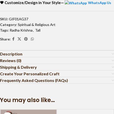
💖 Customize/Design in Your Style—
WhatsApp Us
SKU:
GIF01AG37
Category:
Spiritual & Religious Art
Tags:
Radha Krishna
,
Tall
Share:
Description
Reviews (0)
Shipping & Delivery
Create Your Personalized Craft
Frequently Asked Questions (FAQs)
You may also like…