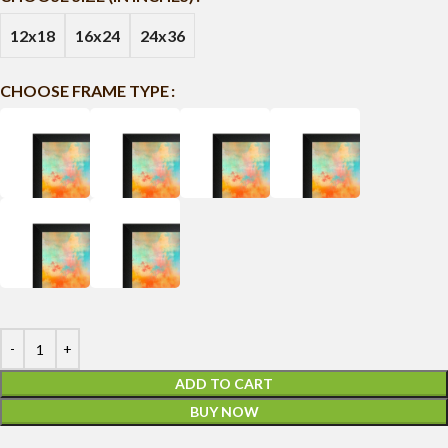
12x18
16x24
24x36
CHOOSE FRAME TYPE
ADD TO CART
BUY NOW