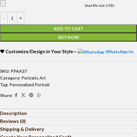
(max file size 2 GB)
ADD TO CART
BUY NOW
💖 Customize/Design in Your Style—
WhatsApp Us
SKU:
PPAA37
Category:
Portraits Art
Tag:
Personalized Portrait
Share:
Description
Reviews (0)
Shipping & Delivery
Create Your Personalized Craft