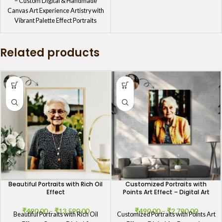
– Custom Digital & Handmade
Canvas Art Experience Artistry with
Vibrant Palette Effect Portraits
Transform
Related products
Beautiful Portraits with Rich Oil
Customized Portraits with
Effect
Points Art Effect – Digital Art
₹
490.00
–
₹
13,590.00
₹
490.00
–
₹
2,790.00
Beautiful Portraits with Rich Oil
Customized Portraits with Points Art