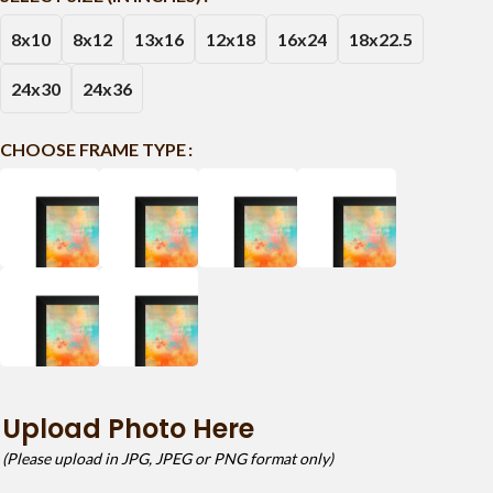
8x10
8x12
13x16
12x18
16x24
18x22.5
24x30
24x36
CHOOSE FRAME TYPE
Upload Photo Here
(Please upload in JPG, JPEG or PNG format only)