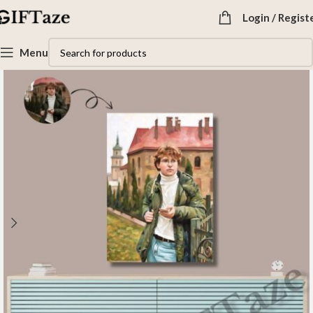
Login / Regist
Menu