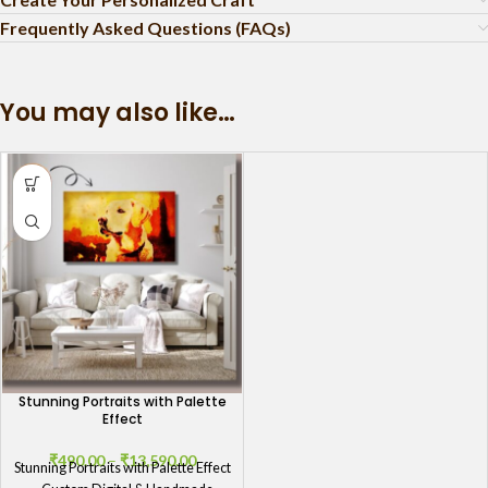
Frequently Asked Questions (FAQs)
You may also like…
Stunning Portraits with Palette
Effect
₹
490.00
–
₹
13,590.00
Stunning Portraits with Palette Effect