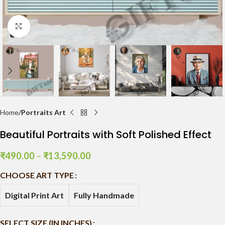
Click to enlarge
Home
Portraits Art
Beautiful Portraits with Soft Polished Effect
₹
490.00
–
₹
13,590.00
CHOOSE ART TYPE
Digital Print Art
Fully Handmade
SELECT SIZE (IN INCHES)