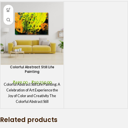
Colorful Abstract Still Life
Painting
₹
699.00
–
₹
10,250.00
Colorful Abstract Still Life Painting: A
Celebration of Art Experience the
Joy of Color and Creativity The
Colorful Abstract Still
Related products