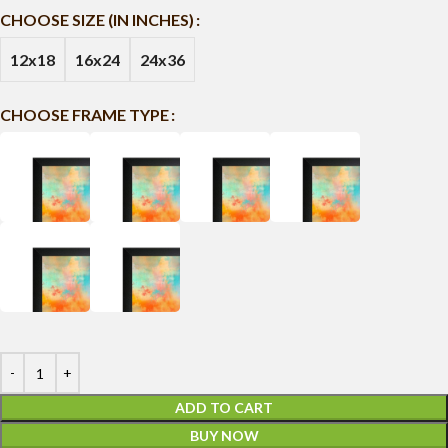
CHOOSE SIZE (IN INCHES)
12x18
16x24
24x36
CHOOSE FRAME TYPE
ADD TO CART
BUY NOW