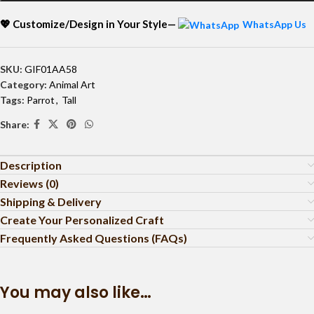
💖 Customize/Design in Your Style—
WhatsApp Us
SKU:
GIF01AA58
Category:
Animal Art
Tags:
Parrot
,
Tall
Share:
Description
Reviews (0)
Shipping & Delivery
Create Your Personalized Craft
Frequently Asked Questions (FAQs)
You may also like…