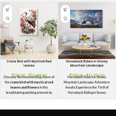
Crane Bird with Mystical Red
Horseback Riders in Snowy
Leaves
Mountain Landscape
₹
799.00
–
₹
12,449.00
₹
799.00
–
₹
11,750.00
Discover the mesmerizing charm of
Horseback Riders in Snowy
the
crane bird with mystical red
Mountain Landscape: Adventure
leaves and flowers
in this
Awaits Experience the Thrill of
breathtaking painting artwork by
Horseback Riding in Snowy
GIFTaze
.
Mountains Immerse yourself in