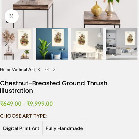
Click to enlarge
Home
Animal Art
Chestnut-Breasted Ground Thrush
Illustration
₹
649.00
–
₹
9,999.00
CHOOSE ART TYPE
Digital Print Art
Fully Handmade