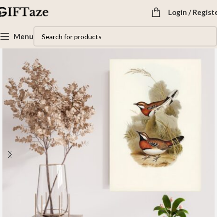
Login / Regist
Menu