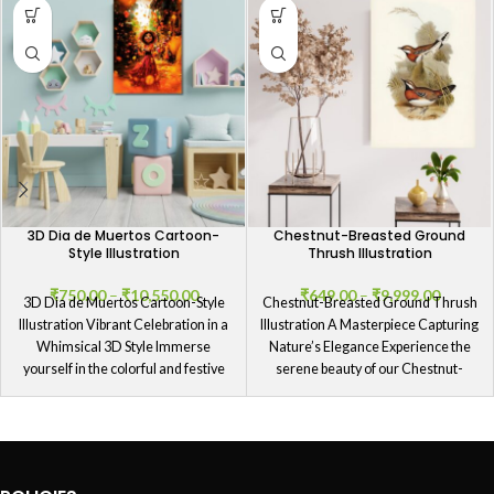
3D Dia de Muertos Cartoon-
Chestnut-Breasted Ground
Style Illustration
Thrush Illustration
₹
750.00
–
₹
10,550.00
₹
649.00
–
₹
9,999.00
3D Dia de Muertos Cartoon-Style
Chestnut-Breasted Ground Thrush
Illustration Vibrant Celebration in a
Illustration A Masterpiece Capturing
Whimsical 3D Style Immerse
Nature’s Elegance Experience the
yourself in the colorful and festive
serene beauty of our Chestnut-
Breasted Ground Thrush
Illustration, a