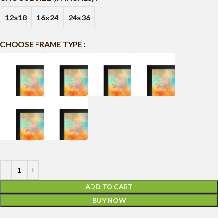
12x18
16x24
24x36
CHOOSE FRAME TYPE
ADD TO CART
BUY NOW