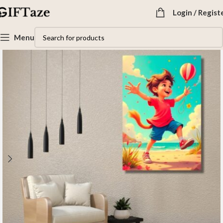
Login / Regist
Menu