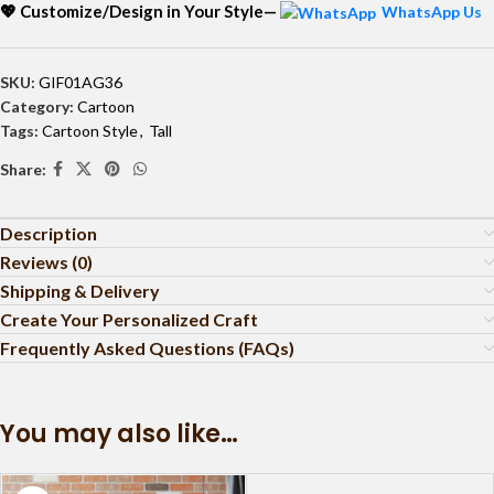
💖 Customize/Design in Your Style—
WhatsApp Us
SKU:
GIF01AG36
Category:
Cartoon
Tags:
Cartoon Style
,
Tall
Share:
Description
Reviews (0)
Shipping & Delivery
Create Your Personalized Craft
Frequently Asked Questions (FAQs)
You may also like…