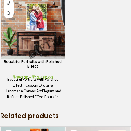
Beautiful Portraits with Polished
Effect
₹
490.00
–
₹
13,590.00
Beautiful Portraits with Polished
Effect – Custom Digital &
Handmade Canvas Art Elegant and
Refined Polished Effect Portraits
Experience the
Related products