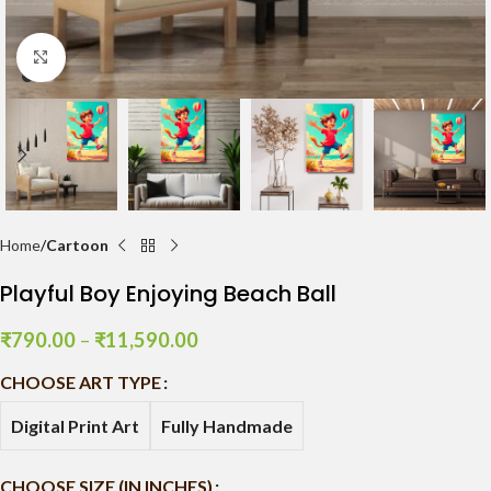
Click to enlarge
Home
Cartoon
Playful Boy Enjoying Beach Ball
₹
790.00
–
₹
11,590.00
CHOOSE ART TYPE
Digital Print Art
Fully Handmade
CHOOSE SIZE (IN INCHES)