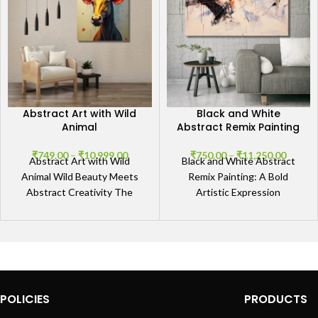
Abstract Art with Wild
Black and White
Animal
Abstract Remix Painting
₹
749.00
–
₹
10,999.00
₹
750.00
–
₹
11,250.00
Abstract Art with Wild
Black and White Abstract
Animal Wild Beauty Meets
Remix Painting: A Bold
Abstract Creativity The
Artistic Expression
Abstract Art with Wild
Experience the Power of
Animal captures the
Contrast Immerse yourself
untamed spirit
in the striking
POLICIES
PRODUCTS