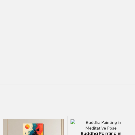
Buddha Painting in