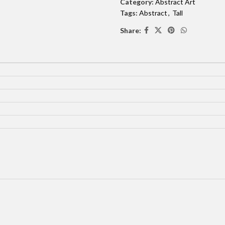
Category:
Abstract Art
Tags:
Abstract
,
Tall
Share: