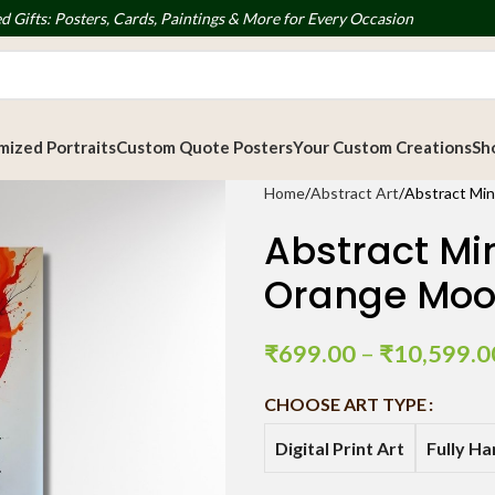
d Gifts: Posters, Cards, Paintings & More for Every Occasion
ized Portraits
Custom Quote Posters
Your Custom Creations
Sh
Home
Abstract Art
Abstract Min
Abstract Min
Orange Mo
₹
699.00
–
₹
10,599.0
CHOOSE ART TYPE
Digital Print Art
Fully H