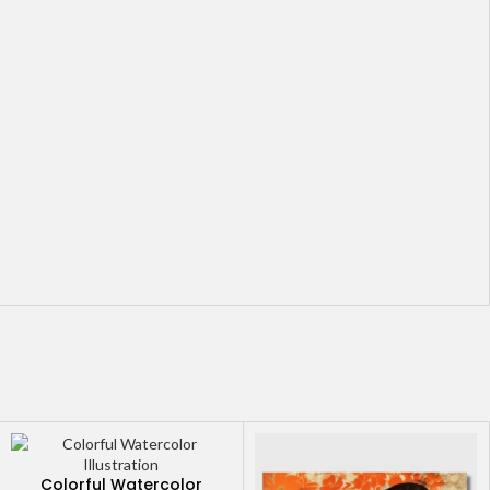
Colorful Watercolor