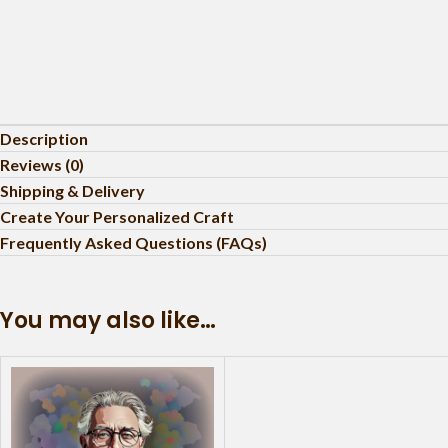
Description
Reviews (0)
Shipping & Delivery
Create Your Personalized Craft
Frequently Asked Questions (FAQs)
You may also like…