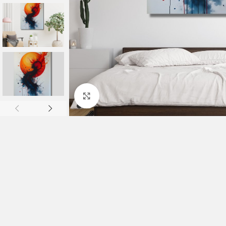
Click to enlarge