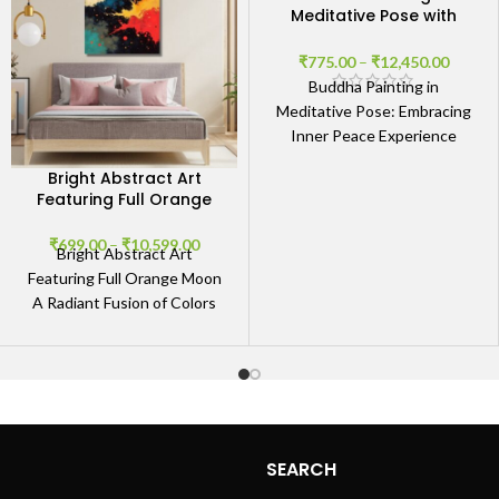
Meditative Pose with
Abstract Background
₹
775.00
–
₹
12,450.00
Buddha Painting in
Meditative Pose: Embracing
Inner Peace Experience
Tranquility The Buddha
Bright Abstract Art
Painting in Meditative Pose
Featuring Full Orange
with Abstract Background
Moon
radiates
₹
699.00
–
₹
10,599.00
Bright Abstract Art
Featuring Full Orange Moon
A Radiant Fusion of Colors
and Emotions The Bright
Abstract Art Featuring Full
SEARCH