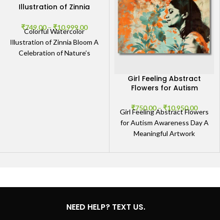
Illustration of Zinnia
Bloom
₹
749.00
–
₹
10,999.00
Colorful Watercolor
Illustration of Zinnia Bloom A
Celebration of Nature’s
Vibrancy The Colorful
Watercolor Illustration of
Girl Feeling Abstract
Zinnia Bloom captures the
Flowers for Autism
Awareness Day
₹
750.00
–
₹
10,950.00
Girl Feeling Abstract Flowers
for Autism Awareness Day A
Meaningful Artwork
Celebrating Autism
Awareness The Girl Feeling
Abstract Flowers for
NEED HELP? TEXT US.