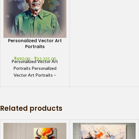
Personalized Vector Art
Portraits
₹
490.00
–
₹
12,231.00
Personalized Vector Art
Portraits Personalized
Vector Art Portraits –
Custom Digital & Handmade
Canvas Artwork by GIFTaze
Personalized Vector Art
Related products