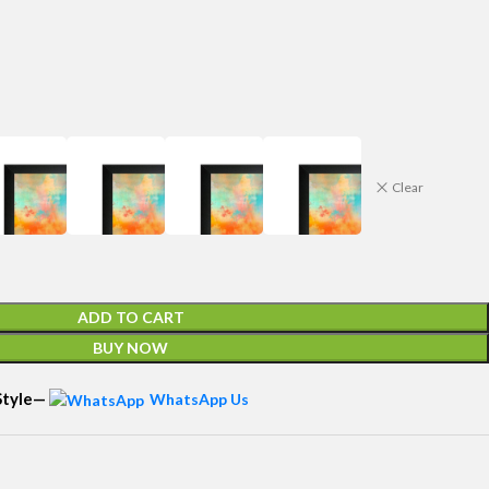
Clear
ADD TO CART
BUY NOW
 Style—
WhatsApp Us