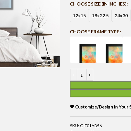
CHOOSE SIZE (IN INCHES)
12x15
18x22.5
24x30
CHOOSE FRAME TYPE
💖 Customize/Design in Your
SKU:
GIF01AB56