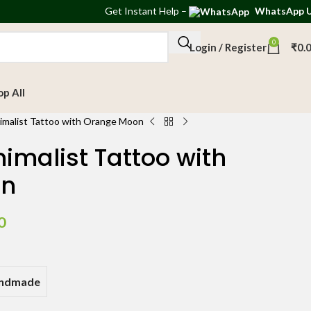
Get
Instant Help
–
WhatsApp 
0
Login / Register
₹
0.
op All
imalist Tattoo with Orange Moon
imalist Tattoo with
on
0
andmade