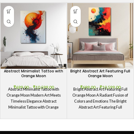
Abstract Minimalist Tattoo with
Bright Abstract Art Featuring Full
Orange Moon
Orange Moon
₹
699.00
–
₹
10,599.00
₹
699.00
–
₹
10,599.00
Abstract Minimalist Tattoo with
Bright Abstract Art Featuring Full
Orange Moon Modern Art Meets
Orange Moon A Radiant Fusion of
Timeless Elegance Abstract
Colors and Emotions The Bright
Minimalist Tattoo with Orange
Abstract Art Featuring Full
Moon encapsulates a blend