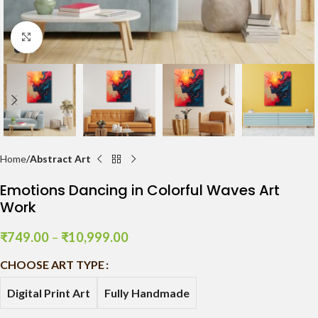
Click to enlarge
Home
Abstract Art
Emotions Dancing in Colorful Waves Art
Work
₹
749.00
–
₹
10,999.00
CHOOSE ART TYPE
Digital Print Art
Fully Handmade