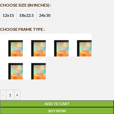
CHOOSE SIZE (IN INCHES)
12x15
18x22.5
24x30
CHOOSE FRAME TYPE
ADD TO CART
BUY NOW