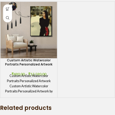
Custom Artistic Watercolor
Portraits Personalized Artwork
₹
490.00
–
₹
13,590.00
Custom Artistic Watercolor
Portraits Personalized Artwork
Custom Artistic Watercolor
Portraits Personalized Artwork by
GIFTaze Custom Artistic Watercolor
Portraits Personalized Artwork
Related products