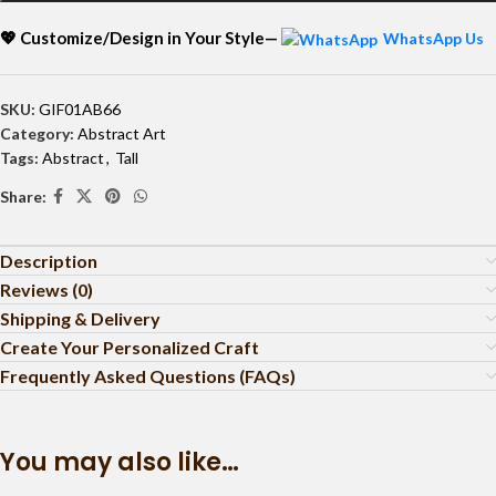
💖 Customize/Design in Your Style—
WhatsApp Us
SKU:
GIF01AB66
Category:
Abstract Art
Tags:
Abstract
,
Tall
Share:
Description
Reviews (0)
Shipping & Delivery
Create Your Personalized Craft
Frequently Asked Questions (FAQs)
You may also like…