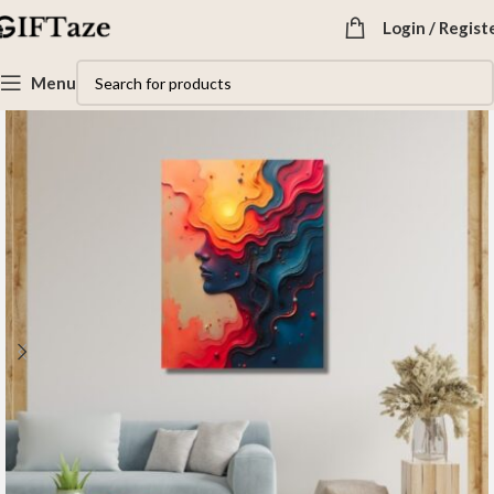
Login / Regist
Menu