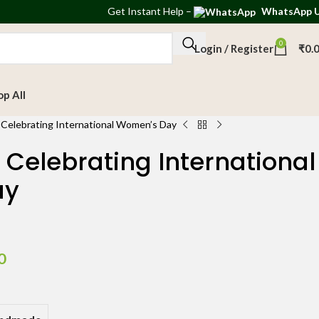
Get
Instant Help
–
WhatsApp 
0
Login / Register
₹
0.
op All
 Celebrating International Women’s Day
 Celebrating International
ay
0