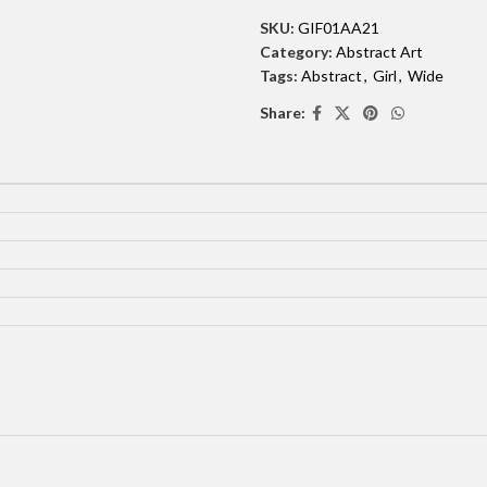
SKU:
GIF01AA21
Category:
Abstract Art
Tags:
Abstract
,
Girl
,
Wide
Share: