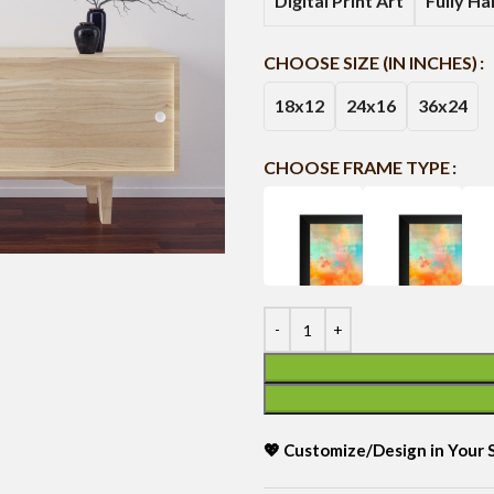
Digital Print Art
Fully H
CHOOSE SIZE (IN INCHES)
18x12
24x16
36x24
CHOOSE FRAME TYPE
💖 Customize/Design in Your