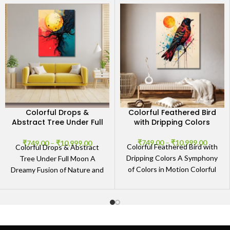
Colorful Drops &
Colorful Feathered Bird
Abstract Tree Under Full
with Dripping Colors
Moon
₹
749.00
–
₹
10,999.00
₹
749.00
–
₹
10,999.00
Colorful Feathered Bird with
Colorful Drops & Abstract
Dripping Colors A Symphony
Tree Under Full Moon A
of Colors in Motion Colorful
Dreamy Fusion of Nature and
Feathered Bird with Dripping
Abstract Art The Colorful
Colors is an
Drops &