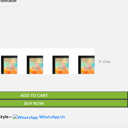
andmade
Clear
ADD TO CART
BUY NOW
 Style—
WhatsApp Us