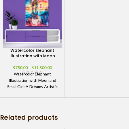
Watercolor Elephant
Illustration with Moon
and Small Girl
₹
750.00
–
₹
11,500.00
Watercolor Elephant
Illustration with Moon and
Small Girl: A Dreamy Artistic
Vision Enchanting Artwork
with Subtle Symbolism The
Watercolor Elephant
Related products