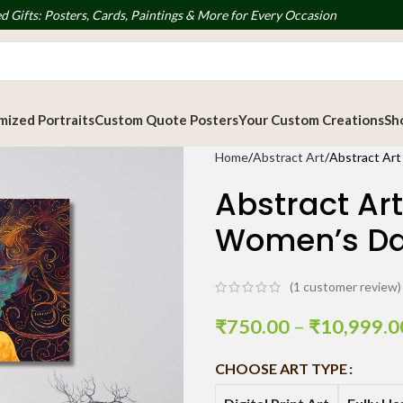
d Gifts: Posters, Cards, Paintings & More for Every Occasion
ized Portraits
Custom Quote Posters
Your Custom Creations
Sh
Home
Abstract Art
Abstract Art
Abstract Art
Women’s D
(
1
customer review)
₹
750.00
–
₹
10,999.0
CHOOSE ART TYPE