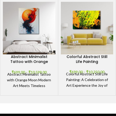
Abstract Minimalist
Colorful Abstract Still
Tattoo with Orange
Life Painting
Moon
₹
699.00
–
₹
10,250.00
₹
699.00
–
₹
10,599.00
Colorful Abstract Still Life
Abstract Minimalist Tattoo
Painting: A Celebration of
with Orange Moon Modern
Art Experience the Joy of
Art Meets Timeless
Color and Creativity The
Elegance Abstract Minimalist
Colorful Abstract Still
Tattoo with Orange Moon
encapsulates a blend