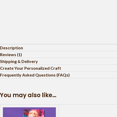
Description
Reviews (1)
Shipping & Delivery
Create Your Personalized Craft
Frequently Asked Questions (FAQs)
You may also like…