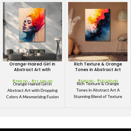
Orange-Haired Girl in
Rich Texture & Orange
Abstract Art with
Tones in Abstract Art
Dropping Colors
₹
690.00
–
₹
10,590.00
₹
799.00
–
₹
11,599.00
Rich Texture & Orange
Orange-Haired Girl in
Tones in Abstract Art A
Abstract Art with Dropping
Stunning Blend of Texture
Colors A Mesmerizing Fusion
and Vibrancy The Rich
of Creativity and Expression
Texture & Orange
The Orange-Haired Girl in
Abstract