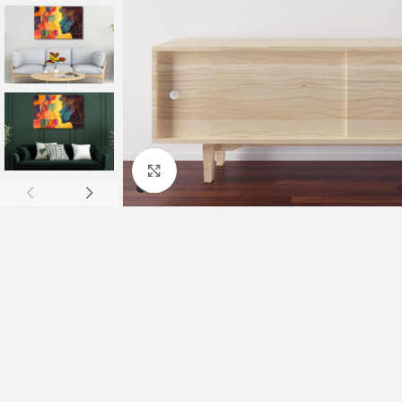
Click to enlarge