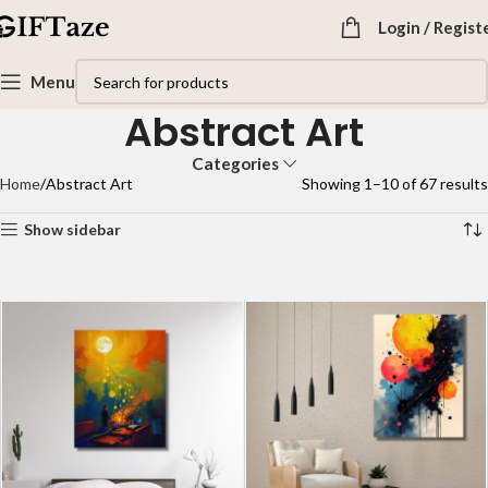
Login / Regist
Menu
Abstract Art
Categories
Home
Abstract Art
Showing 1–10 of 67 results
Show sidebar