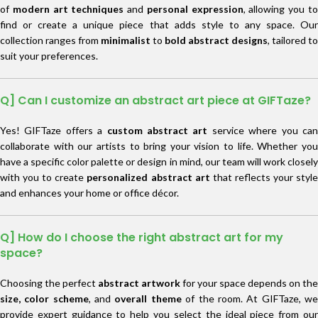
of
modern art techniques
and
personal expression
, allowing you t
find or create a unique piece that adds style to any space. Our
collection ranges from
minimalist
to
bold abstract designs
, tailored to
suit your preferences.
Q] Can I customize an abstract art piece at GIFTaze?
Yes! GIFTaze offers a
custom abstract art
service where you ca
collaborate with our artists to bring your vision to life. Whether you
have a specific color palette or design in mind, our team will work closely
with you to create
personalized abstract art
that reflects your styl
and enhances your home or office décor.
Q] How do I choose the right abstract art for my
space?
Choosing the perfect
abstract artwork
for your space depends on the
size, color scheme
, and
overall theme
of the room. At GIFTaze, w
provide expert guidance to help you select the ideal piece from our