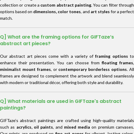
collection or create a
custom abstract painting
. You can filter throug
options based on
dimensions, color tones
, and
art styles
for a perfec
match.
Q] What are the framing options for GIFTaze’s
abstract art pieces?
Our abstract art pieces come with a variety of
framing options
t
enhance their presentation. You can choose from
floating frames
,
minimalist mount frames
, or
contemporary borderless options
. Al
frames are designed to complement the artwork and blend seamlessly
with modern or traditional décor, offering both style and durability.
Q] What materials are used in GIFTaze's abstract
paintings?
GIFTaze’s abstract paintings are crafted using high-quality materials
such as
acrylics, oil paints
, and
mixed media
on premium canvases
Our prints are produced on
fine art paper
for vibrant, lasting colors