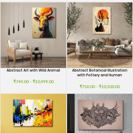
Abstract Art with Wild Animal
Abstract Botanical Illustration
with Pottery and Human
Shadow
₹
749.00
–
₹
10,999.00
₹
750.00
–
₹
10,500.00