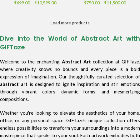
₹
699.00
–
₹
10,599.00
₹
750.00
–
₹
11,500.00
Load more products
Dive into the World of Abstract Art with
GIFTaze
Welcome to the enchanting
Abstract Art
collection at GIFTaze,
where creativity knows no bounds and every piece is a bold
expression of imagination. Our thoughtfully curated selection of
abstract art
is designed to ignite inspiration and stir emotion
through vibrant colors, dynamic forms, and mesmerizing
compositions.
Whether you're looking to elevate the aesthetics of your home,
office, or any personal space, GIFTaze's unique collection offers
endless possibilities to transform your surroundings into a modern
masterpiece that speaks to your soul. Each artwork embodies both