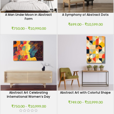
A Man Under Moon in Abstract
A Symphony of Abstract Dots
Form
₹
699.00
–
₹
10,599.00
₹
750.00
–
₹
10,990.00
Abstract Art Celebrating
Abstract Art with Colorful Shape
International Women’s Day
₹
749.00
–
₹
10,999.00
₹
750.00
–
₹
10,999.00