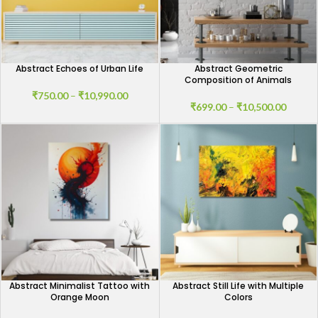
Abstract Echoes of Urban Life
Abstract Geometric
Composition of Animals
₹
750.00
–
₹
10,990.00
₹
699.00
–
₹
10,500.00
Abstract Minimalist Tattoo with
Abstract Still Life with Multiple
Orange Moon
Colors