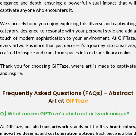
elegance and depth, ensuring a powerful visual impact that will
captivate anyone who encounters it.
We sincerely hope you enjoy exploring this diverse and captivating
category, designed to resonate with your personal style and add a
touch of modern sophistication to your environment. At GIFTaze,
every artwork is more than just decor—it’s a journey into creativity,
crafted to inspire and transform spaces into extraordinary realms.
Thank you for choosing GIFTaze, where art is made to captivate
and inspire.
Frequently Asked Questions (FAQs) - Abstract
Art at
GIFTaze
Q] What makes GIFTaze's abstract artwork unique?
At GIFTaze, our
abstract artwork
stands out for its
vibrant colors
innovative designs
, and
customization options
. Each piece is a blen