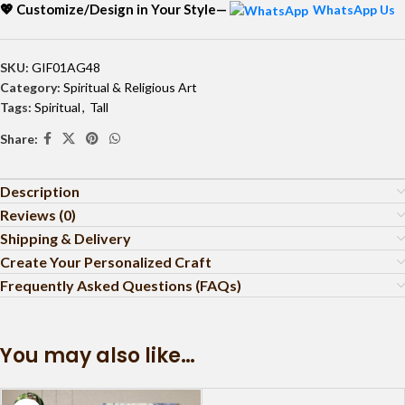
💖 Customize/Design in Your Style—
WhatsApp Us
SKU:
GIF01AG48
Category:
Spiritual & Religious Art
Tags:
Spiritual
,
Tall
Share:
Description
Reviews (0)
Shipping & Delivery
Create Your Personalized Craft
Frequently Asked Questions (FAQs)
You may also like…