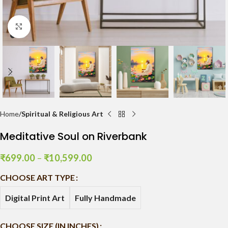
Click to enlarge
Home
Spiritual & Religious Art
Meditative Soul on Riverbank
₹
699.00
–
₹
10,599.00
CHOOSE ART TYPE
Digital Print Art
Fully Handmade
CHOOSE SIZE (IN INCHES)