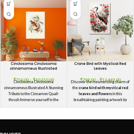
Cinclosoma Cinclosoma
Crane Bird with Mystical Red
cinnamomeus Illustrated
Leaves
₹
750.00
–
₹
10,550.00
₹
799.00
–
₹
12,449.00
Cinclosoma Cinclosoma
Discover the mesmerizing charm of
cinnamomeus Illustrated A Stunning
the
crane bird with mystical red
Tribute to the Cinnamon Quail-
leaves and flowers
in this
thrush Immerse yourself in the
breathtaking painting artwork by
splendor of our Cinclosoma
GIFTaze
.
Cinclosoma