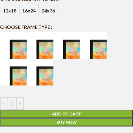
12x18
16x24
24x36
CHOOSE FRAME TYPE
ADD TO CART
BUY NOW