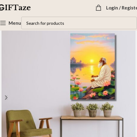
Login / Regist
Menu