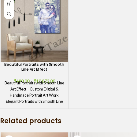
Beautiful Portraits with Smooth
Line Art Effect
₹
490.00
–
₹
10,872.00
Beautiful Portraits with Smooth Line
Art Effect – Custom Digital &
Handmade Portrait Art Work
Elegant Portraits with Smooth Line
Related products