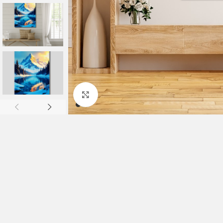
Click to enlarge