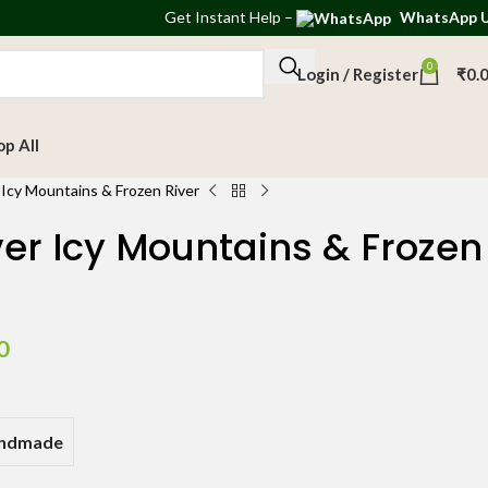
Get
Instant Help
–
WhatsApp 
0
Login / Register
₹
0.
op All
Icy Mountains & Frozen River
er Icy Mountains & Frozen
0
andmade