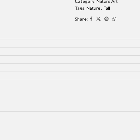
Category:
Nature Art
Tags:
Nature
,
Tall
Share: