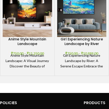
Anime Style Mountain
Girl Experiencing Nature
Landscape
Landscape by River
₹
750.00
–
₹
11,250.00
₹
750.00
–
₹
10,999.00
Anime Style Mountain
Girl Experiencing Nature
Landscape: A Visual Journey
Landscape by River: A
Discover the Beauty of
Serene Escape Embrace the
Nature in Anime Art The
Tranquility The Girl
Anime Style Mountain
Experiencing Nature
Landscape
Landscape by River artwork
POLICIES
PRODUCTS