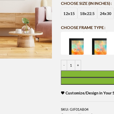
CHOOSE SIZE (IN INCHES)
12x15
18x22.5
24x30
CHOOSE FRAME TYPE
💖 Customize/Design in Your
SKU:
GIF01AB04