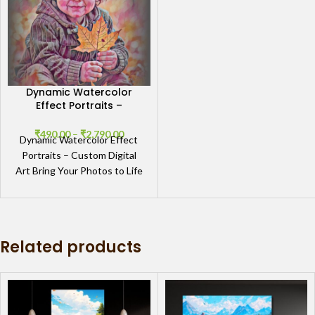
Dynamic Watercolor
Effect Portraits –
Custom Digital Art
₹
490.00
–
₹
2,790.00
Dynamic Watercolor Effect
Portraits – Custom Digital
Art Bring Your Photos to Life
with Dynamic Watercolor
Portraits The Dynamic
Watercolor
Related products