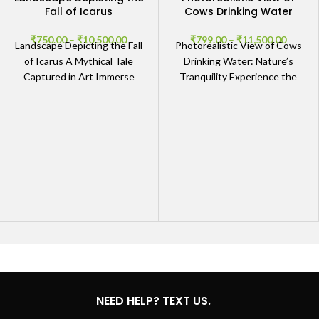
Fall of Icarus
Cows Drinking Water
₹
750.00
–
₹
10,500.00
₹
799.00
–
₹
11,500.00
Landscape Depicting the Fall
Photorealistic View of Cows
of Icarus A Mythical Tale
Drinking Water: Nature’s
Captured in Art Immerse
Tranquility Experience the
yourself in the powerful and
Beauty of Cows in Their
evocative scene
Natural Habitat Immerse
yourself in
NEED HELP? TEXT US.