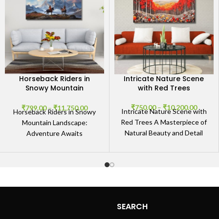
Horseback Riders in
Intricate Nature Scene
Snowy Mountain
with Red Trees
Landscape
₹
750.00
–
₹
10,200.00
₹
799.00
–
₹
11,750.00
Intricate Nature Scene with
Horseback Riders in Snowy
Red Trees A Masterpiece of
Mountain Landscape:
Natural Beauty and Detail
Adventure Awaits
Discover the breathtaking
Experience the Thrill of
allure of our Intricate
Horseback Riding in Snowy
Mountains Immerse yourself
in
SEARCH