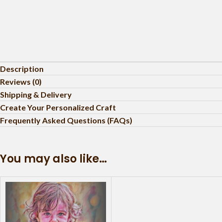
Description
Reviews (0)
Shipping & Delivery
Create Your Personalized Craft
Frequently Asked Questions (FAQs)
You may also like…