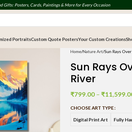
d Gifts: Posters, Cards, Paintings & More for Every Occasion
ized Portraits
Custom Quote Posters
Your Custom Creations
Sh
Home
Nature Art
Sun Rays Over 
Sun Rays Ov
River
₹
799.00
–
₹
11,599.0
CHOOSE ART TYPE
Digital Print Art
Fully H