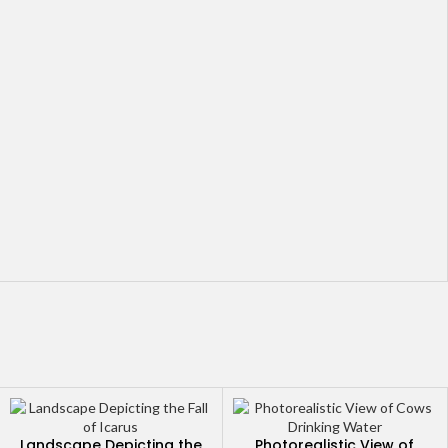
Landscape Depicting the
Photorealistic View of