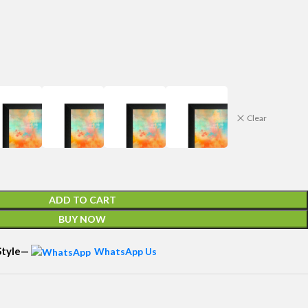
Clear
ADD TO CART
BUY NOW
 Style—
WhatsApp Us