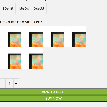
12x18
16x24
24x36
CHOOSE FRAME TYPE
ADD TO CART
BUY NOW