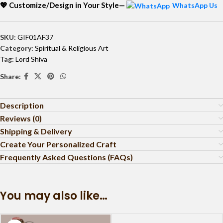
💖 Customize/Design in Your Style—
WhatsApp Us
SKU:
GIF01AF37
Category:
Spiritual & Religious Art
Tag:
Lord Shiva
Share:
Description
Reviews (0)
Shipping & Delivery
Create Your Personalized Craft
Frequently Asked Questions (FAQs)
You may also like…