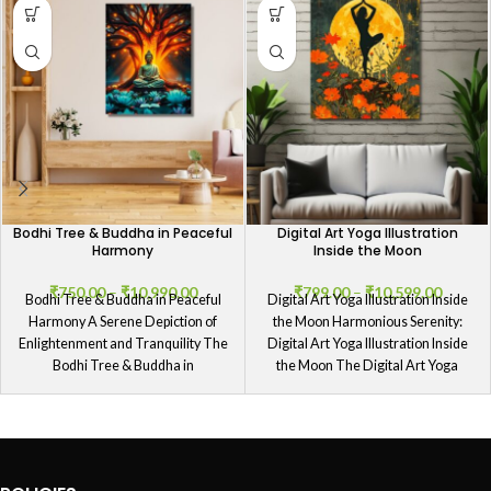
Bodhi Tree & Buddha in Peaceful
Digital Art Yoga Illustration
Harmony
Inside the Moon
₹
750.00
–
₹
10,990.00
₹
799.00
–
₹
10,599.00
Bodhi Tree & Buddha in Peaceful
Digital Art Yoga Illustration Inside
Harmony A Serene Depiction of
the Moon Harmonious Serenity:
Enlightenment and Tranquility The
Digital Art Yoga Illustration Inside
Bodhi Tree & Buddha in
the Moon The Digital Art Yoga