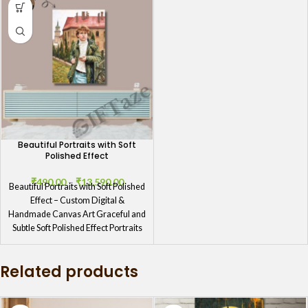
Beautiful Portraits with Soft
Polished Effect
₹
490.00
–
₹
13,590.00
Beautiful Portraits with Soft Polished
Effect – Custom Digital &
Handmade Canvas Art Graceful and
Subtle Soft Polished Effect Portraits
Related products