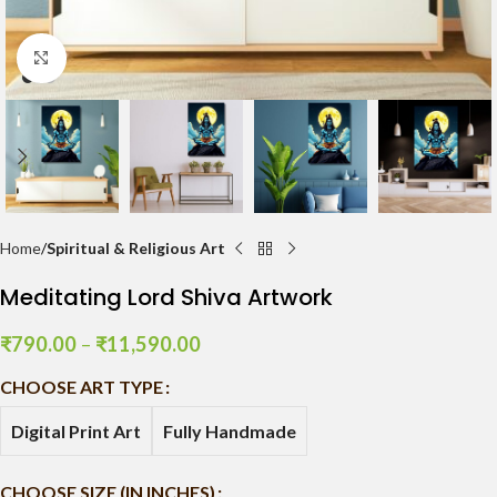
Click to enlarge
Home
Spiritual & Religious Art
Meditating Lord Shiva Artwork
₹
790.00
–
₹
11,590.00
CHOOSE ART TYPE
Digital Print Art
Fully Handmade
CHOOSE SIZE (IN INCHES)