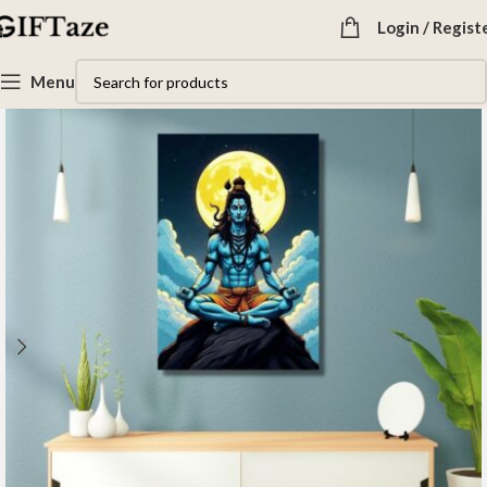
Login / Regist
Menu