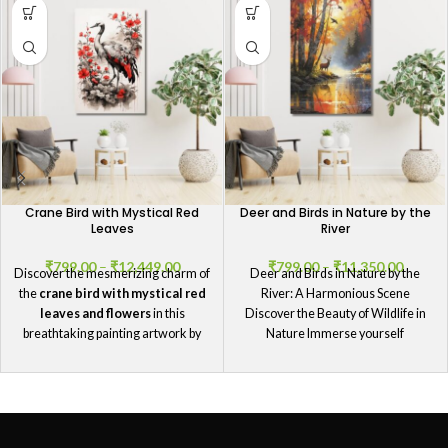
Crane Bird with Mystical Red
Deer and Birds in Nature by the
Leaves
River
₹
799.00
–
₹
12,449.00
₹
799.00
–
₹
11,350.00
Discover the mesmerizing charm of
Deer and Birds in Nature by the
the
crane bird with mystical red
River: A Harmonious Scene
leaves and flowers
in this
Discover the Beauty of Wildlife in
breathtaking painting artwork by
Nature Immerse yourself
GIFTaze
.