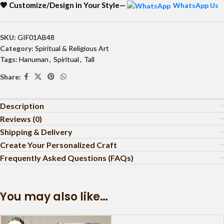
💖 Customize/Design in Your Style—
WhatsApp Us
SKU:
GIF01AB48
Category:
Spiritual & Religious Art
Tags:
Hanuman
,
Spiritual
,
Tall
Share:
Description
Reviews (0)
Shipping & Delivery
Create Your Personalized Craft
Frequently Asked Questions (FAQs)
You may also like…