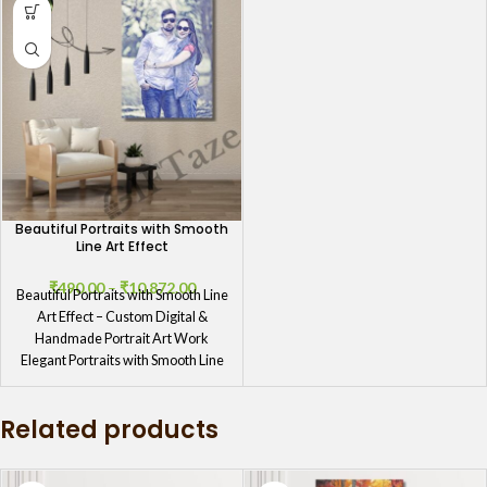
Beautiful Portraits with Smooth
Line Art Effect
₹
490.00
–
₹
10,872.00
Beautiful Portraits with Smooth Line
Art Effect – Custom Digital &
Handmade Portrait Art Work
Elegant Portraits with Smooth Line
Related products