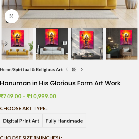
Click to enlarge
Home
Spiritual & Religious Art
Hanuman in His Glorious Form Art Work
₹
749.00
–
₹
10,999.00
CHOOSE ART TYPE
Digital Print Art
Fully Handmade
CHOOSE SIZE (IN INCHES)