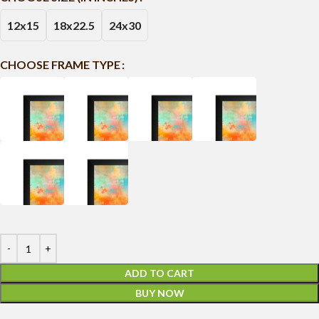
12x15
18x22.5
24x30
CHOOSE FRAME TYPE
ADD TO CART
BUY NOW