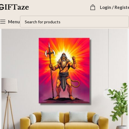
Login / Regist
Menu