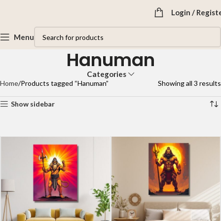
Login / Regist
Menu
Hanuman
Categories
Home
Products tagged “Hanuman”
Showing all 3 results
Show sidebar