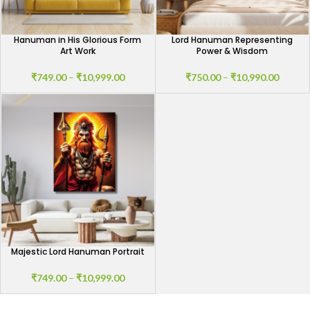
Hanuman in His Glorious Form
Lord Hanuman Representing
Art Work
Power & Wisdom
₹
749.00
–
₹
10,999.00
₹
750.00
–
₹
10,990.00
Majestic Lord Hanuman Portrait
₹
749.00
–
₹
10,999.00