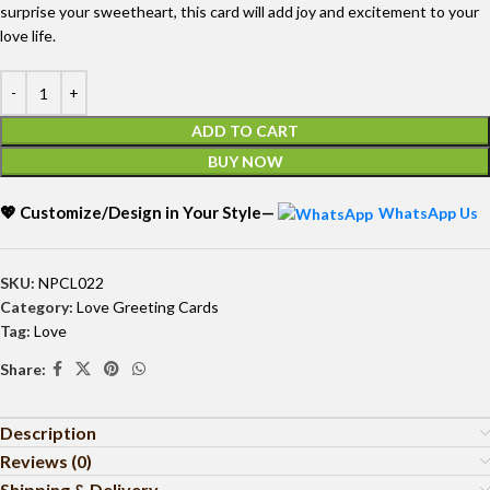
surprise your sweetheart, this card will add joy and excitement to your
love life.
ADD TO CART
BUY NOW
💖 Customize/Design in Your Style—
WhatsApp Us
SKU:
NPCL022
Category:
Love Greeting Cards
Tag:
Love
Share:
Description
Reviews (0)
Shipping & Delivery