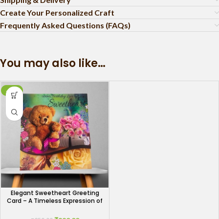
Create Your Personalized Craft
Frequently Asked Questions (FAQs)
You may also like…
-12%
Elegant Sweetheart Greeting
Card – A Timeless Expression of
Love