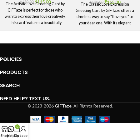
₹
115.00
₹
115.00
₹
130.00
₹
120.00
The Artistic Love Greeting Card by
The Classic Love Expression
GIFTaze is perfect for those who
Greeting Card by GIFTaze offers a
wish to express their love creatively.
timeless way to say "I love you" to
This card features a beautifully
your dear one. With its elegant
artistic design that adds a unique
design and traditional message, this
touch to your heartfelt message.
card is ideal for those who prefer a
Ideal for those special moments
classic approach to expressing their
when you want to say "I love you" in a
love. It's a beautiful way to convey
way that stands out, this card will
your feelings and let your dear one
POLICIES
surely impress your dear one and
know just how much they are
leave a lasting memory.
cherished.
PRODUCTS
SEARCH
NEED HELP? TEXT US.
© 2023-2026
GIFTaze
. All Rights Reserved.
0
Shop
Help
Cart
My account