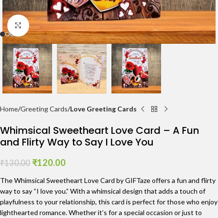
Click to enlarge
Home
Greeting Cards
Love Greeting Cards
Whimsical Sweetheart Love Card – A Fun
and Flirty Way to Say I Love You
₹
120.00
₹
130.00
The Whimsical Sweetheart Love Card by GIFTaze offers a fun and flirty
way to say “I love you.” With a whimsical design that adds a touch of
playfulness to your relationship, this card is perfect for those who enjoy
lighthearted romance. Whether it’s for a special occasion or just to