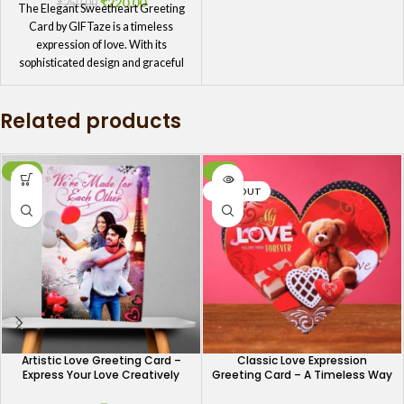
₹
220.00
₹
250.00
The Elegant Sweetheart Greeting
Card by GIFTaze is a timeless
expression of love. With its
sophisticated design and graceful
message, this card is ideal for those
who appreciate elegance and
Related products
refinement. It's a perfect way to
show your sweetheart how much
you care, whether you're celebrating
a milestone or simply want to
-12%
-4%
express your love.
SOLD OUT
Artistic Love Greeting Card –
Classic Love Expression
Express Your Love Creatively
Greeting Card – A Timeless Way
to Say I Love You