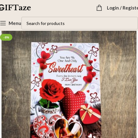
Login / Regist
Menu
-8%