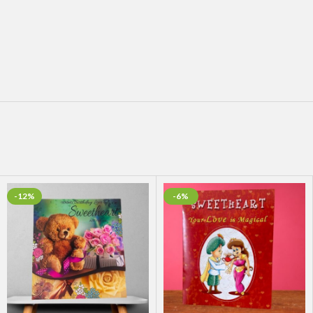
-12%
-6%