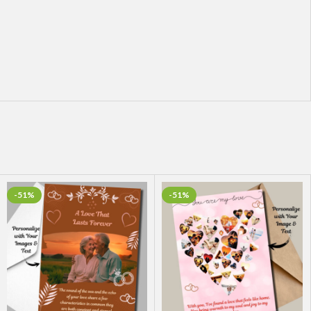
-51%
-51%