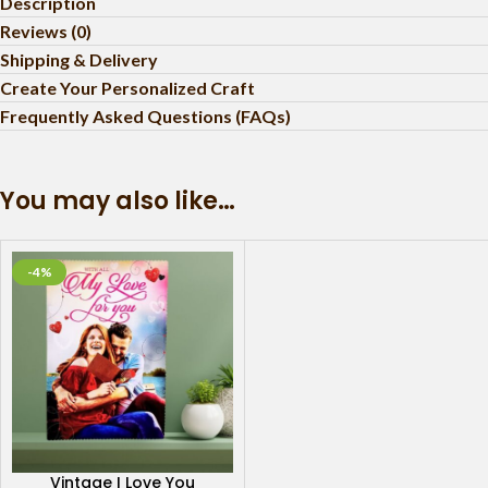
Description
Reviews (0)
Shipping & Delivery
Create Your Personalized Craft
Frequently Asked Questions (FAQs)
You may also like…
-4%
Vintage I Love You