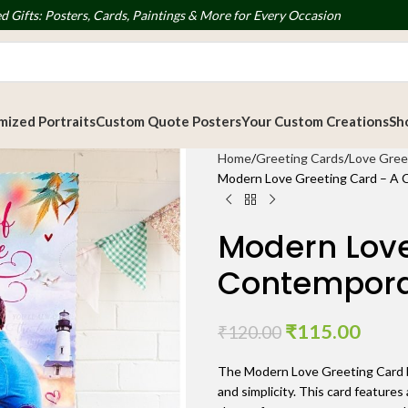
d Gifts: Posters, Cards, Paintings & More for Every Occasion
ized Portraits
Custom Quote Posters
Your Custom Creations
Sh
Home
Greeting Cards
Love Gree
Modern Love Greeting Card – A 
Modern Love
Contemporar
₹
115.00
₹
120.00
The Modern Love Greeting Card b
and simplicity. This card features