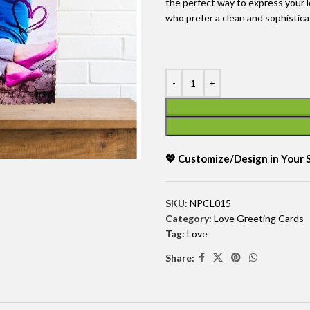
the perfect way to express your l
who prefer a clean and sophistic
💖 Customize/Design in Your
SKU:
NPCL015
Category:
Love Greeting Cards
Tag:
Love
Share: