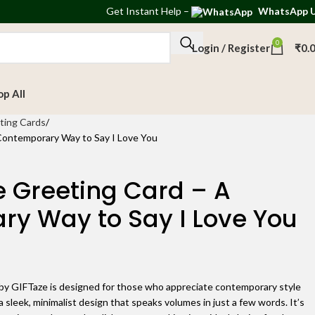
Get
Instant Help
–
WhatsApp 
0
Login / Register
₹
0.
op All
ting Cards
Contemporary Way to Say I Love You
 Greeting Card – A
y Way to Say I Love You
y GIFTaze is designed for those who appreciate contemporary style
 a sleek, minimalist design that speaks volumes in just a few words. It’s