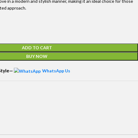
ove in a modern and stylish manner, making it an ideal choice for those
ated approach.
ADD TO CART
BUY NOW
 Style—
WhatsApp Us