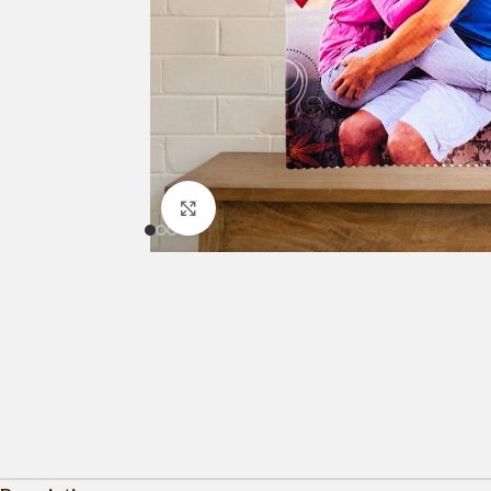
Click to enlarge