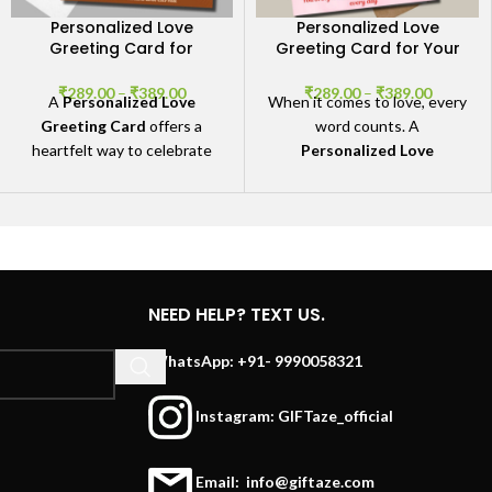
Personalized Love
Personalized Love
Greeting Card for
Greeting Card for Your
Special Moments
Special Someone
₹
289.00
–
₹
389.00
₹
289.00
–
₹
389.00
A
Personalized Love
When it comes to love, every
Greeting Card
offers a
word counts. A
heartfelt way to celebrate
Personalized Love
your love and commemorate
Greeting Card
offers you
the special moments that
the perfect way to express
define your relationship.
those deep emotions that
are often difficult to put into
words. Whether you're
celebrating an anniversary,
NEED HELP? TEXT US.
Valentine’s Day, or just want
to remind your partner how
WhatsApp: +91- 9990058321
much they mean to you.
Instagram: GIFTaze_official
Email: info@giftaze.com