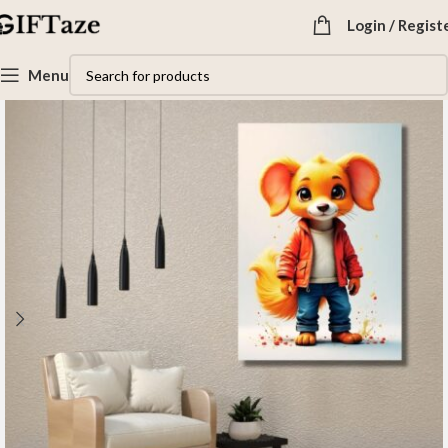
Login / Regist
Menu