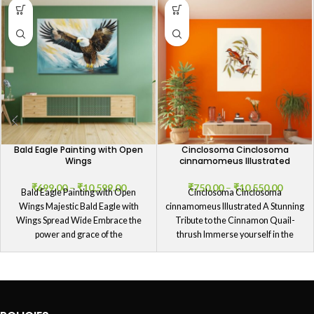
Bald Eagle Painting with Open
Cinclosoma Cinclosoma
Wings
cinnamomeus Illustrated
₹
699.00
–
₹
10,599.00
₹
750.00
–
₹
10,550.00
Bald Eagle Painting with Open
Cinclosoma Cinclosoma
Wings Majestic Bald Eagle with
cinnamomeus Illustrated A Stunning
Wings Spread Wide Embrace the
Tribute to the Cinnamon Quail-
power and grace of the
thrush Immerse yourself in the
splendor of our Cinclosoma
Cinclosoma