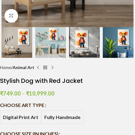
Click to enlarge
Home
Animal Art
Stylish Dog with Red Jacket
₹
749.00
–
₹
10,999.00
CHOOSE ART TYPE
Digital Print Art
Fully Handmade
CHOOSE SIZE (IN INCHES)