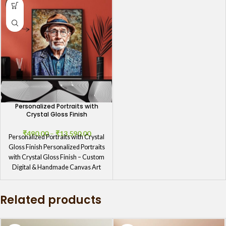
Personalized Portraits with
Crystal Gloss Finish
₹
490.00
–
₹
13,590.00
Personalized Portraits with Crystal
Gloss Finish Personalized Portraits
with Crystal Gloss Finish – Custom
Digital & Handmade Canvas Art
Personalized
Related products