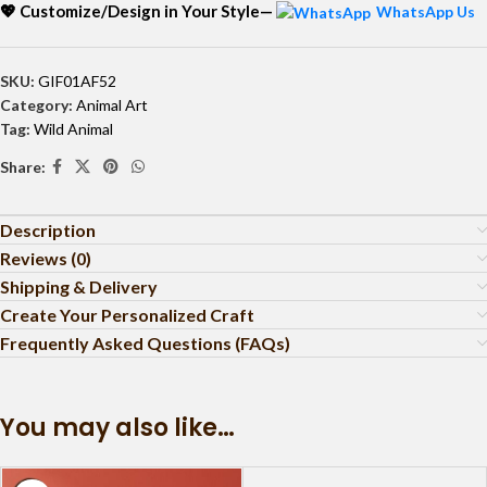
💖 Customize/Design in Your Style—
WhatsApp Us
SKU:
GIF01AF52
Category:
Animal Art
Tag:
Wild Animal
Share:
Description
Reviews (0)
Shipping & Delivery
Create Your Personalized Craft
Frequently Asked Questions (FAQs)
You may also like…