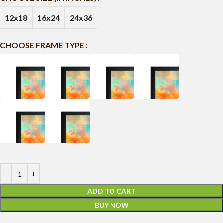
12x18
16x24
24x36
CHOOSE FRAME TYPE
ADD TO CART
BUY NOW