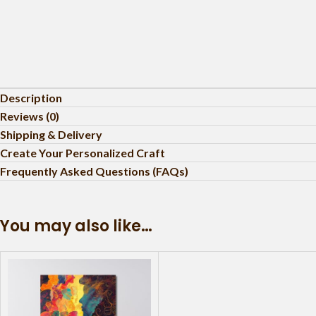
Description
Reviews (0)
Shipping & Delivery
Create Your Personalized Craft
Frequently Asked Questions (FAQs)
You may also like…