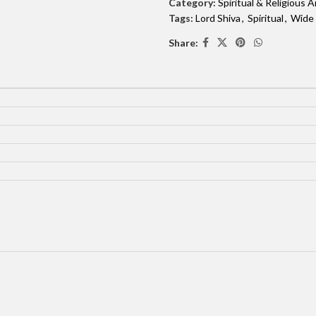
Category:
Spiritual & Religious A
Tags:
Lord Shiva
,
Spiritual
,
Wide
Share: