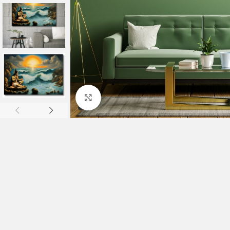
Click to enlarge