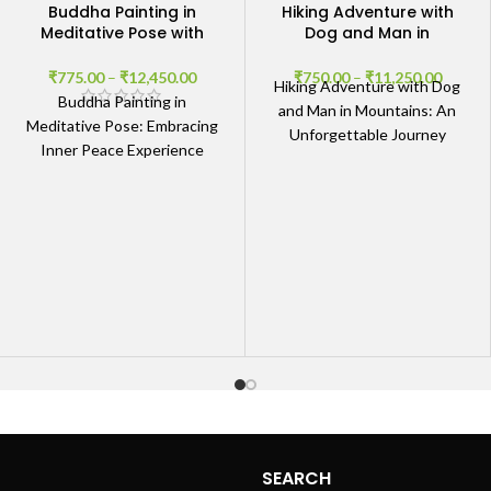
Buddha Painting in
Hiking Adventure with
Meditative Pose with
Dog and Man in
Abstract Background
Mountains
₹
775.00
–
₹
12,450.00
₹
750.00
–
₹
11,250.00
Hiking Adventure with Dog
Buddha Painting in
and Man in Mountains: An
Meditative Pose: Embracing
Unforgettable Journey
Inner Peace Experience
Embrace the Spirit of
Tranquility The Buddha
Adventure The Hiking
Painting in Meditative Pose
Adventure with
with Abstract Background
radiates
SEARCH