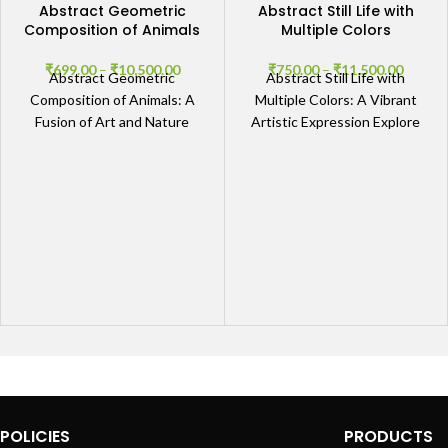
Abstract Geometric
Abstract Still Life with
Composition of Animals
Multiple Colors
₹
699.00
–
₹
10,500.00
₹
750.00
–
₹
11,500.00
Abstract Geometric
Abstract Still Life with
Composition of Animals: A
Multiple Colors: A Vibrant
Fusion of Art and Nature
Artistic Expression Explore
Explore the Artistic
the Depths of Color and
Dimensions The Abstract
Form The Abstract Still
Geometric Composition of
POLICIES
PRODUCTS