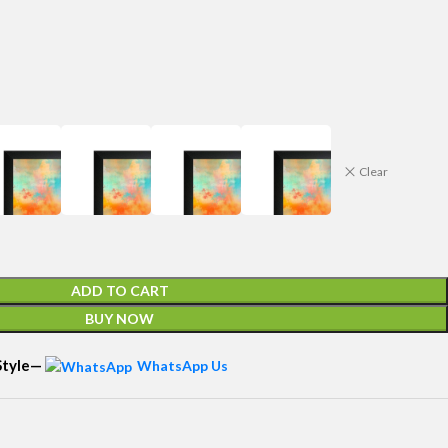
Clear
ADD TO CART
BUY NOW
 Style—
WhatsApp Us