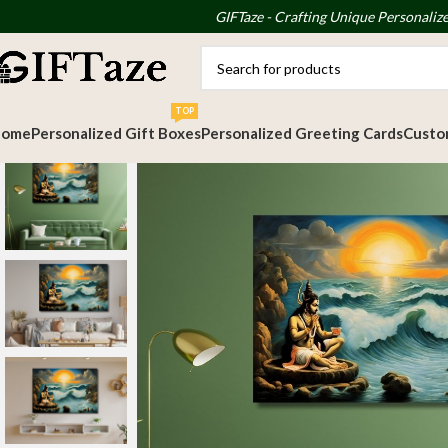
GIFTaze - Crafting Unique Personalize
TOP
Home
Personalized Gift Boxes
Personalized Greeting Cards
Custom