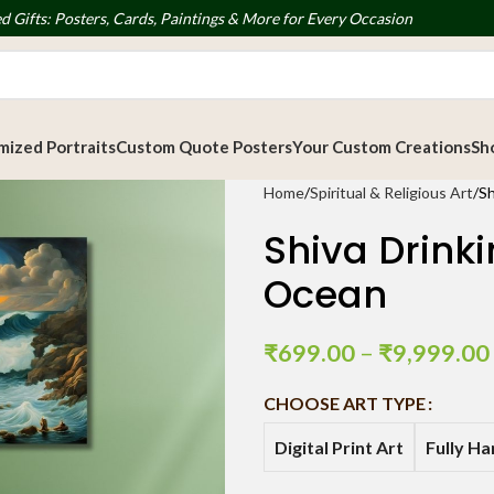
d Gifts: Posters, Cards, Paintings & More for Every Occasion
ized Portraits
Custom Quote Posters
Your Custom Creations
Sh
Home
Spiritual & Religious Art
Sh
Shiva Drink
Ocean
₹
699.00
–
₹
9,999.00
CHOOSE ART TYPE
Digital Print Art
Fully H