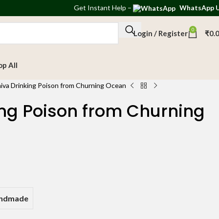
Get
Instant Help
–
WhatsApp 
0
Login / Register
₹
0.
op All
iva Drinking Poison from Churning Ocean
ing Poison from Churning
andmade