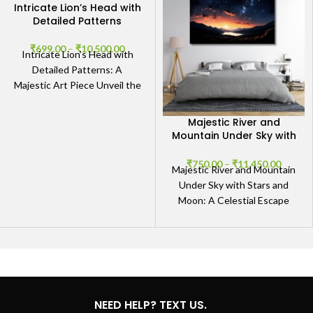
Intricate Lion’s Head with
Detailed Patterns
₹
699.00
–
₹
10,500.00
Intricate Lion’s Head with
Detailed Patterns: A
Majestic Art Piece Unveil the
Majesty The Intricate Lion’s
Head with Detailed Patterns
Majestic River and
Mountain Under Sky with
Stars and Moon
₹
750.00
–
₹
11,450.00
Majestic River and Mountain
Under Sky with Stars and
Moon: A Celestial Escape
Experience Nature’s
Splendor The Majestic River
and
NEED HELP? TEXT US.