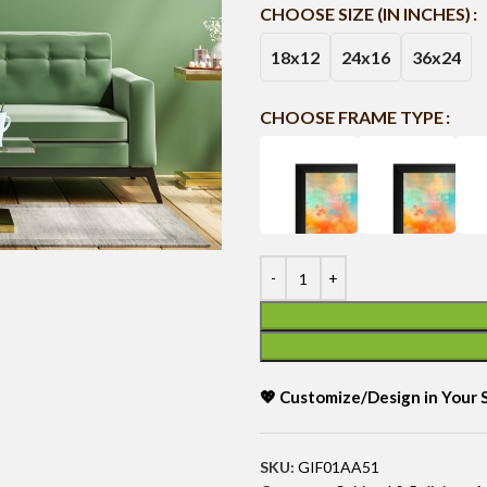
CHOOSE SIZE (IN INCHES)
18x12
24x16
36x24
CHOOSE FRAME TYPE
💖 Customize/Design in Your
SKU:
GIF01AA51