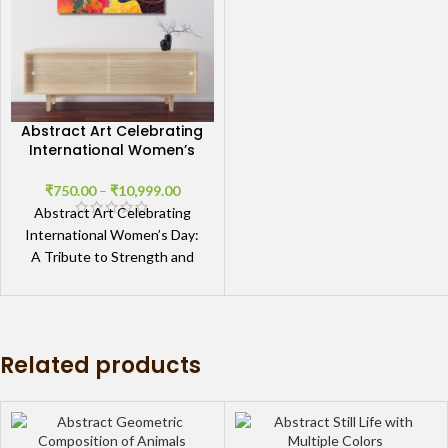
Abstract Art Celebrating
International Women’s
Day
₹
750.00
–
₹
10,999.00
Abstract Art Celebrating
International Women’s Day:
A Tribute to Strength and
Empowerment Artistic
Expression of Feminine
Strength The Abstract Art
Related products