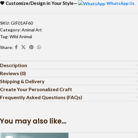
💖 Customize/Design in Your Style—
WhatsApp Us
SKU:
GIF01AF60
Category:
Animal Art
Tag:
Wild Animal
Share:
Description
Reviews (0)
Shipping & Delivery
Create Your Personalized Craft
Frequently Asked Questions (FAQs)
You may also like…