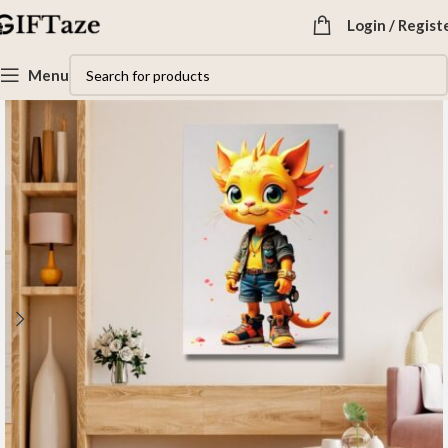
Login / Regist
Menu