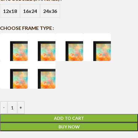
12x18
16x24
24x36
CHOOSE FRAME TYPE
ADD TO CART
BUY NOW