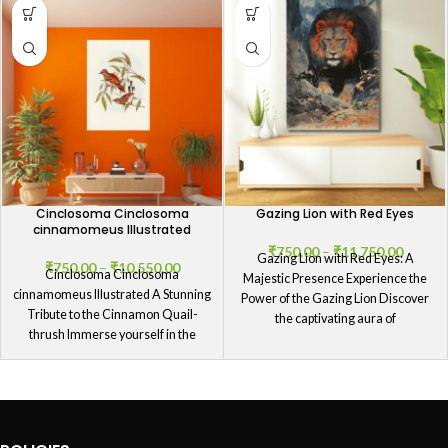
Cinclosoma Cinclosoma
Gazing Lion with Red Eyes
cinnamomeus Illustrated
₹
750.00
–
₹
11,750.00
Gazing Lion with Red Eyes: A
₹
750.00
–
₹
10,550.00
Cinclosoma Cinclosoma
Majestic Presence Experience the
cinnamomeus Illustrated A Stunning
Power of the Gazing Lion Discover
Tribute to the Cinnamon Quail-
the captivating aura of
thrush Immerse yourself in the
splendor of our Cinclosoma
Cinclosoma