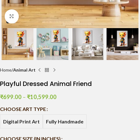
Click to enlarge
Home
Animal Art
Playful Dressed Animal Friend
₹
699.00
–
₹
10,599.00
CHOOSE ART TYPE
Digital Print Art
Fully Handmade
CHOOSE SIZE (IN INCHES)