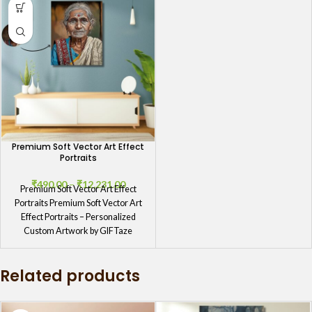
Premium Soft Vector Art Effect
Portraits
₹
490.00
–
₹
12,231.00
Premium Soft Vector Art Effect
Portraits Premium Soft Vector Art
Effect Portraits – Personalized
Custom Artwork by GIFTaze
Premium Soft
Related products