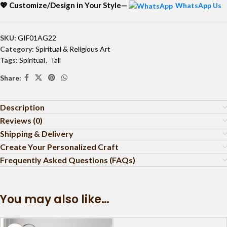
💖 Customize/Design in Your Style—
WhatsApp Us
SKU:
GIF01AG22
Category:
Spiritual & Religious Art
Tags:
Spiritual
,
Tall
Share:
Description
Reviews (0)
Shipping & Delivery
Create Your Personalized Craft
Frequently Asked Questions (FAQs)
You may also like…