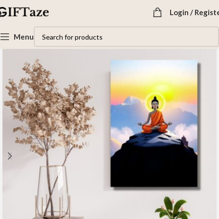
Login / Regist
Menu