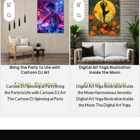
Bring the Party to Life with
Digital Art Yoga Illustration
Cartoon DJ Art
Inside the Moon
₹
790.00
–
₹
10,590.00
₹
799.00
–
₹
10,599.00
Cartoon DJ Spinning at Party Bring
Digital Art Yoga Illustration Inside
the Party to Life with Cartoon DJ Art
the Moon Harmonious Serenity:
The Cartoon DJ Spinning at Party
Digital Art Yoga Illustration Inside
the Moon The Digital Art Yoga