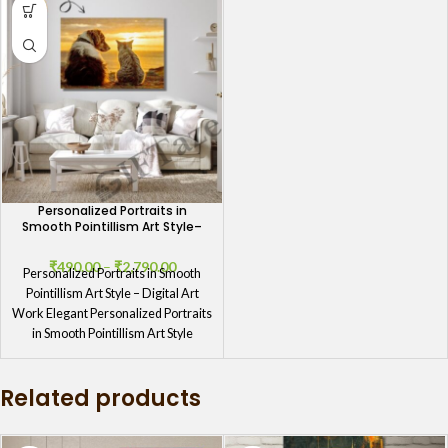
Personalized Portraits in
Smooth Pointillism Art Style–
Digital Art Work
₹
490.00
–
₹
2,790.00
Personalized Portraits in Smooth
Pointillism Art Style – Digital Art
Work Elegant Personalized Portraits
in Smooth Pointillism Art Style
Transform
Related products