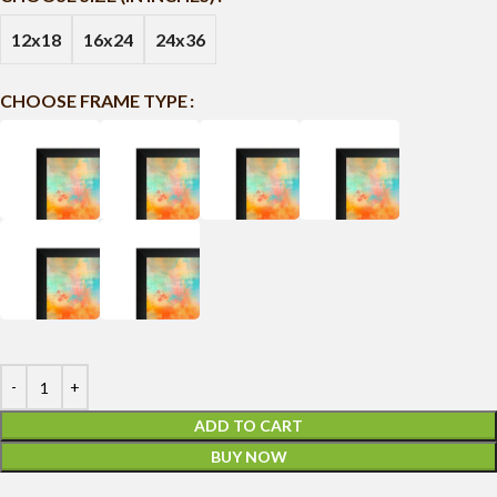
12x18
16x24
24x36
CHOOSE FRAME TYPE
ADD TO CART
BUY NOW