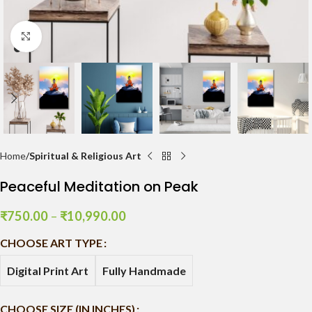
Click to enlarge
Home
Spiritual & Religious Art
Peaceful Meditation on Peak
₹
750.00
–
₹
10,990.00
CHOOSE ART TYPE
Digital Print Art
Fully Handmade
CHOOSE SIZE (IN INCHES)