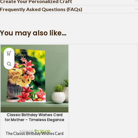
Create Your Personalized Craft
Frequently Asked Questions (FAQs)
You may also like…
-13%
Classic Birthday Wishes Card
for Mother – Timeless Elegance
₹
130.00
₹
150.00
The Classic Birthday Wishes Card