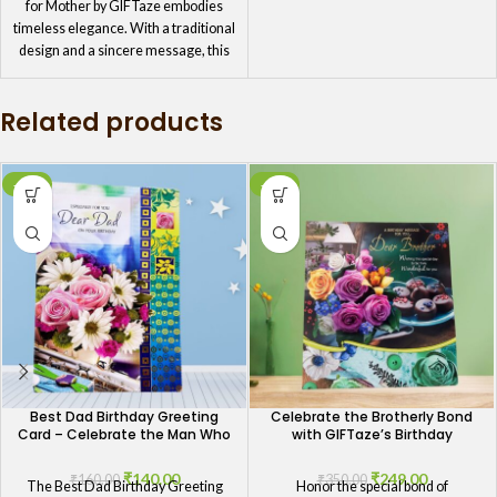
for Mother by GIFTaze embodies
timeless elegance. With a traditional
design and a sincere message, this
card is perfect for mothers who
appreciate the beauty of simplicity
Related products
and grace. It's the ideal way to honor
your mom's birthday with a touch of
classic style.
-13%
-29%
Best Dad Birthday Greeting
Celebrate the Brotherly Bond
Card – Celebrate the Man Who
with GIFTaze’s Birthday
Means the Most
Greeting Card
₹
140.00
₹
249.00
₹
160.00
₹
350.00
The Best Dad Birthday Greeting
Honor the special bond of