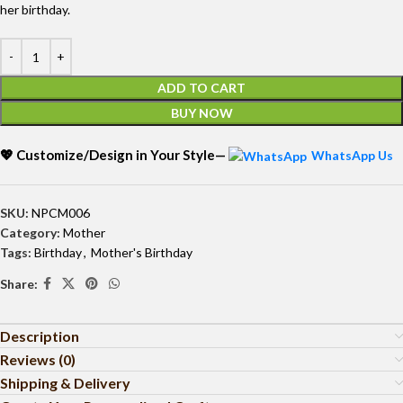
her birthday.
ADD TO CART
BUY NOW
💖 Customize/Design in Your Style—
WhatsApp Us
SKU:
NPCM006
Category:
Mother
Tags:
Birthday
,
Mother's Birthday
Share:
Description
Reviews (0)
Shipping & Delivery