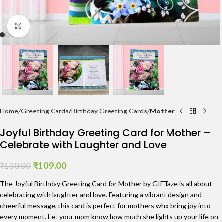
Click to enlarge
Home
Greeting Cards
Birthday Greeting Cards
Mother
Joyful Birthday Greeting Card for Mother –
Celebrate with Laughter and Love
₹
109.00
₹
130.00
The Joyful Birthday Greeting Card for Mother by GIFTaze is all about
celebrating with laughter and love. Featuring a vibrant design and
cheerful message, this card is perfect for mothers who bring joy into
every moment. Let your mom know how much she lights up your life on