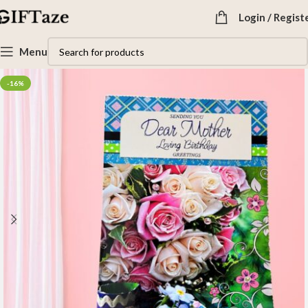
Login / Regist
Menu
-16%