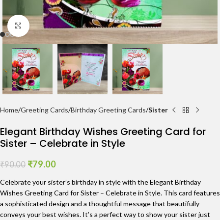
Click to enlarge
Home
Greeting Cards
Birthday Greeting Cards
Sister
Elegant Birthday Wishes Greeting Card for
Sister – Celebrate in Style
₹
79.00
₹
90.00
Celebrate your sister’s birthday in style with the Elegant Birthday
Wishes Greeting Card for Sister – Celebrate in Style. This card features
a sophisticated design and a thoughtful message that beautifully
conveys your best wishes. It’s a perfect way to show your sister just