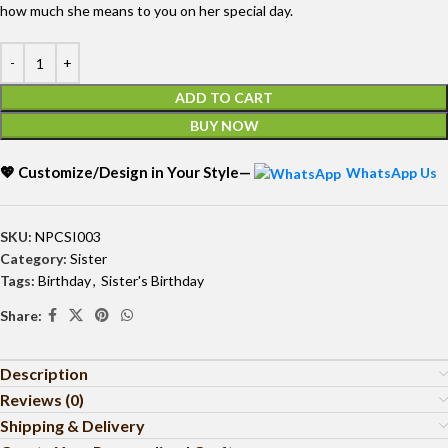
how much she means to you on her special day.
ADD TO CART
BUY NOW
💖 Customize/Design in Your Style—
WhatsApp Us
SKU:
NPCSI003
Category:
Sister
Tags:
Birthday
,
Sister's Birthday
Share:
Description
Reviews (0)
Shipping & Delivery