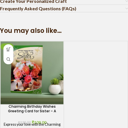
Create Your Personalized Craft
Frequently Asked Questions (FAQs)
You may also like…
-16%
Charming Birthday Wishes
Greeting Card for Sister – A
Token of Love
₹
109.00
₹
130.00
Express your love with the Charming