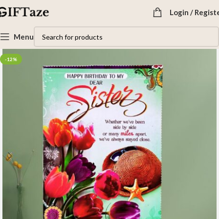
Login / Regist
Menu
-12%