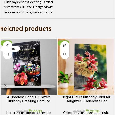
Birthday Wishes Greeting Card for
Sister from GIFTaze. Designed with
elegance and care, this card is the
perfect token of your affection. The
charming design and sweet
Related products
message will remind your sister how
much she means to you, making her
birthday celebration even more
special.
-34%
-40%
SOLD OUT
A Timeless Bond: GIFTaze’s
Bright Future Birthday Card for
Birthday Greeting Card for
Daughter – Celebrate Her
Brothers
Ambitions
₹
199.00
₹
120.00
₹
300.00
₹
199.00
Honor the unique bond between
Celebrate your daughter's bright