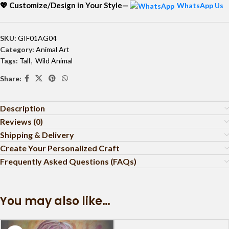
💖 Customize/Design in Your Style—
WhatsApp Us
SKU:
GIF01AG04
Category:
Animal Art
Tags:
Tall
,
Wild Animal
Share:
Description
Reviews (0)
Shipping & Delivery
Create Your Personalized Craft
Frequently Asked Questions (FAQs)
You may also like…