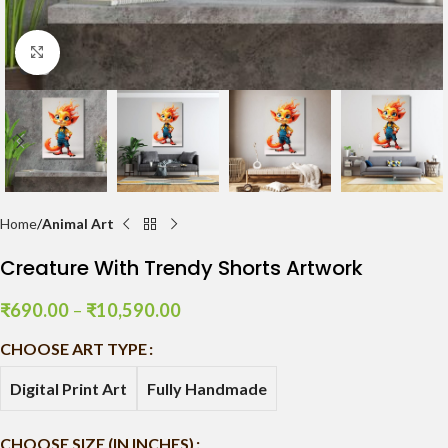
Click to enlarge
Home
Animal Art
Creature With Trendy Shorts Artwork
₹
690.00
–
₹
10,590.00
CHOOSE ART TYPE
Digital Print Art
Fully Handmade
CHOOSE SIZE (IN INCHES)