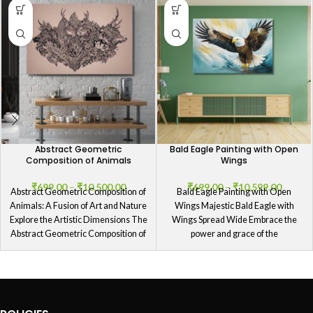
Abstract Geometric
Bald Eagle Painting with Open
Composition of Animals
Wings
₹
699.00
–
₹
10,500.00
₹
699.00
–
₹
10,599.00
Abstract Geometric Composition of
Bald Eagle Painting with Open
Animals: A Fusion of Art and Nature
Wings Majestic Bald Eagle with
Explore the Artistic Dimensions The
Wings Spread Wide Embrace the
Abstract Geometric Composition of
power and grace of the