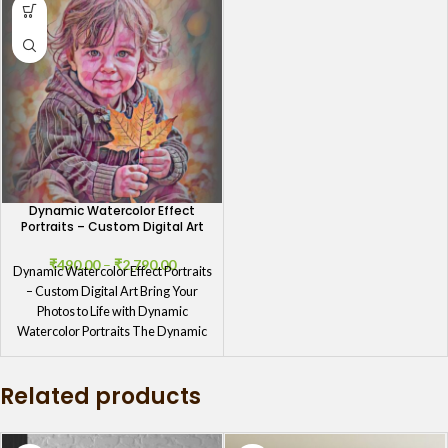
Dynamic Watercolor Effect
Portraits – Custom Digital Art
₹
490.00
–
₹
2,790.00
Dynamic Watercolor Effect Portraits
– Custom Digital Art Bring Your
Photos to Life with Dynamic
Watercolor Portraits The Dynamic
Watercolor
Related products