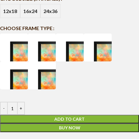
12x18
16x24
24x36
CHOOSE FRAME TYPE
ADD TO CART
BUY NOW