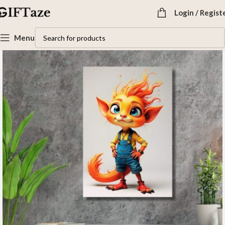
Login / Regist
Menu