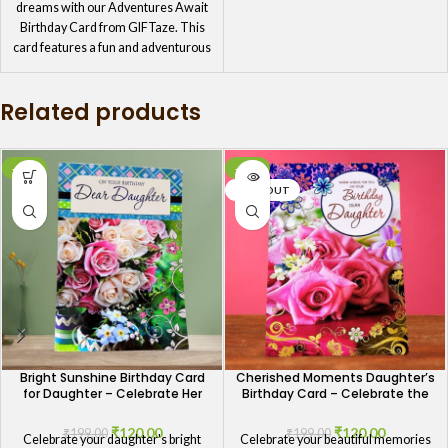
dreams with our Adventures Await
Birthday Card from GIFTaze. This
card features a fun and adventurous
design, perfect for daughters who
love exploring new horizons.
Related products
Encourage her to embrace the
journey ahead with this thoughtful
card, filled with birthday wishes that
motivate and uplift her spirit.
-40%
-40%
SOLD OUT
Bright Sunshine Birthday Card
Cherished Moments Daughter’s
for Daughter – Celebrate Her
Birthday Card – Celebrate the
Joyful Spirit
Memories
₹
120.00
₹
120.00
₹
199.00
₹
199.00
Celebrate your daughter's bright
Celebrate your beautiful memories