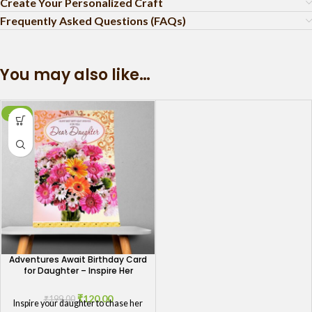
Create Your Personalized Craft
Frequently Asked Questions (FAQs)
You may also like…
-40%
Adventures Await Birthday Card
for Daughter – Inspire Her
Journey
₹
120.00
₹
199.00
Inspire your daughter to chase her