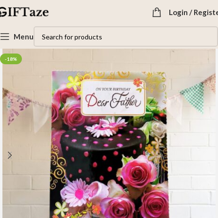
Login / Regist
Menu
-18%