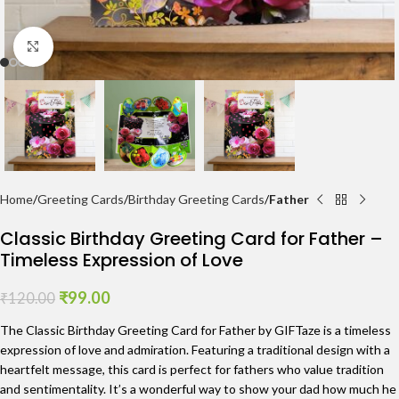
Click to enlarge
Home
Greeting Cards
Birthday Greeting Cards
Father
Classic Birthday Greeting Card for Father –
Timeless Expression of Love
₹
99.00
₹
120.00
The Classic Birthday Greeting Card for Father by GIFTaze is a timeless
expression of love and admiration. Featuring a traditional design with a
heartfelt message, this card is perfect for fathers who value tradition
and sentimentality. It’s a wonderful way to show your dad how much he