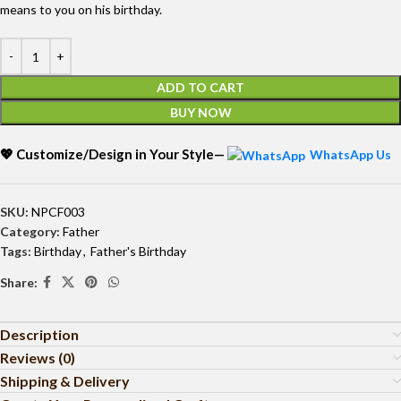
means to you on his birthday.
ADD TO CART
BUY NOW
💖 Customize/Design in Your Style—
WhatsApp Us
SKU:
NPCF003
Category:
Father
Tags:
Birthday
,
Father's Birthday
Share:
Description
Reviews (0)
Shipping & Delivery