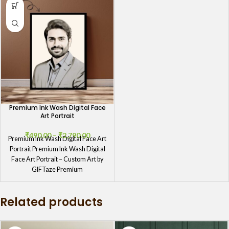
Premium Ink Wash Digital Face
Art Portrait
₹
490.00
–
₹
2,790.00
Premium Ink Wash Digital Face Art
Portrait Premium Ink Wash Digital
Face Art Portrait – Custom Art by
GIFTaze Premium
Related products