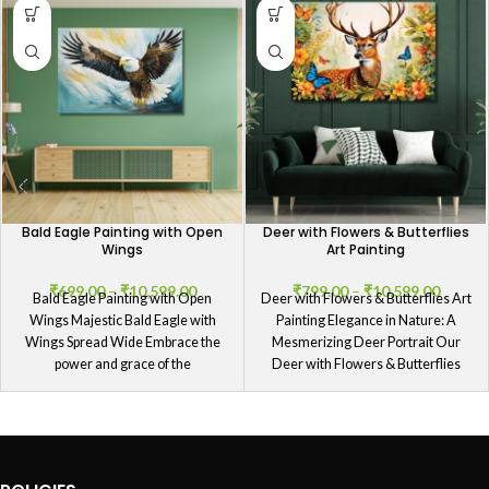
Bald Eagle Painting with Open
Deer with Flowers & Butterflies
Wings
Art Painting
₹
699.00
–
₹
10,599.00
₹
799.00
–
₹
10,599.00
Bald Eagle Painting with Open
Deer with Flowers & Butterflies Art
Wings Majestic Bald Eagle with
Painting Elegance in Nature: A
Wings Spread Wide Embrace the
Mesmerizing Deer Portrait Our
power and grace of the
Deer with Flowers & Butterflies