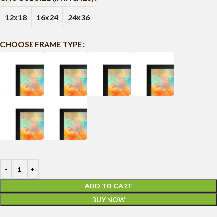
12x18
16x24
24x36
CHOOSE FRAME TYPE
ADD TO CART
BUY NOW