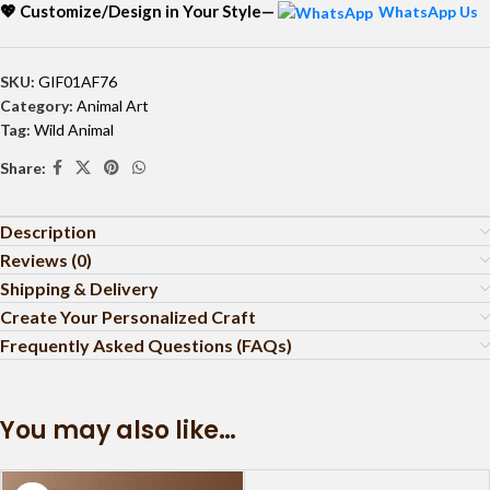
💖 Customize/Design in Your Style—
WhatsApp Us
SKU:
GIF01AF76
Category:
Animal Art
Tag:
Wild Animal
Share:
Description
Reviews (0)
Shipping & Delivery
Create Your Personalized Craft
Frequently Asked Questions (FAQs)
You may also like…