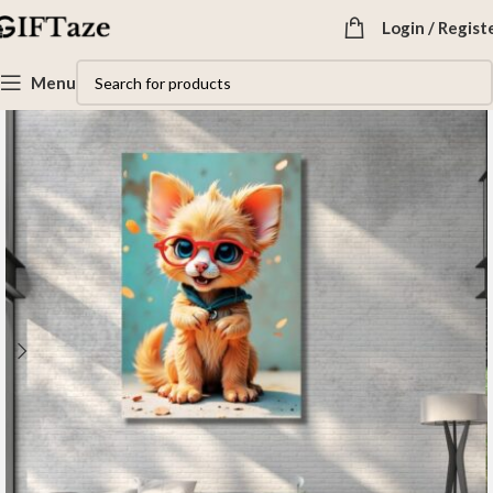
Login / Regist
Menu