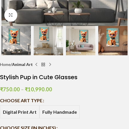
Click to enlarge
Home
Animal Art
Stylish Pup in Cute Glasses
₹
750.00
–
₹
10,990.00
CHOOSE ART TYPE
Digital Print Art
Fully Handmade
CHOOSE SIZE (IN INCHES)