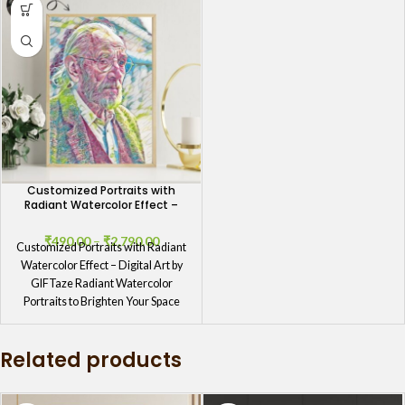
Customized Portraits with
Radiant Watercolor Effect –
Digital Art by GIFTaze
₹
490.00
–
₹
2,790.00
Customized Portraits with Radiant
Watercolor Effect – Digital Art by
GIFTaze Radiant Watercolor
Portraits to Brighten Your Space
Transform your
Related products