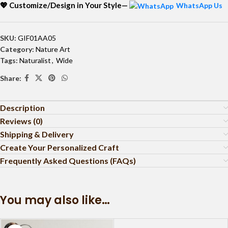
💖 Customize/Design in Your Style—
WhatsApp Us
SKU:
GIF01AA05
Category:
Nature Art
Tags:
Naturalist
,
Wide
Share:
Description
Reviews (0)
Shipping & Delivery
Create Your Personalized Craft
Frequently Asked Questions (FAQs)
You may also like…