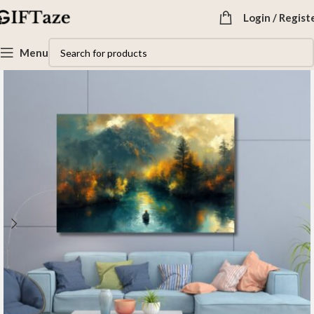
Login / Regist
Menu