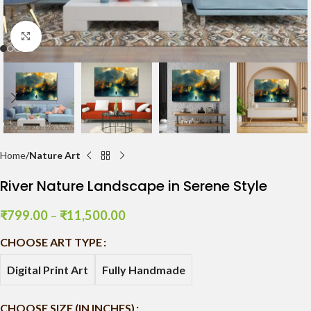
Click to enlarge
Home
Nature Art
River Nature Landscape in Serene Style
₹
799.00
–
₹
11,500.00
CHOOSE ART TYPE
Digital Print Art
Fully Handmade
CHOOSE SIZE (IN INCHES)