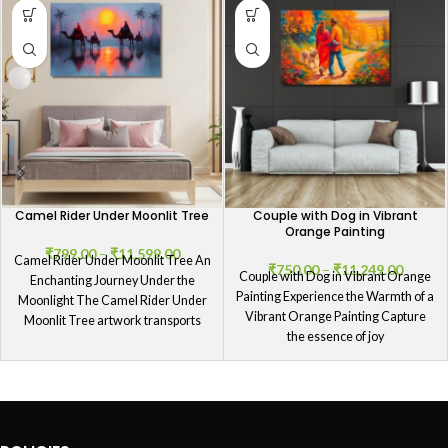
Camel Rider Under Moonlit Tree
Couple with Dog in Vibrant
Orange Painting
₹
799.00
–
₹
11,599.00
Camel Rider Under Moonlit Tree An
₹
750.00
–
₹
11,249.00
Couple with Dog in Vibrant Orange
Enchanting Journey Under the
Painting Experience the Warmth of a
Moonlight The Camel Rider Under
Vibrant Orange Painting Capture
Moonlit Tree artwork transports
the essence of joy
viewers