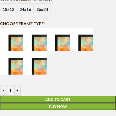
18x12
24x16
36x24
CHOOSE FRAME TYPE
ADD TO CART
BUY NOW