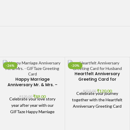
-26%
-20%
Heartfelt Anniversary
Happy Marriage
Greeting Card for
Anniversary Mr. & Mrs. –
Husband – Celebrate
GIFTaze Greeting Card
Your Journey Together
₹
120.00
₹
150.00
Celebrate your journey
₹
89.00
₹
120.00
Celebrate your love story
together with the Heartfelt
year after year with our
Anniversary Greeting Card
GIFTaze Happy Marriage
for Husband - Celebrate
Anniversary Mr. & Mrs. -
Your Journey Together. This
GIFTaze Greeting Card. A
card is crafted to express