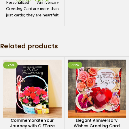
Personalized Anniversary
Greeting Card are more than
just cards; they are heartfelt
expressions of love. Imagine
crafting a card that captures
the essence of your
relationship, from your first
Related products
date to the memories you've
created along the way.
-26%
-11%
Commemorate Your
Elegant Anniversary
Journey with GIFTaze
Wishes Greeting Card