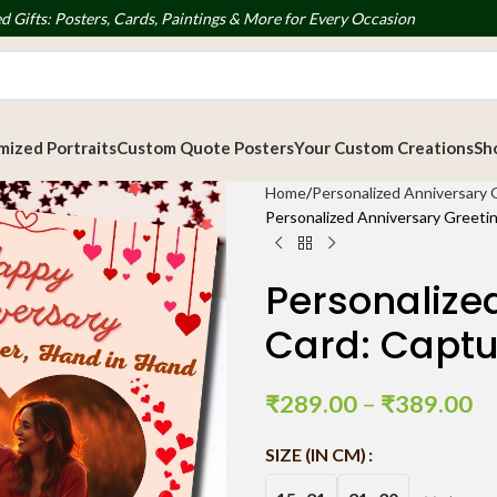
d Gifts: Posters, Cards, Paintings & More for Every Occasion
ized Portraits
Custom Quote Posters
Your Custom Creations
Sh
Home
Personalized Anniversary 
Personalized Anniversary Greetin
Personalize
Card: Captu
₹
289.00
–
₹
389.00
SIZE (IN CM)