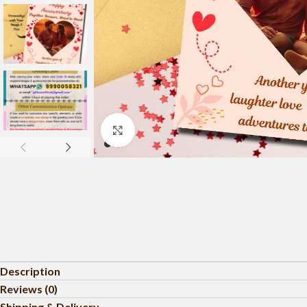
Click to enlarge
Description
Reviews (0)
Shipping & Delivery