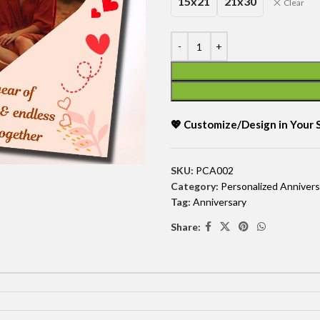
15x21
21x30
Clear
💖 Customize/Design in Your
SKU:
PCA002
Category:
Personalized Annivers
Tag:
Anniversary
Share: