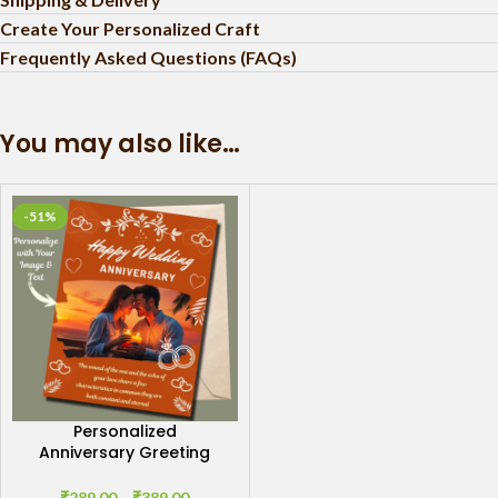
Create Your Personalized Craft
Frequently Asked Questions (FAQs)
You may also like…
-51%
Personalized
Anniversary Greeting
Card: Cherished
Moments
₹
289.00
–
₹
389.00