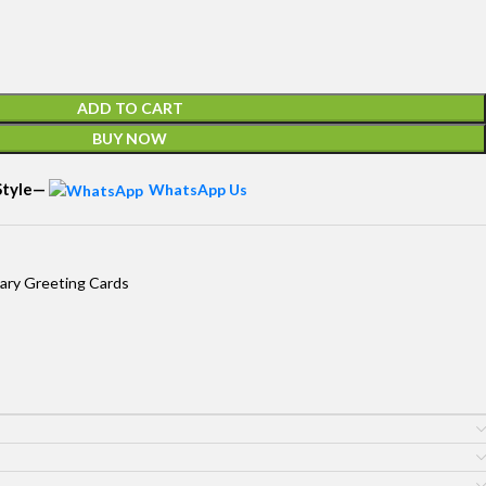
ADD TO CART
BUY NOW
 Style—
WhatsApp Us
ary Greeting Cards