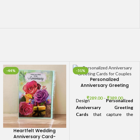
-44%
-51%
Personalized
Anniversary Greeting
Cards for Couples
₹
289.00
–
₹
389.00
Design
Personalized
Anniversary Greeting
Cards
that capture the
essence of your love story.
Add a personal touch with
Heartfelt Wedding
photos, custom designs, and
Anniversary Card-