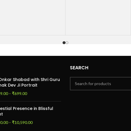
thoughtful and timeless way
the deep connection and
to commemorate your
love that have grown
anniversary, this card is a
stronger over the years.
perfect way to express your
With a warm and thoughtful
love and commitment to your
design, it’s the perfect way
partner.
to let your husband know
how much he means to you
on your special day. The card
includes space for a personal
message, allowing you to
share your heartfelt
SEARCH
thoughts and celebrate the
beautiful journey you’ve
Onkar Shabad with Shri Guru
ak Dev Ji Portrait
taken together.
9.00
–
₹
699.00
estial Presence in Blissful
ht
0.00
–
₹
10,590.00