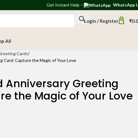
Get
Instant Help
–
WhatsApp 
0
Login / Register
₹
0.
op All
Greeting Cards
g Card: Capture the Magic of Your Love
d Anniversary Greeting
re the Magic of Your Love