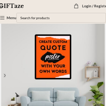
Login / Regist
Menu