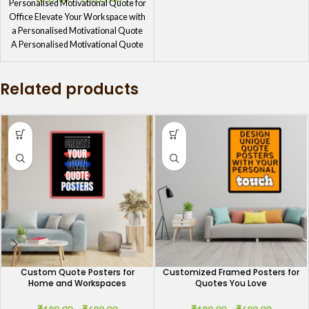
Personalised Motivational Quote for
Office Elevate Your Workspace with
a Personalised Motivational Quote
A Personalised Motivational Quote
for Office is
Related products
Custom Quote Posters for
Customized Framed Posters for
Home and Workspaces
Quotes You Love