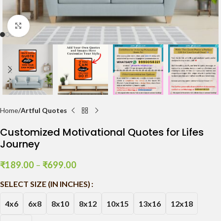
Click to enlarge
Home
Artful Quotes
Customized Motivational Quotes for Lifes
Journey
₹
189.00
–
₹
699.00
SELECT SIZE (IN INCHES)
4x6
6x8
8x10
8x12
10x15
13x16
12x18