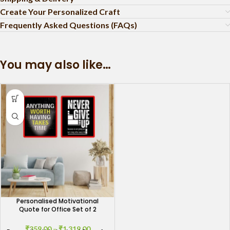
Create Your Personalized Craft
Frequently Asked Questions (FAQs)
You may also like…
Personalised Motivational
Quote for Office Set of 2
₹
359.00
–
₹
1,319.00