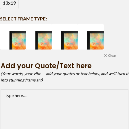
13x19
SELECT FRAME TYPE
Clear
Add your Quote/Text here
(Your words, your vibe — add your quotes or text below, and we’ll turn it
into stunning frame art)