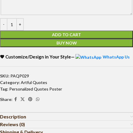
ADD TO CART
BUY NOW
💖 Customize/Design in Your Style—
WhatsApp Us
SKU:
PAQP029
Category:
Artful Quotes
Tag:
Personalized Quotes Poster
Share:
Description
Reviews (0)
Shipping & Delivery