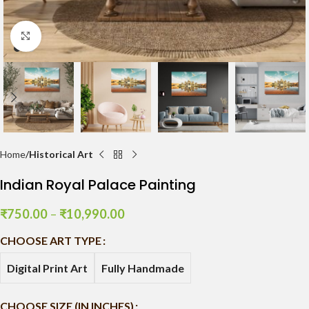
Click to enlarge
Home
Historical Art
Indian Royal Palace Painting
₹
750.00
–
₹
10,990.00
CHOOSE ART TYPE
Digital Print Art
Fully Handmade
CHOOSE SIZE (IN INCHES)