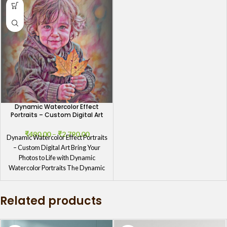
Dynamic Watercolor Effect
Portraits – Custom Digital Art
₹
490.00
–
₹
2,790.00
Dynamic Watercolor Effect Portraits
– Custom Digital Art Bring Your
Photos to Life with Dynamic
Watercolor Portraits The Dynamic
Watercolor
Related products