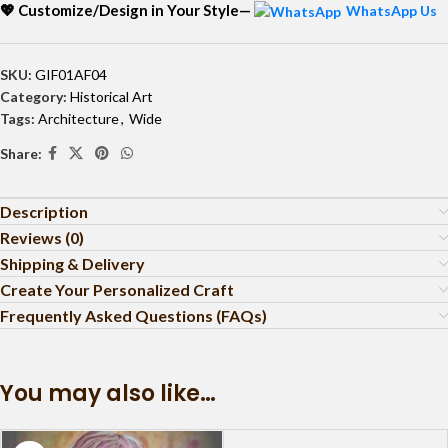
💖 Customize/Design in Your Style—
WhatsApp Us
SKU:
GIF01AF04
Category:
Historical Art
Tags:
Architecture
,
Wide
Share:
Description
Reviews (0)
Shipping & Delivery
Create Your Personalized Craft
Frequently Asked Questions (FAQs)
You may also like…