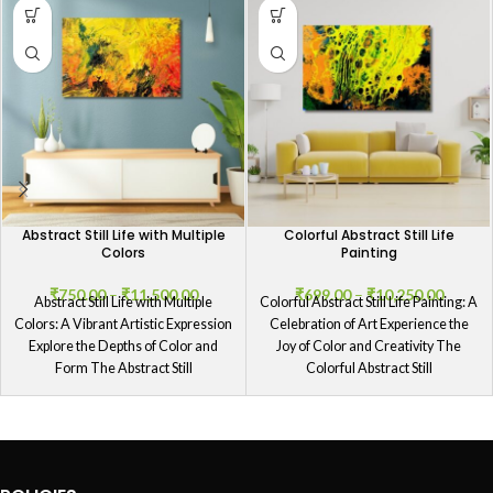
Abstract Still Life with Multiple
Colorful Abstract Still Life
Colors
Painting
₹
750.00
–
₹
11,500.00
₹
699.00
–
₹
10,250.00
Abstract Still Life with Multiple
Colorful Abstract Still Life Painting: A
Colors: A Vibrant Artistic Expression
Celebration of Art Experience the
Explore the Depths of Color and
Joy of Color and Creativity The
Form The Abstract Still
Colorful Abstract Still