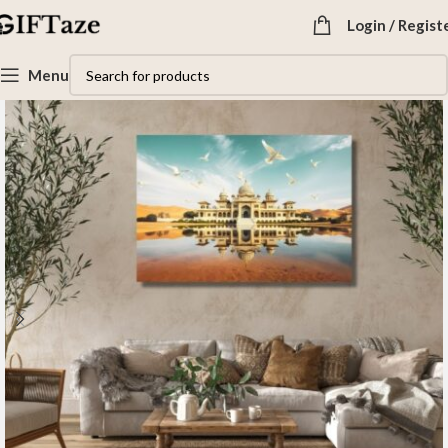
Login / Regist
Menu