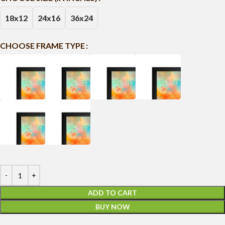
18x12
24x16
36x24
CHOOSE FRAME TYPE
ADD TO CART
BUY NOW