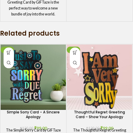
Greeting Card by GIFTaze is the
perfect way to welcome a new
bundle of joy into the world.
Featuring a sweet and charming
design, this card is ideal for
Related products
congratulating the proud parents on
their new arrival. It's a delightful way
to celebrate the birth of a beautiful
baby girl.
-18%
-18%
Simple Sorry Card – A Sincere
Thoughtful Regret Greeting
Apology
Card – Show Your Apology
₹
99.00
₹
99.00
₹
120.00
₹
120.00
The Simple Sorry Card by GIFTaze
The Thoughtful Regret Greeting