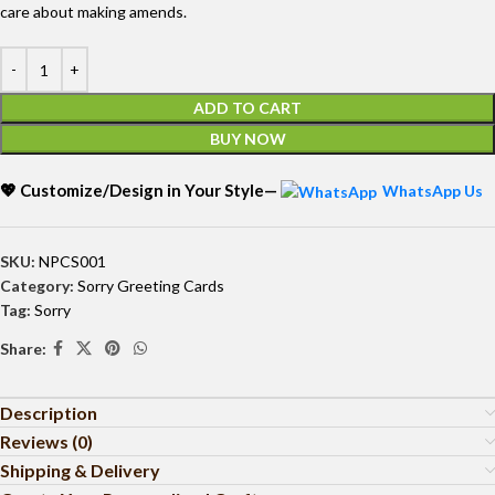
care about making amends.
ADD TO CART
BUY NOW
💖 Customize/Design in Your Style—
WhatsApp Us
SKU:
NPCS001
Category:
Sorry Greeting Cards
Tag:
Sorry
Share:
Description
Reviews (0)
Shipping & Delivery