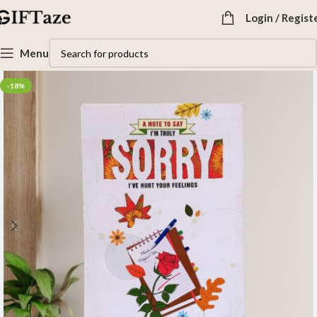
Login / Regist
Menu
-18%