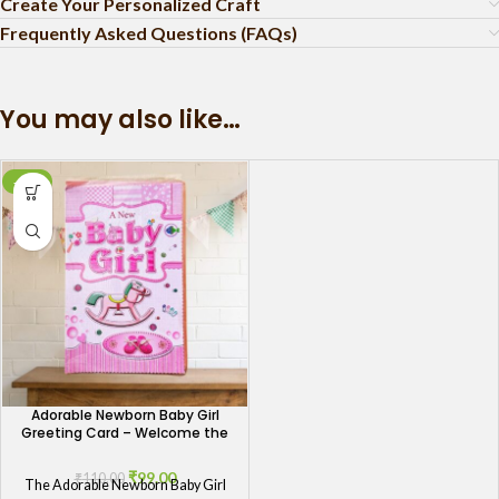
Create Your Personalized Craft
Frequently Asked Questions (FAQs)
You may also like…
-10%
Adorable Newborn Baby Girl
Greeting Card – Welcome the
Bundle of Joy
₹
99.00
₹
110.00
The Adorable Newborn Baby Girl