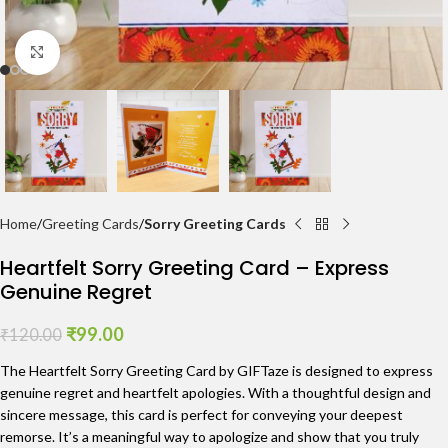
Click to enlarge
Home
Greeting Cards
Sorry Greeting Cards
Heartfelt Sorry Greeting Card – Express
Genuine Regret
₹
99.00
₹
120.00
The Heartfelt Sorry Greeting Card by GIFTaze is designed to express
genuine regret and heartfelt apologies. With a thoughtful design and
sincere message, this card is perfect for conveying your deepest
remorse. It’s a meaningful way to apologize and show that you truly