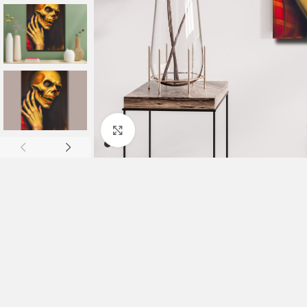
Click to enlarge