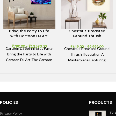
Bring the Party to Life
Chestnut-Breasted
with Cartoon DJ Art
Ground Thrush
Illustration
₹
790.00
–
₹
10,590.00
₹
649.00
–
₹
9,999.00
Cartoon DJ Spinning at Party
Chestnut-Breasted Ground
Bring the Party to Life with
Thrush Illustration A
Cartoon DJ Art The Cartoon
Masterpiece Capturing
DJ Spinning at Party
Nature’s Elegance
Experience the serene
beauty of our Chestnut-
Breasted Ground Thrush
Illustration, a
POLICIES
PRODUCTS
Ek 
Privacy Policy