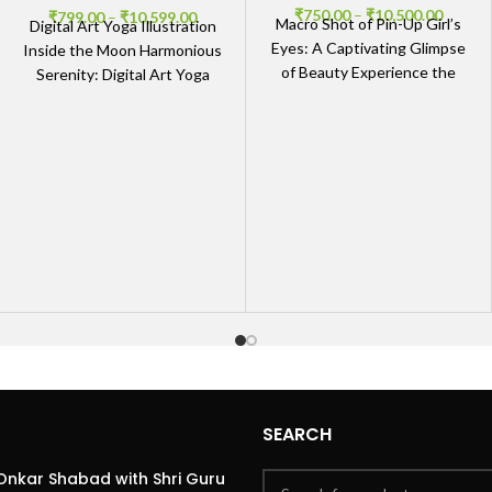
₹
750.00
–
₹
10,500.00
₹
799.00
–
₹
10,599.00
Macro Shot of Pin-Up Girl’s
Digital Art Yoga Illustration
Eyes: A Captivating Glimpse
Inside the Moon Harmonious
of Beauty Experience the
Serenity: Digital Art Yoga
Detail of Macro Art The
Illustration Inside the Moon
Macro Shot
The Digital Art Yoga
SEARCH
Onkar Shabad with Shri Guru