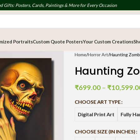
d Gifts: Posters, Cards, Paintings & More for Every Occasion
ized Portraits
Custom Quote Posters
Your Custom Creations
Sh
Home
Horror Art
Haunting Zombie
Haunting Zom
₹
699.00
–
₹
10,599.0
CHOOSE ART TYPE
Digital Print Art
Fully H
CHOOSE SIZE (IN INCHES)