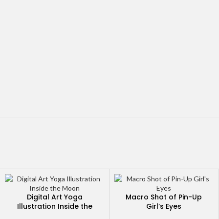
Digital Art Yoga
Macro Shot of Pin-Up
Illustration Inside the
Girl’s Eyes
Moon