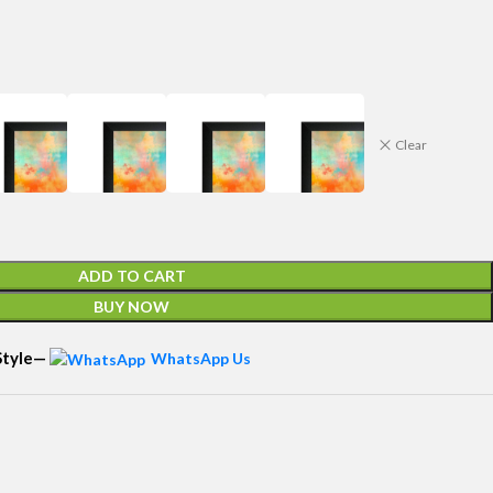
Clear
ADD TO CART
BUY NOW
 Style—
WhatsApp Us