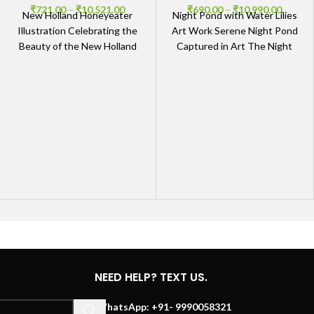
₹
721.00
–
₹
10,521.00
₹
690.00
–
₹
10,990.00
New Holland Honeyeater
Night Pond with Water Lilies
Illustration Celebrating the
Art Work Serene Night Pond
Beauty of the New Holland
Captured in Art The Night
Honeyeater Our New
Pond with Water Lilies Art
Holland Honeyeater
Illustration brings to life
NEED HELP? TEXT US.
WhatsApp: +91- 9990058321