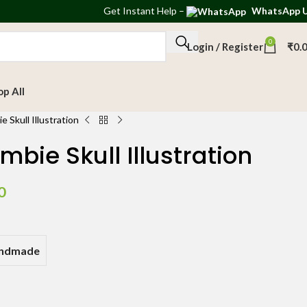
Get
Instant Help
–
WhatsApp 
0
Login / Register
₹
0.
op All
 Skull Illustration
bie Skull Illustration
0
andmade