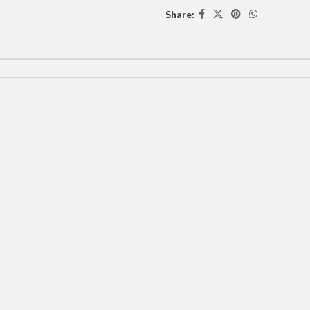
Share: