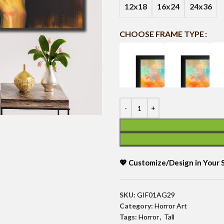
12x18
16x24
24x36
CHOOSE FRAME TYPE
💖 Customize/Design in Your
SKU:
GIF01AG29
Category:
Horror Art
Tags:
Horror
,
Tall