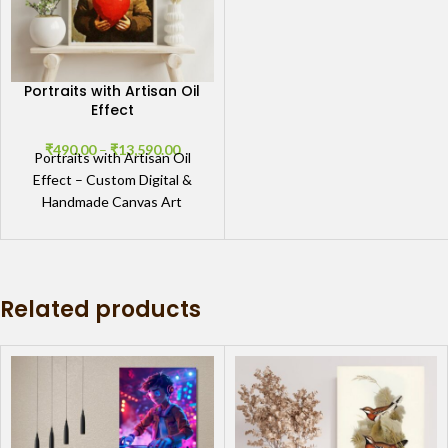
Portraits with Artisan Oil
Effect
₹
490.00
–
₹
13,590.00
Portraits with Artisan Oil
Effect – Custom Digital &
Handmade Canvas Art
Masterful Portraits with
Artisan Oil Effect Discover
the
Related products