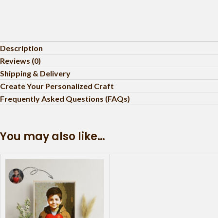
Description
Reviews (0)
Shipping & Delivery
Create Your Personalized Craft
Frequently Asked Questions (FAQs)
You may also like…