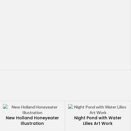
New Holland Honeyeater
Night Pond with Water
Illustration
Lilies Art Work