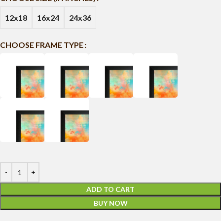
12x18
16x24
24x36
CHOOSE FRAME TYPE
ADD TO CART
BUY NOW