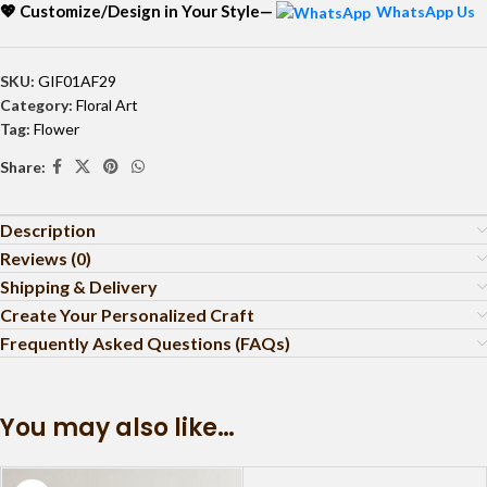
💖 Customize/Design in Your Style—
WhatsApp Us
SKU:
GIF01AF29
Category:
Floral Art
Tag:
Flower
Share:
Description
Reviews (0)
Shipping & Delivery
Create Your Personalized Craft
Frequently Asked Questions (FAQs)
You may also like…