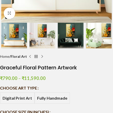
Click to enlarge
Home
Floral Art
Graceful Floral Pattern Artwork
₹
790.00
–
₹
11,590.00
CHOOSE ART TYPE
Digital Print Art
Fully Handmade
CHOOSE SIZE (IN INCHES)