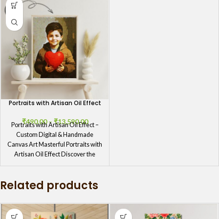
Portraits with Artisan Oil Effect
₹
490.00
–
₹
13,590.00
Portraits with Artisan Oil Effect –
Custom Digital & Handmade
Canvas Art Masterful Portraits with
Artisan Oil Effect Discover the
Related products