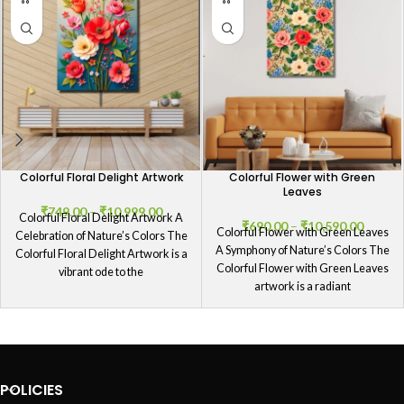
Colorful Floral Delight Artwork
Colorful Flower with Green
Leaves
₹
749.00
–
₹
10,999.00
Colorful Floral Delight Artwork A
₹
690.00
–
₹
10,590.00
Colorful Flower with Green Leaves
Celebration of Nature’s Colors The
A Symphony of Nature’s Colors The
Colorful Floral Delight Artwork is a
Colorful Flower with Green Leaves
vibrant ode to the
artwork is a radiant
POLICIES