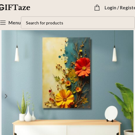
Login / Regist
Menu