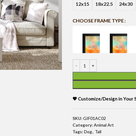
12x15
18x22.5
24x30
CHOOSE FRAME TYPE
💖 Customize/Design in Your
SKU:
GIF01AC02
Category:
Animal Art
Tags:
Dog
,
Tall