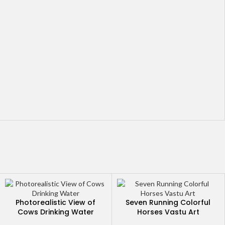
Photorealistic View of
Seven Running Colorful
Cows Drinking Water
Horses Vastu Art