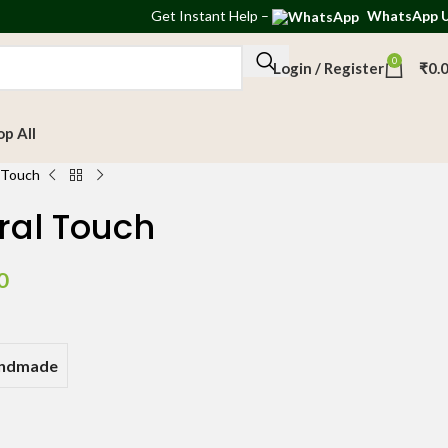
Get
Instant Help
–
WhatsApp 
0
Login / Register
₹
0.
op All
l Touch
ral Touch
0
andmade