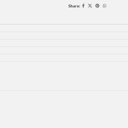
Share: