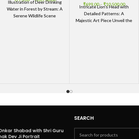
Illustration of Deer Drinking
₹
699.00
–
₹
10,500.00
Intricate Lion’s Head with
Water in Forest by Stream: A
Detailed Patterns: A
Serene Wildlife Scene
Majestic Art Piece Unveil the
Nature’s Tranquility
Majesty The Intricate Lion’s
Captured The Illustration of
Head with Detailed Patterns
Deer
SEARCH
Onkar Shabad with Shri Guru
ak Dev Ji Portrait