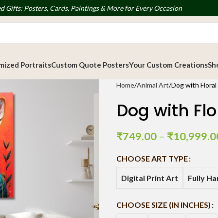
d Gifts: Posters, Cards, Paintings & More for Every Occasion
ized Portraits
Custom Quote Posters
Your Custom Creations
Sh
Home
Animal Art
Dog with Flora
Dog with Flo
₹
749.00
–
₹
10,999.0
CHOOSE ART TYPE
Digital Print Art
Fully H
CHOOSE SIZE (IN INCHES)