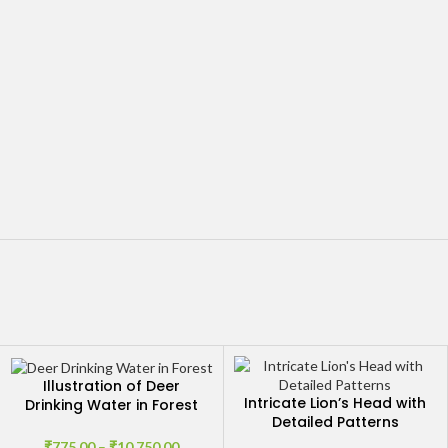
Illustration of Deer
Intricate Lion’s Head with
Drinking Water in Forest
Detailed Patterns
by Stream
₹
775.00
–
₹
10,750.00