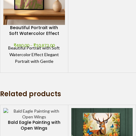
Beautiful Portrait with
Soft Watercolor Effect
₹
490.00
–
₹
10,872.00
Beautiful Portrait with Soft
Watercolor Effect Elegant
Portrait with Gentle
Watercolor Details The
Beautiful Portrait with Soft
Watercolor Effect
showcases
Related products
Bald Eagle Painting with
Open Wings