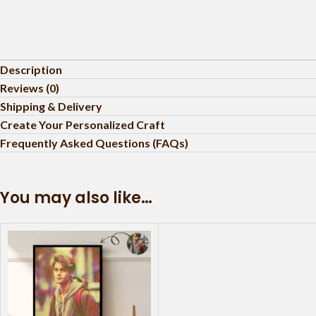
Description
Reviews (0)
Shipping & Delivery
Create Your Personalized Craft
Frequently Asked Questions (FAQs)
You may also like…