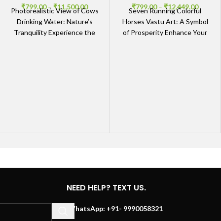
₹
799.00
–
₹
11,500.00
₹
799.00
–
₹
12,449.00
Photorealistic View of Cows
Seven Running Colorful
Drinking Water: Nature’s
Horses Vastu Art: A Symbol
Tranquility Experience the
of Prosperity Enhance Your
Beauty of Cows in Their
Space with Vastu-Friendly
Natural Habitat Immerse
Art Bring positive energy
yourself in
into
NEED HELP? TEXT US.
WhatsApp: +91- 9990058321