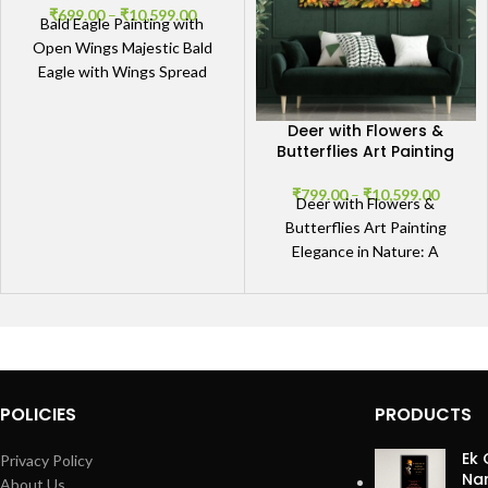
₹
699.00
–
₹
10,599.00
Bald Eagle Painting with
Open Wings Majestic Bald
Eagle with Wings Spread
Wide Embrace the power
and grace of the
Deer with Flowers &
Butterflies Art Painting
₹
799.00
–
₹
10,599.00
Deer with Flowers &
Butterflies Art Painting
Elegance in Nature: A
Mesmerizing Deer Portrait
Our Deer with Flowers &
Butterflies
POLICIES
PRODUCTS
Ek 
Privacy Policy
Nan
About Us