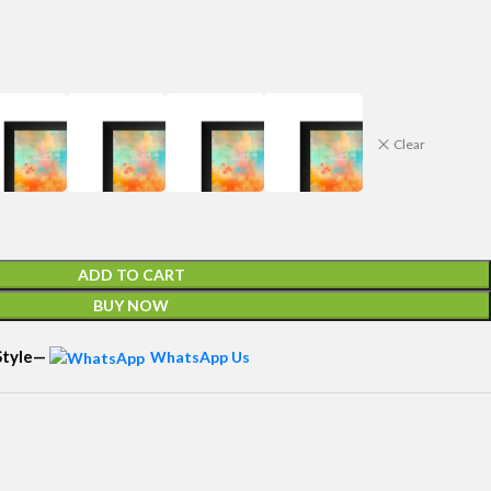
Clear
ADD TO CART
BUY NOW
 Style—
WhatsApp Us