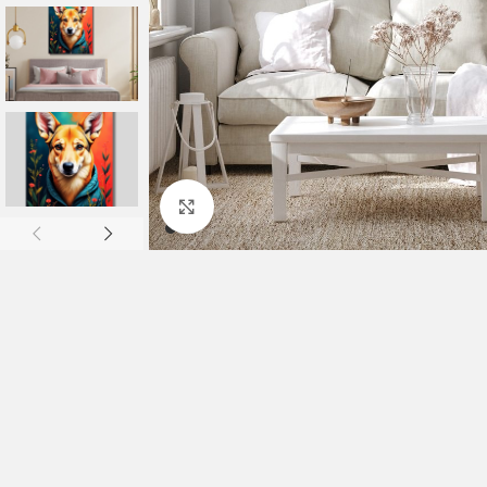
Click to enlarge