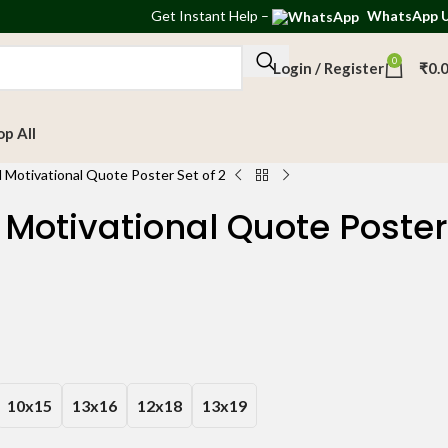
Get
Instant Help
–
WhatsApp 
0
Login / Register
₹
0.
op All
 Motivational Quote Poster Set of 2
Motivational Quote Poster
10x15
13x16
12x18
13x19