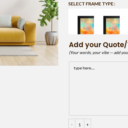
SELECT FRAME TYPE
Add your Quote/
(Your words, your vibe — add your 