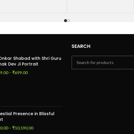
SEARCH
Onkar Shabad with Shri Guru
ak Dev Ji Portrait
9.00
–
₹
699.00
estial Presence in Blissful
ht
0.00
–
₹
10,590.00