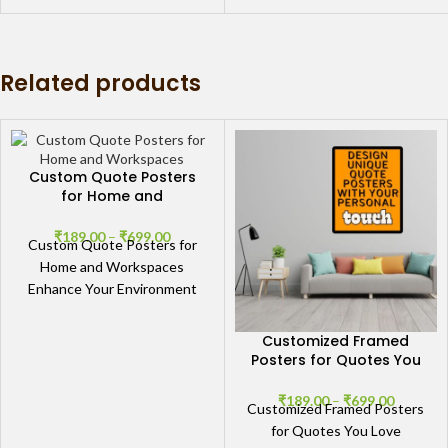
words with our collection
Related products
Custom Quote Posters
for Home and
Workspaces
₹
189.00
–
₹
699.00
Custom Quote Posters for
Home and Workspaces
Enhance Your Environment
with Custom Quote Posters
Transform your living room,
Customized Framed
bedroom, or
Posters for Quotes You
Love
₹
189.00
–
₹
699.00
Customized Framed Posters
for Quotes You Love