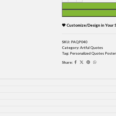
💖 Customize/Design in Your
SKU:
PAQP040
Category:
Artful Quotes
Tag:
Personalized Quotes Poster
Share: