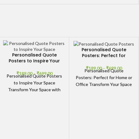
Personalised Quote
Personalised Quote
Posters: Perfect for
Posters to Inspire Your
Home or Office
Space
₹
189.00
–
₹
699.00
Personalised Quote
₹
189.00
–
₹
699.00
Personalised Quote Posters
Posters: Perfect for Home or
to Inspire Your Space
Office Transform Your Space
Transform Your Space with
with Personalised Quote
Personalised Inspirational
Posters Whether you want
Quote Posters Elevate the
to inspire
energy of your