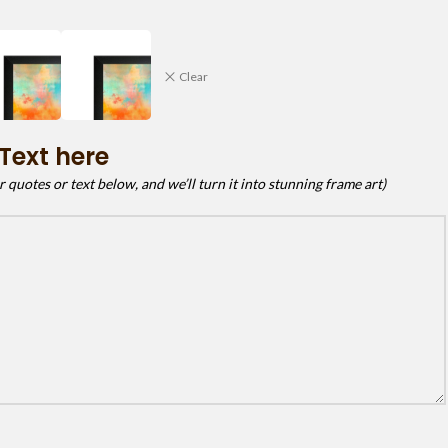
Clear
Text here
quotes or text below, and we’ll turn it into stunning frame art)