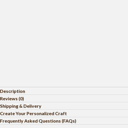
Description
Reviews (0)
Shipping & Delivery
Create Your Personalized Craft
Frequently Asked Questions (FAQs)