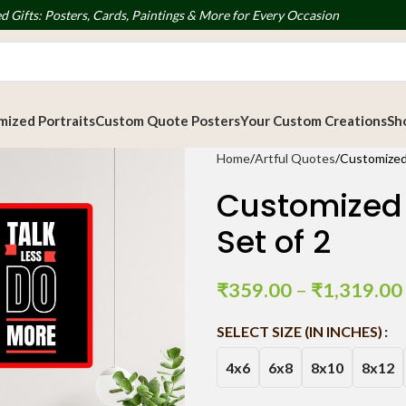
d Gifts: Posters, Cards, Paintings & More for Every Occasion
ized Portraits
Custom Quote Posters
Your Custom Creations
Sh
Home
Artful Quotes
Customized
Customized 
Set of 2
₹
359.00
–
₹
1,319.00
SELECT SIZE (IN INCHES)
4x6
6x8
8x10
8x12