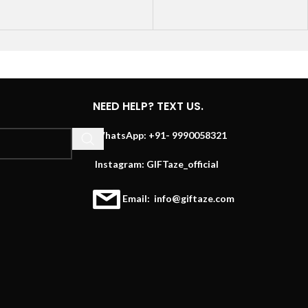
NEED HELP? TEXT US.
WhatsApp: +91- 9990058321
Instagram: GIFTaze_official
Email: info@giftaze.com