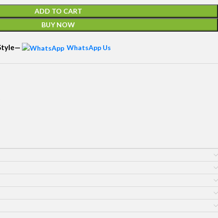
ADD TO CART
BUY NOW
 Style—
WhatsApp Us