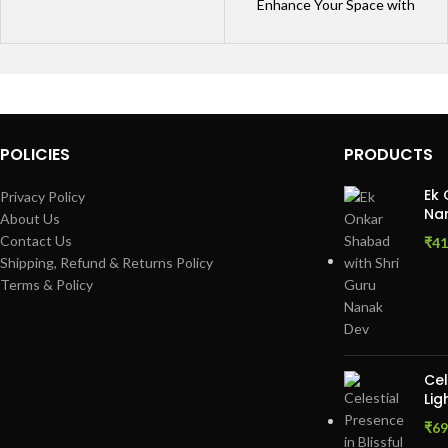
Enhance Your Space with
Framed Quote Posters Bring
your walls to life with
POLICIES
PRODUCTS
Ek 
Privacy Policy
Nan
About Us
Contact Us
₹
41
Shipping, Refund & Returns Policy
Terms & Policy
Cel
Lig
₹
69