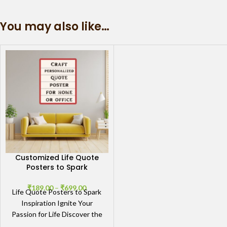
You may also like…
Customized Life Quote
Posters to Spark
Inspiration
₹
189.00
–
₹
699.00
Life Quote Posters to Spark
Inspiration Ignite Your
Passion for Life Discover the
transformative power of