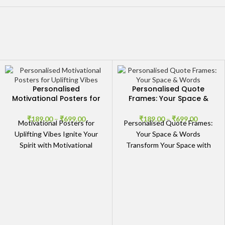
Personalised
Personalised Quote
Motivational Posters for
Frames: Your Space &
Uplifting Vibes
Words
₹
189.00
–
₹
699.00
₹
189.00
–
₹
699.00
Motivational Posters for
Personalised Quote Frames:
Uplifting Vibes Ignite Your
Your Space & Words
Spirit with Motivational
Transform Your Space with
Posters Elevate your space
Personalised Quote Frames
with our stunning collection
Elevate the ambiance of your
of Personalised
home