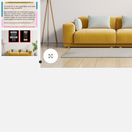
Click to enlarge