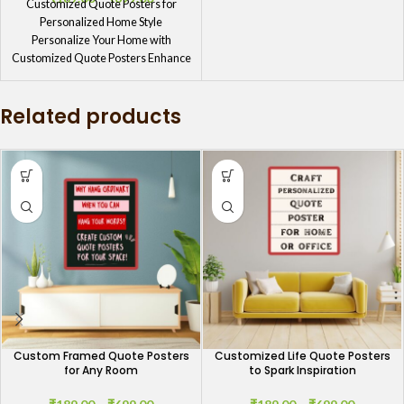
Customized Quote Posters for
Personalized Home Style
Personalize Your Home with
Customized Quote Posters Enhance
your home’s ambiance with
Customized
Related products
Custom Framed Quote Posters
Customized Life Quote Posters
for Any Room
to Spark Inspiration