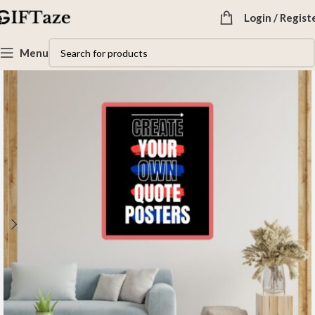
Login / Regist
Menu