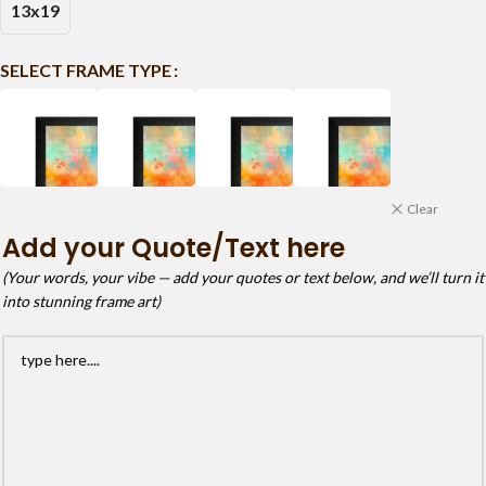
13x19
SELECT FRAME TYPE
Clear
Add your Quote/Text here
(Your words, your vibe — add your quotes or text below, and we’ll turn it
into stunning frame art)