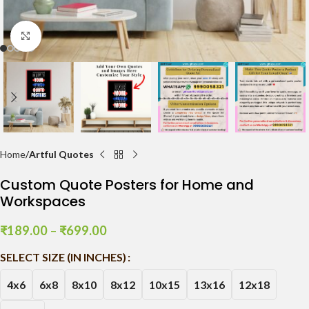
Click to enlarge
Home
Artful Quotes
Custom Quote Posters for Home and
Workspaces
₹
189.00
–
₹
699.00
SELECT SIZE (IN INCHES)
4x6
6x8
8x10
8x12
10x15
13x16
12x18