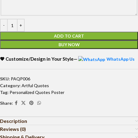
ADD TO CART
BUY NOW
💖 Customize/Design in Your Style—
WhatsApp Us
SKU:
PAQP006
Category:
Artful Quotes
Tag:
Personalized Quotes Poster
Share:
Description
Reviews (0)
Shipping & Delivery