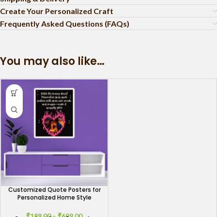
Create Your Personalized Craft
Frequently Asked Questions (FAQs)
You may also like…
Customized Quote Posters for
Personalized Home Style
₹
189.00
–
₹
699.00