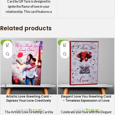
Card by GIFTaze is designed to
ignite the flame of love in your
relationship. This card features a
bold and passionate design, perfect
for expressing your intense feelings
Related products
and deep love. It's an ideal choice for
those moments when you want to
convey the depth of your emotions
and keep the spark alive in your
-12%
-7%
relationship.
Artistic Love Greeting Card –
Elegant Love You Greeting Card
Express Your Love Creatively
– Timeless Expression of Love
₹
115.00
₹
140.00
₹
130.00
₹
150.00
The Artistic Love Greeting Card by
Celebrate your love with the Elegant