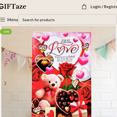
Login / Regist
Menu
-13%