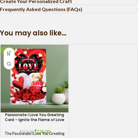
Create Your Personalized Craft
Frequently Asked Questions (FAQs)
You may also like…
-10%
Passionate I Love You Greeting
Card – Ignite the Flame of Love
₹
135.00
₹
150.00
The Passionate I Love You Greeting