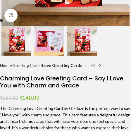
Click to enlarge
Home
Greeting Cards
Love Greeting Cards
Charming Love Greeting Card – Say I Love
You with Charm and Grace
₹
140.00
₹
160.00
The Charming Love Greeting Card by GIFTaze is the perfect way to say
“I love you” with charm and grace. This card features a delightful design
and a heartfelt message that will make your dear one feel special and
loved. It’s a wonderful choice for those who want to express their love