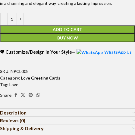
in a charming and elegant way, creating a lasting impression.
ADD TO CART
BUY NOW
💖 Customize/Design in Your Style—
WhatsApp Us
SKU:
NPCL008
Category:
Love Greeting Cards
Tag:
Love
Share:
Description
Reviews (0)
Shipping & Delivery