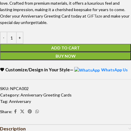
love. Crafted from premium materials, it offers a luxurious feel and
lasting impression, making it a cherished keepsake for years to come.
Order your Anniversary Greeting Card today at
GIFTaze
and make your
special day unforgettable.
ADD TO CART
BUY NOW
💖 Customize/Design in Your Style—
WhatsApp Us
SKU:
NPCA002
Category:
Anniversary Greeting Cards
Tag:
Anniversary
Share:
Description