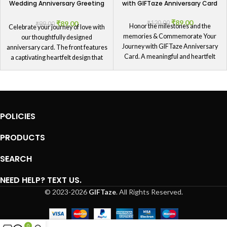
Wedding Anniversary Greeting
with GIFTaze Anniversary Card
Card
₹
89.00
₹
89.00
₹
120.00
₹
99.00
Honor the milestones and the
Celebrate your journey of love with
memories & Commemorate Your
our thoughtfully designed
Journey with GIFTaze Anniversary
anniversary card. The front features
Card. A meaningful and heartfelt
a captivating heartfelt design that
way to celebrate the journey that you
symbolizes the deep connection you
and your partner have shared
share. This versatile card is perfect
together, this card is a beautiful
for couples celebrating any
reminder of your love.
anniversary milestone. Whether it's
your first year or your fiftieth, this
POLICIES
card serves as a beautiful reminder
of your commitment and the joy
PRODUCTS
you've shared together.
SEARCH
NEED HELP? TEXT US.
© 2023-2026
GIFTaze
. All Rights Reserved.
0