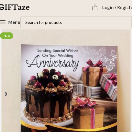
Login / Regist
Menu
-43%