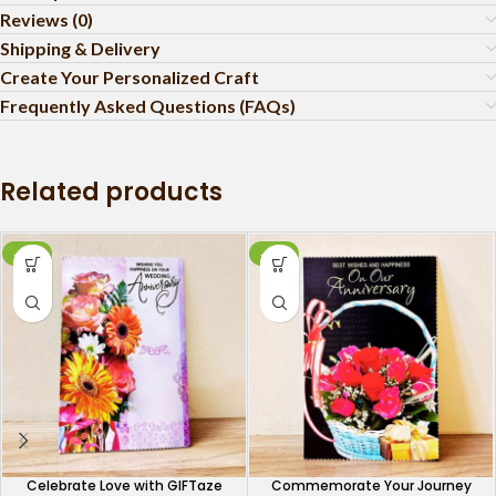
Reviews (0)
Shipping & Delivery
Create Your Personalized Craft
Frequently Asked Questions (FAQs)
Related products
-10%
-26%
Celebrate Love with GIFTaze
Commemorate Your Journey