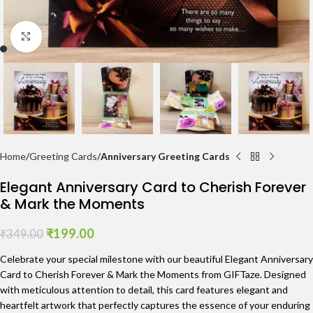
Click to enlarge
Home
Greeting Cards
Anniversary Greeting Cards
Elegant Anniversary Card to Cherish Forever
& Mark the Moments
₹
199.00
₹
349.00
Celebrate your special milestone with our beautiful Elegant Anniversary
Card to Cherish Forever & Mark the Moments from GIFTaze. Designed
with meticulous attention to detail, this card features elegant and
heartfelt artwork that perfectly captures the essence of your enduring